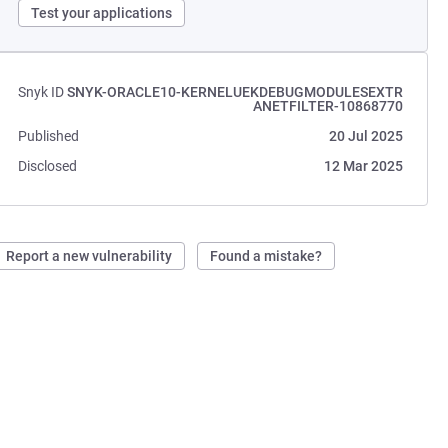
Test your applications
Snyk ID
SNYK-ORACLE10-KERNELUEKDEBUGMODULESEXTR
ANETFILTER-10868770
Published
20 Jul 2025
Disclosed
12 Mar 2025
Report a new vulnerability
Found a mistake?