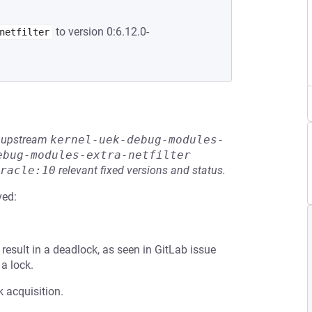
to version 0:6.12.0-
netfilter
he upstream
kernel-uek-debug-modules-
ebug-modules-extra-netfilter
racle:10
relevant fixed versions and status.
ved:
result in a deadlock, as seen in GitLab issue
a lock.
k acquisition.