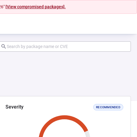
26"
[View compromised packages].
Severity
RECOMMENDED