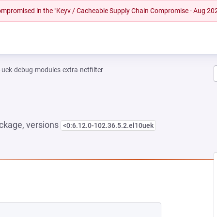
 compromised in the "Keyv / Cacheable Supply Chain Compromise - Aug 20
-uek-debug-modules-extra-netfilter
ckage, versions
<0:6.12.0-102.36.5.2.el10uek
 NEW TAB)