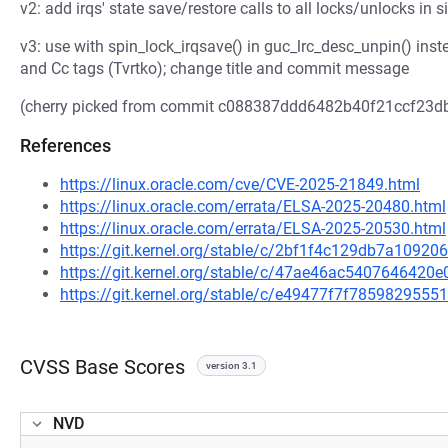
v2: add irqs' state save/restore calls to all locks/unlocks in 
v3: use with spin_lock_irqsave() in guc_lrc_desc_unpin() inst
and Cc tags (Tvrtko); change title and commit message
(cherry picked from commit c088387ddd6482b40f21ccf23d
References
https://linux.oracle.com/cve/CVE-2025-21849.html
https://linux.oracle.com/errata/ELSA-2025-20480.html
https://linux.oracle.com/errata/ELSA-2025-20530.html
https://git.kernel.org/stable/c/2bf1f4c129db7a109
https://git.kernel.org/stable/c/47ae46ac540764642
https://git.kernel.org/stable/c/e49477f7f78598295
CVSS Base Scores
version 3.1
NVD