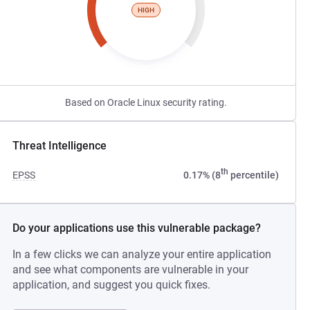
HIGH
Based on Oracle Linux security rating.
Threat Intelligence
th
EPSS
0.17% (8
percentile)
Do your applications use this vulnerable package?
In a few clicks we can analyze your entire application
and see what components are vulnerable in your
application, and suggest you quick fixes.