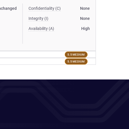
nchanged
Confidentiality (C)
None
Integrity (I)
None
Availability (A)
High
5.5 MEDIUM
5.5 MEDIUM