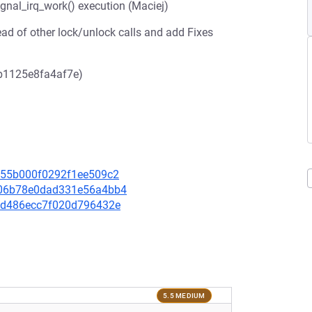
signal_irq_work() execution (Maciej)
ead of other lock/unlock calls and add Fixes
b1125e8fa4af7e)
20655b000f0292f1ee509c2
0e06b78e0dad331e56a4bb4
551d486ecc7f020d796432e
5.5 MEDIUM