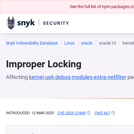
See the full list of npm packages
Snyk Vulnerability Database
Linux
oracle
oracle:10
kernel
Improper Locking
Affecting
kernel-uek-debug-modules-extra-netfilter
pa
INTRODUCED: 12 MAR 2025
CVE-2025-21849
(OPENS IN A NEW TAB)
CWE-667
(OPENS IN A