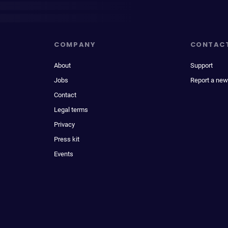
COMPANY
CONTAC
About
Support
Jobs
Report a new
Contact
Legal terms
Privacy
Press kit
Events