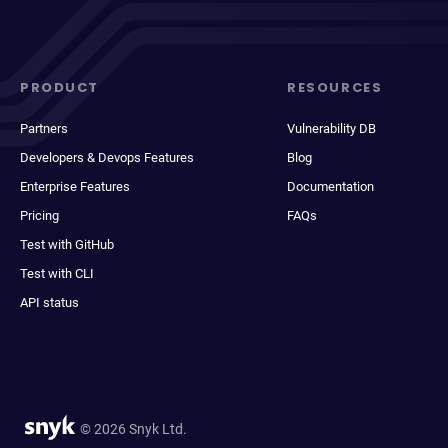
PRODUCT
RESOURCES
Partners
Vulnerability DB
Developers & Devops Features
Blog
Enterprise Features
Documentation
Pricing
FAQs
Test with GitHub
Test with CLI
API status
© 2026 Snyk Ltd.