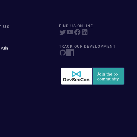
T US
FIND US ONLINE
TRACK OUR DEVELOPMENT
 vuln