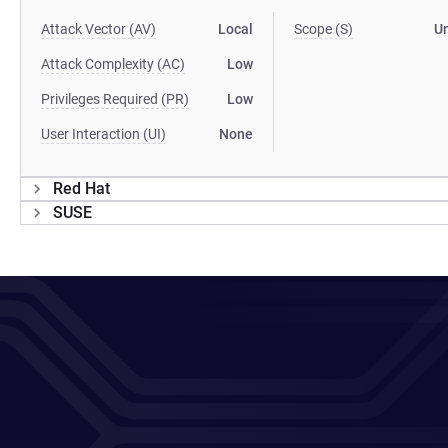
Attack Vector (AV)
Local
Scope (S)
U
Attack Complexity (AC)
Low
Privileges Required (PR)
Low
User Interaction (UI)
None
Red Hat
SUSE