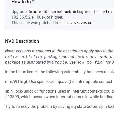
How to fix?
Upgrade
Oracle:10
kernel-uek-debug-modules-extra-
102.36.5.2.el10uek or higher.
This issue was patched in
.
ELSA-2025-20530
NVD Description
Note:
Versions mentioned in the description apply only to t
extra-netfilter
package and not the
kernel-uek-d
package as distributed by
Oracle
.
See
How to fix?
for
O
In the Linux kernel, the following vulnerability has been resol
drm/i915/gt: Use spin_lock_irqsave() in interruptible context
spin_lock/unlock() functions used in interrupt contexts could 
#13399, which occurs when interrupt comes in while holding 
Try to remedy the problem by saving irq state before spin loc