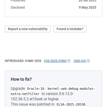
Published
20 Jul 2025
Disclosed
9 May 2025
Report a new vulnerability
Found a mistake?
INTRODUCED: 9 MAY 2025
CVE-2025-37869
(OPENS IN A NEW TAB)
CWE-416
(OPENS IN A 
How to fix?
Upgrade
Oracle:10
kernel-uek-debug-modules-
to version 0:6.12.0-
extra-netfilter
102.36.5.2.el10uek or higher.
This issue was patched in
.
ELSA-2025-20530