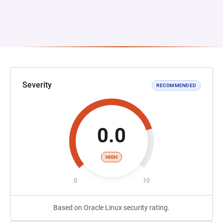
Severity
RECOMMENDED
0.0
HIGH
0
10
Based on Oracle Linux security rating.