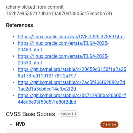
(cherry picked from commit
762b7e95362170b3e13a8704f38d5e47eca4ba74)
References
https://linux.oracle.com/cve/CVE-2025-37869.html
https://linux.oracle.com/errata/ELSA-2025-
20480.html
https://linux.oracle.com/errata/ELSA-2025-
20530.html
https://git.kernel.org/stable/c/20659d3150f1a2a25
8a173fe011013178ff2a197
https://git.kernel.org/stable/c/2ac5f466f62892a7d
1ac2d1a3eb6cd14efbe2f2d
https://git.kernel.org/stable/c/dc712938aa26b001f
448d5e93f59d57fa80f2dbd
CVSS Base Scores
version 3.1
NVD
7.8 HIGH