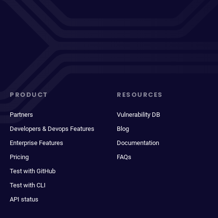
PRODUCT
RESOURCES
Partners
Vulnerability DB
Developers & Devops Features
Blog
Enterprise Features
Documentation
Pricing
FAQs
Test with GitHub
Test with CLI
API status