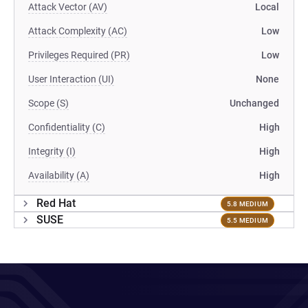
Attack Vector (AV)
Local
Attack Complexity (AC)
Low
Privileges Required (PR)
Low
User Interaction (UI)
None
Scope (S)
Unchanged
Confidentiality (C)
High
Integrity (I)
High
Availability (A)
High
Red Hat
5.8 MEDIUM
SUSE
5.5 MEDIUM