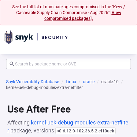
See the full list of npm packages compromised in the "Keyv /
Cacheable Supply Chain Compromise - Aug 2026"
[View
compromised packages].
Snyk Vulnerability Database
Linux
oracle
oracle:10
kernel-uek-debug-modules-extra-netfilter
Use After Free
Affecting
kernel-uek-debug-modules-extra-netfilte
r
package, versions
<0:6.12.0-102.36.5.2.el10uek