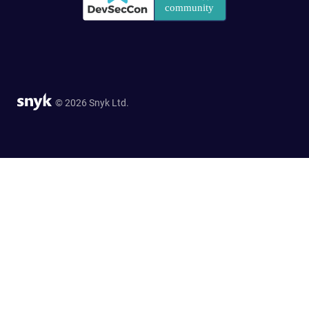
© 2026 Snyk Ltd.