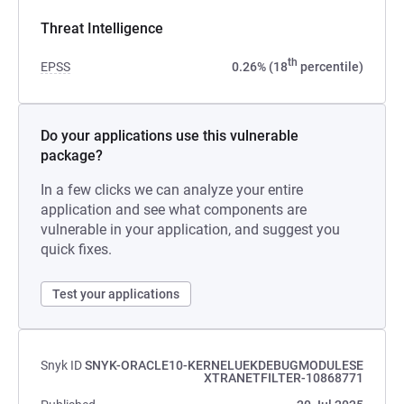
Threat Intelligence
th
EPSS
0.26% (18
percentile)
Do your applications use this vulnerable
package?
In a few clicks we can analyze your entire
application and see what components are
vulnerable in your application, and suggest you
quick fixes.
Test your applications
Snyk ID
SNYK-ORACLE10-KERNELUEKDEBUGMODULESE
XTRANETFILTER-10868771