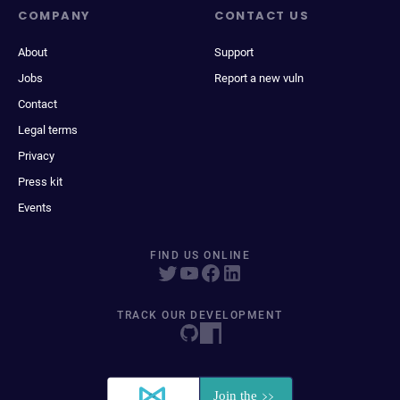
COMPANY
CONTACT US
About
Support
Jobs
Report a new vuln
Contact
Legal terms
Privacy
Press kit
Events
FIND US ONLINE
TRACK OUR DEVELOPMENT