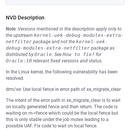
NVD Description
Note:
Versions mentioned in the description apply only to
the upstream
kernel-uek-debug-modules-extra-
netfilter
package and not the
kernel-uek-
debug-modules-extra-netfilter
package as
distributed by
Oracle
.
See
How to fix?
for
Oracle:10
relevant fixed versions and status.
In the Linux kernel, the following vulnerability has been
resolved:
drm/xe: Use local fence in error path of xe_migrate_clear
The intent of the error path in xe_migrate_clear is to wait
on locally generated fence and then return. The code is
waiting on m->fence which could be the local fence but
this is only stable under the job mutex leading to a
possible UAF. Fix code to wait on local fence.