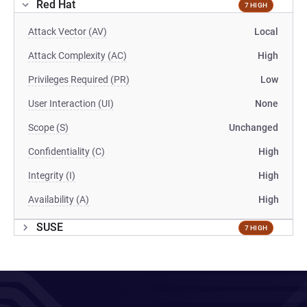
Red Hat
7 HIGH
Attack Vector (AV)
Local
Attack Complexity (AC)
High
Privileges Required (PR)
Low
User Interaction (UI)
None
Scope (S)
Unchanged
Confidentiality (C)
High
Integrity (I)
High
Availability (A)
High
SUSE
7 HIGH