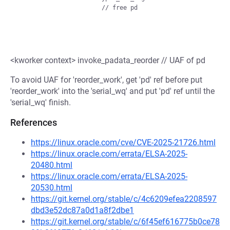
<kworker context> invoke_padata_reorder // UAF of pd
To avoid UAF for 'reorder_work', get 'pd' ref before put
'reorder_work' into the 'serial_wq' and put 'pd' ref until the
'serial_wq' finish.
References
https://linux.oracle.com/cve/CVE-2025-21726.html
https://linux.oracle.com/errata/ELSA-2025-
20480.html
https://linux.oracle.com/errata/ELSA-2025-
20530.html
https://git.kernel.org/stable/c/4c6209efea2208597
dbd3e52dc87a0d1a8f2dbe1
https://git.kernel.org/stable/c/6f45ef616775b0ce78