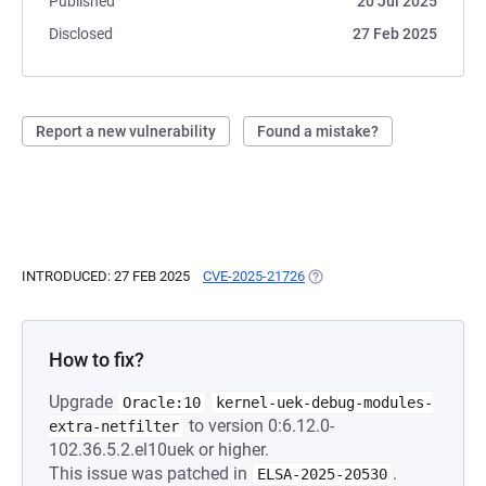
Published
20 Jul 2025
Disclosed
27 Feb 2025
Report a new vulnerability
Found a mistake?
INTRODUCED: 27 FEB 2025
CVE-2025-21726
(OPENS IN A NEW TAB)
How to fix?
Upgrade
Oracle:10
kernel-uek-debug-modules-
to version 0:6.12.0-
extra-netfilter
102.36.5.2.el10uek or higher.
This issue was patched in
.
ELSA-2025-20530