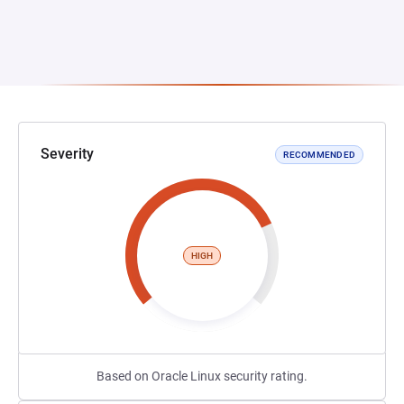
Severity
RECOMMENDED
HIGH
Based on Oracle Linux security rating.