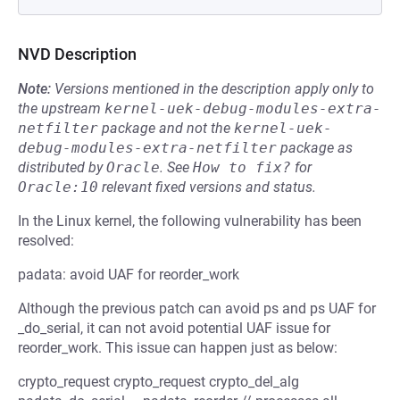
NVD Description
Note:
Versions mentioned in the description apply only to
the upstream
kernel-uek-debug-modules-extra-
netfilter
package and not the
kernel-uek-
debug-modules-extra-netfilter
package as
distributed by
Oracle
.
See
How to fix?
for
Oracle:10
relevant fixed versions and status.
In the Linux kernel, the following vulnerability has been
resolved:
padata: avoid UAF for reorder_work
Although the previous patch can avoid ps and ps UAF for
_do_serial, it can not avoid potential UAF issue for
reorder_work. This issue can happen just as below:
crypto_request crypto_request crypto_del_alg