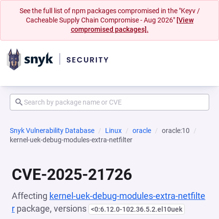
See the full list of npm packages compromised in the "Keyv /
Cacheable Supply Chain Compromise - Aug 2026"
[View
compromised packages].
Snyk Vulnerability Database
Linux
oracle
oracle:10
kernel-uek-debug-modules-extra-netfilter
CVE-2025-21726
Affecting
kernel-uek-debug-modules-extra-netfilte
r
package, versions
<0:6.12.0-102.36.5.2.el10uek