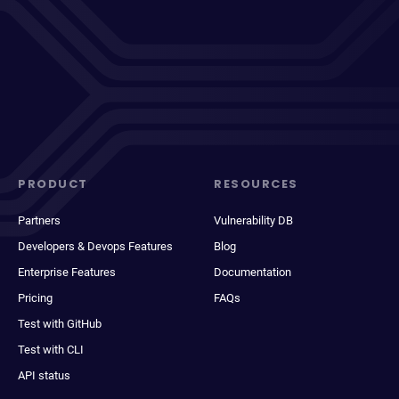
PRODUCT
RESOURCES
Partners
Vulnerability DB
Developers & Devops Features
Blog
Enterprise Features
Documentation
Pricing
FAQs
Test with GitHub
Test with CLI
API status