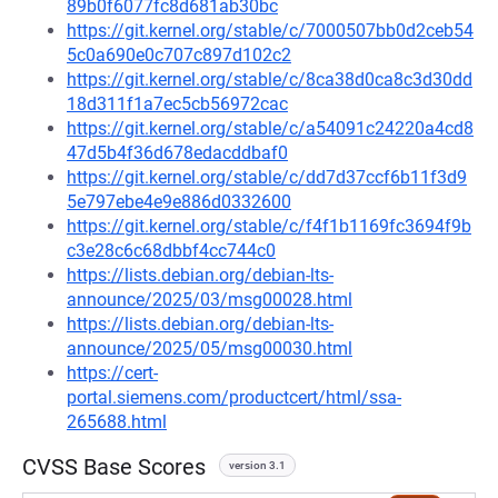
89b0f6077fc8d681ab30bc
https://git.kernel.org/stable/c/7000507bb0d2ceb54
5c0a690e0c707c897d102c2
https://git.kernel.org/stable/c/8ca38d0ca8c3d30dd
18d311f1a7ec5cb56972cac
https://git.kernel.org/stable/c/a54091c24220a4cd8
47d5b4f36d678edacddbaf0
https://git.kernel.org/stable/c/dd7d37ccf6b11f3d9
5e797ebe4e9e886d0332600
https://git.kernel.org/stable/c/f4f1b1169fc3694f9b
c3e28c6c68dbbf4cc744c0
https://lists.debian.org/debian-lts-
announce/2025/03/msg00028.html
https://lists.debian.org/debian-lts-
announce/2025/05/msg00030.html
https://cert-
portal.siemens.com/productcert/html/ssa-
265688.html
CVSS Base Scores
version 3.1