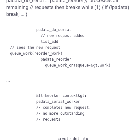
padata_do_serial ... padata_reorder // processes all
remaining // requests then breaks while (1) { if (!padata)
break; ... }
            padata_do_serial

              // new request added

              list_add

// sees the new request

queue_work(reorder_work)

              padata_reorder

...
            &lt;kworker context&gt;

            padata_serial_worker

            // completes new request,

            // no more outstanding

            // requests

                    crypto_del_alg
