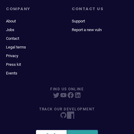
COMPANY
CONTACT US
About
Support
Jobs
Report a new vuln
Contact
Legal terms
Privacy
Press kit
Events
FIND US ONLINE
TRACK OUR DEVELOPMENT