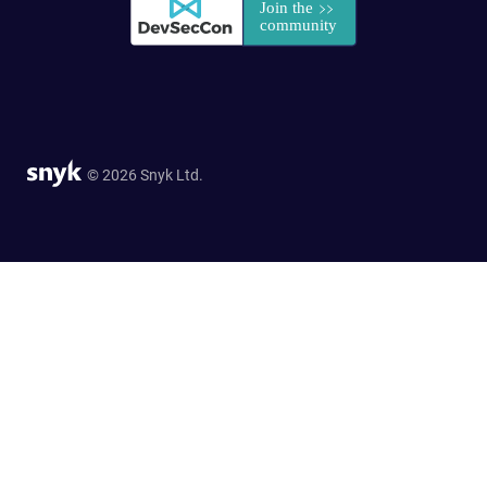
© 2026 Snyk Ltd.