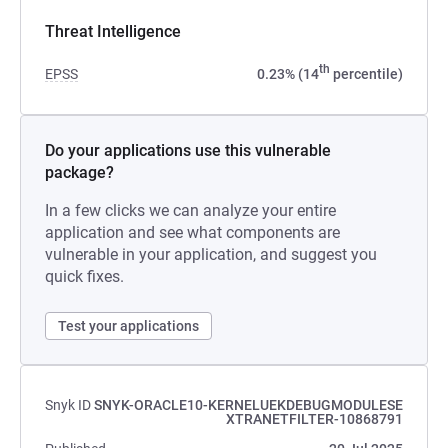
Threat Intelligence
th
EPSS
0.23% (14
percentile)
Do your applications use this vulnerable
package?
In a few clicks we can analyze your entire
application and see what components are
vulnerable in your application, and suggest you
quick fixes.
Test your applications
Snyk ID
SNYK-ORACLE10-KERNELUEKDEBUGMODULESE
XTRANETFILTER-10868791