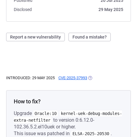
Published
20 Jul 2025
Disclosed
29 May 2025
Report a new vulnerability
Found a mistake?
INTRODUCED: 29 MAY 2025
CVE-2025-37993
(OPENS IN A NEW TAB)
How to fix?
Upgrade
Oracle:10
kernel-uek-debug-modules-
to version 0:6.12.0-
extra-netfilter
102.36.5.2.el10uek or higher.
This issue was patched in
.
ELSA-2025-20530