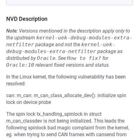
NVD Description
Note:
Versions mentioned in the description apply only to
the upstream
kernel-uek-debug-modules-extra-
netfilter
package and not the
kernel-uek-
debug-modules-extra-netfilter
package as
distributed by
Oracle
.
See
How to fix?
for
Oracle:10
relevant fixed versions and status.
In the Linux kernel, the following vulnerability has been
resolved:
can: m_can: m_can_class_allocate_dev(): initialize spin
lock on device probe
The spin lock tx_handling_spinlock in struct
m_can_classdev is not being initialized. This leads the
following spinlock bad magic complaint from the kernel,
eg. when trying to send CAN frames with cansend from