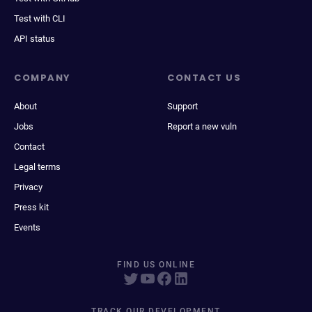
Test with CLI
API status
COMPANY
CONTACT US
About
Support
Jobs
Report a new vuln
Contact
Legal terms
Privacy
Press kit
Events
FIND US ONLINE
TRACK OUR DEVELOPMENT