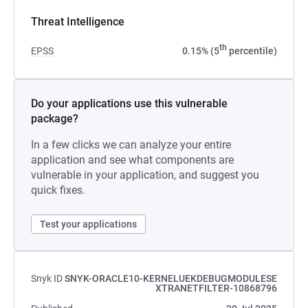
Threat Intelligence
th
EPSS
0.15% (5
percentile)
Do your applications use this vulnerable
package?
In a few clicks we can analyze your entire
application and see what components are
vulnerable in your application, and suggest you
quick fixes.
Test your applications
Snyk ID
SNYK-ORACLE10-KERNELUEKDEBUGMODULESE
XTRANETFILTER-10868796