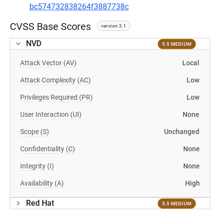
bc574732838264f3887738c
CVSS Base Scores
version 3.1
NVD
5.5 MEDIUM
Attack Vector (AV)
Local
Attack Complexity (AC)
Low
Privileges Required (PR)
Low
User Interaction (UI)
None
Scope (S)
Unchanged
Confidentiality (C)
None
Integrity (I)
None
Availability (A)
High
Red Hat
5.5 MEDIUM