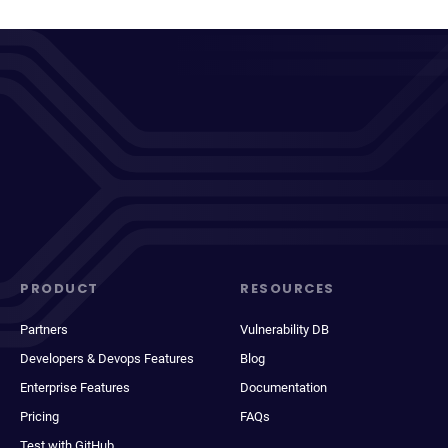
PRODUCT
RESOURCES
Partners
Vulnerability DB
Developers & Devops Features
Blog
Enterprise Features
Documentation
Pricing
FAQs
Test with GitHub