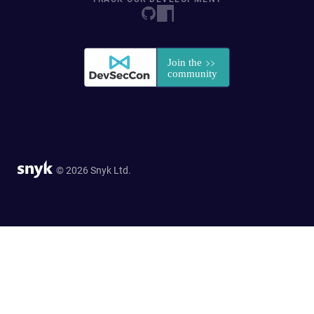
© 2026 Snyk Ltd.