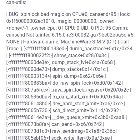
can-utils:
| BUG: spinlock bad magic on CPU#0, cansend/95 | lock:
0xff60000002ec1010, .magic: 00000000, .owner:
<none>/-1, .owner_cpu: 0 | CPU: 0 UID: 0 PID: 95 Comm:
cansend Not tainted 6.15.0-rc3-00032-ga79be02bba5c #5
NONE | Hardware name: MachineWare SIM-V (DT) | Call
Trace: | [<ffffffff800133e0>] dump_backtrace+0x1c/0x24
| [<ffffffff800022f2>] show_stack+0x28/0x34 |
[<ffffffff8000de3e>] dump_stack_lvl+0x4a/0x68 |
[<ffffffff8000de70>] dump_stack+0x14/0x1c |
[<ffffffff80003134>] spin_dump+0x62/0x6e |
[<ffffffff800883ba>] do_raw_spin_lock+0xd0/0x142 |
[<ffffffff807a6fcc>] _raw_spin_lock_irqsave+0x20/0x2c |
[<ffffffff80536dba>] m_can_start_xmit+0x90/0x34a |
[<ffffffff806148b0>] dev_hard_start_xmit+0xa6/0xee |
[<ffffffff8065b730>] sch_direct_xmit+0x114/0x292 |
[<ffffffff80614e2a>] __dev_queue_xmit+0x3b0/0xaa8 |
[<ffffffff8073b8fa>] can_send+0xc6/0x242 |
[<ffffffff8073d1c0>] raw_sendmsg+0x1a8/0x36c |
[<ffffffff805ebf06>] sock_write_iter+0x9a/0xee |