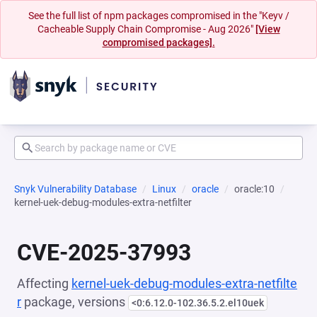
See the full list of npm packages compromised in the "Keyv /
Cacheable Supply Chain Compromise - Aug 2026"
[View
compromised packages].
Snyk Vulnerability Database
Linux
oracle
oracle:10
kernel-uek-debug-modules-extra-netfilter
CVE-2025-37993
Affecting
kernel-uek-debug-modules-extra-netfilte
r
package, versions
<0:6.12.0-102.36.5.2.el10uek