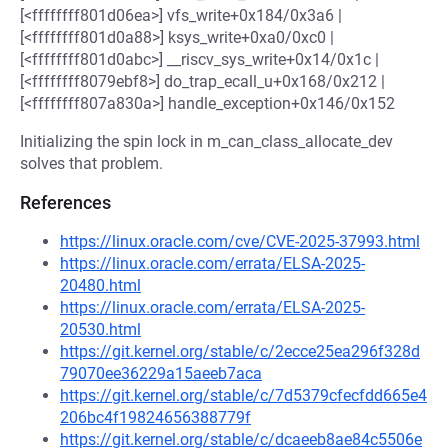
[<ffffffff801d06ea>] vfs_write+0x184/0x3a6 |
[<ffffffff801d0a88>] ksys_write+0xa0/0xc0 |
[<ffffffff801d0abc>] __riscv_sys_write+0x14/0x1c |
[<ffffffff8079ebf8>] do_trap_ecall_u+0x168/0x212 |
[<ffffffff807a830a>] handle_exception+0x146/0x152
Initializing the spin lock in m_can_class_allocate_dev
solves that problem.
References
https://linux.oracle.com/cve/CVE-2025-37993.html
https://linux.oracle.com/errata/ELSA-2025-
20480.html
https://linux.oracle.com/errata/ELSA-2025-
20530.html
https://git.kernel.org/stable/c/2ecce25ea296f328d
79070ee36229a15aeeb7aca
https://git.kernel.org/stable/c/7d5379cfecfdd665e4
206bc4f19824656388779f
https://git.kernel.org/stable/c/dcaeeb8ae84c5506e