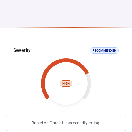
Severity
RECOMMENDED
HIGH
Based on Oracle Linux security rating.