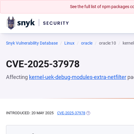
See the full list of npm packages
Snyk Vulnerability Database
Linux
oracle
oracle:10
kernel
CVE-2025-37978
Affecting
kernel-uek-debug-modules-extra-netfilter
pa
INTRODUCED: 20 MAY 2025
CVE-2025-37978
(OPENS IN A NEW TAB)