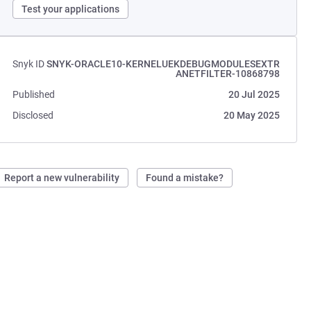
Test your applications
Snyk ID
SNYK-ORACLE10-KERNELUEKDEBUGMODULESEXTR
ANETFILTER-10868798
Published
20 Jul 2025
Disclosed
20 May 2025
Report a new vulnerability
Found a mistake?