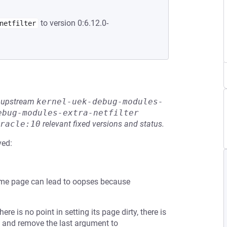
to version 0:6.12.0-
netfilter
he upstream
kernel-uek-debug-modules-
ebug-modules-extra-netfilter
racle:10
relevant fixed versions and status.
ved:
same page can lead to oopses because
re is no point in setting its page dirty, there is
() and remove the last argument to