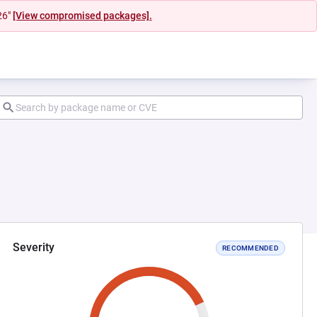
26"
[View compromised packages].
Severity
RECOMMENDED