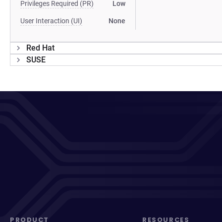
Privileges Required (PR)
Low
User Interaction (UI)
None
Red Hat
SUSE
PRODUCT
RESOURCES