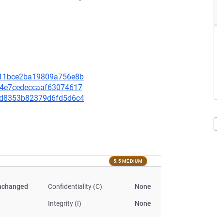
58f11bce2ba19809a756e8b
b24e7cedeccaaf63074617
06bd8353b82379d6fd5d6c4
5.5 MEDIUM
nchanged
Confidentiality (C)
None
Integrity (I)
None