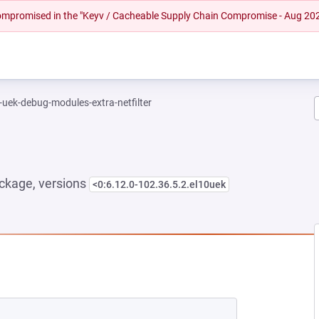
 compromised in the "Keyv / Cacheable Supply Chain Compromise - Aug 20
-uek-debug-modules-extra-netfilter
ckage, versions
<0:6.12.0-102.36.5.2.el10uek