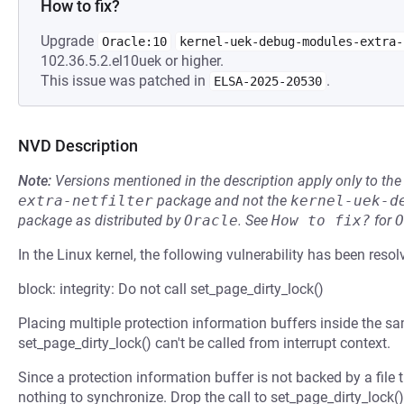
How to fix?
Upgrade
Oracle:10
kernel-uek-debug-modules-extra-
102.36.5.2.el10uek or higher.
This issue was patched in
.
ELSA-2025-20530
NVD Description
Note:
Versions mentioned in the description apply only to t
extra-netfilter
package and not the
kernel-uek-d
package as distributed by
Oracle
.
See
How to fix?
for
O
In the Linux kernel, the following vulnerability has been resol
block: integrity: Do not call set_page_dirty_lock()
Placing multiple protection information buffers inside the 
set_page_dirty_lock() can't be called from interrupt context.
Since a protection information buffer is not backed by a file the
nothing to synchronize. Drop the call to set_page_dirty_lock