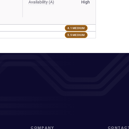
Availability (A)
High
4.1 MEDIUM
5.5 MEDIUM
COMPANY
CONTAC