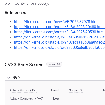
bio_integrity_unpin_bvec().
References
https://linux.oracle.com/cve/CVE-2025-37978.html
https://linux.oracle.com/errata/ELSA-2025-20480.html
https://linux.oracle.com/errata/ELSA-2025-20530.html
https://git.kernel.org/stable/c/39e160505198ff8c1
https://git.kernel.org/stable/c/9487fc1a10b3aa89fe
https://git.kernel.org/stable/c/c38a005e6efb9ddfa
CVSS Base Scores
version 3.1
NVD
Attack Vector (AV)
Local
Scope (S)
U
Attack Complexity (AC)
Low