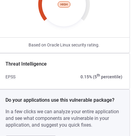
HIGH
Based on Oracle Linux security rating.
Threat Intelligence
th
EPSS
0.15% (5
percentile)
Do your applications use this vulnerable package?
In a few clicks we can analyze your entire application
and see what components are vulnerable in your
application, and suggest you quick fixes.