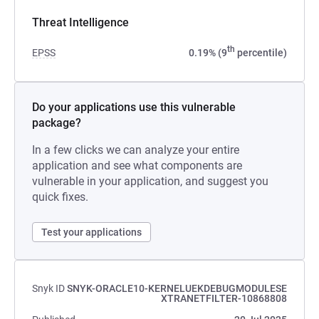
Threat Intelligence
th
EPSS
0.19% (9
percentile)
Do your applications use this vulnerable
package?
In a few clicks we can analyze your entire
application and see what components are
vulnerable in your application, and suggest you
quick fixes.
Test your applications
Snyk ID
SNYK-ORACLE10-KERNELUEKDEBUGMODULESE
XTRANETFILTER-10868808