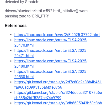
detected by Smatch:
drivers/bluetooth/btrtl.c:592 btrtl_initialize() warn:
passing zero to 'ERR_PTR'
References
https://linux.oracle.com/cve/CVE-2025-37792.html
https://linux.oracle.com/errata/ELSA-2025-
20470.html
https://linux.oracle.com/errata/ELSA-2025-
20471.html
https://linux.oracle.com/errata/ELSA-2025-
20480.html
https://linux.oracle.com/errata/ELSA-2025-
20530.html
https://git.kernel.org/stable/c/2d7c60c2a38b4b461
fa960ad0995136a6bfe0756
https://git.kernel.org/stable/c/324dddea321078a6e
eb535c2bff5257be74c9799
https://git.kernel.org/stable/c/3db6605043b50c8bb