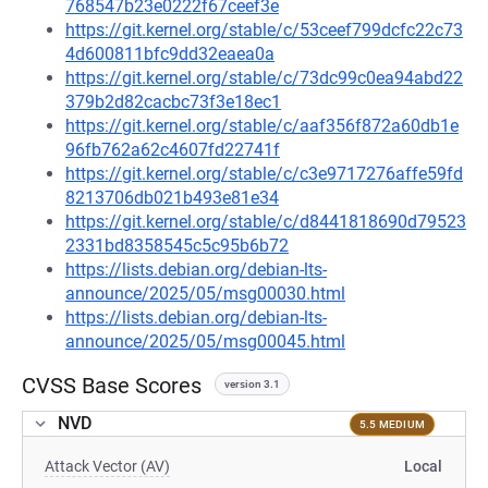
768547b23e0222f67ceef3e
https://git.kernel.org/stable/c/53ceef799dcfc22c73
4d600811bfc9dd32eaea0a
https://git.kernel.org/stable/c/73dc99c0ea94abd22
379b2d82cacbc73f3e18ec1
https://git.kernel.org/stable/c/aaf356f872a60db1e
96fb762a62c4607fd22741f
https://git.kernel.org/stable/c/c3e9717276affe59fd
8213706db021b493e81e34
https://git.kernel.org/stable/c/d8441818690d79523
2331bd8358545c5c95b6b72
https://lists.debian.org/debian-lts-
announce/2025/05/msg00030.html
https://lists.debian.org/debian-lts-
announce/2025/05/msg00045.html
CVSS Base Scores
version 3.1
NVD
5.5 MEDIUM
Attack Vector (AV)
Local