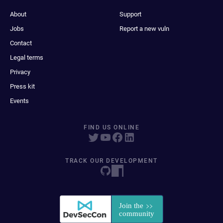
About
Support
Jobs
Report a new vuln
Contact
Legal terms
Privacy
Press kit
Events
FIND US ONLINE
TRACK OUR DEVELOPMENT