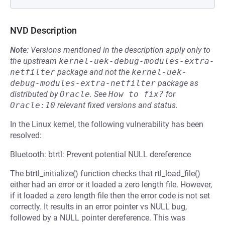
NVD Description
Note:
Versions mentioned in the description apply only to
the upstream
kernel-uek-debug-modules-extra-
netfilter
package and not the
kernel-uek-
debug-modules-extra-netfilter
package as
distributed by
Oracle
.
See
How to fix?
for
Oracle:10
relevant fixed versions and status.
In the Linux kernel, the following vulnerability has been
resolved:
Bluetooth: btrtl: Prevent potential NULL dereference
The btrtl_initialize() function checks that rtl_load_file()
either had an error or it loaded a zero length file. However,
if it loaded a zero length file then the error code is not set
correctly. It results in an error pointer vs NULL bug,
followed by a NULL pointer dereference. This was