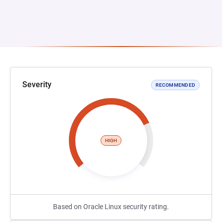
Severity
RECOMMENDED
HIGH
Based on Oracle Linux security rating.