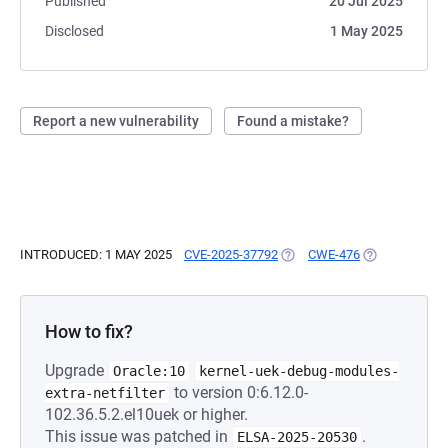
Published
20 Jul 2025
Disclosed
1 May 2025
Report a new vulnerability
Found a mistake?
INTRODUCED: 1 MAY 2025
CVE-2025-37792
(OPENS IN A NEW TAB)
CWE-476
(OPENS IN A 
How to fix?
Upgrade
Oracle:10
kernel-uek-debug-modules-
to version 0:6.12.0-
extra-netfilter
102.36.5.2.el10uek or higher.
This issue was patched in
.
ELSA-2025-20530