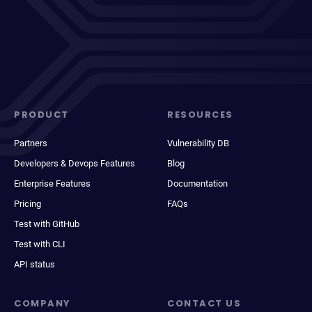
PRODUCT
RESOURCES
Partners
Vulnerability DB
Developers & Devops Features
Blog
Enterprise Features
Documentation
Pricing
FAQs
Test with GitHub
Test with CLI
API status
COMPANY
CONTACT US