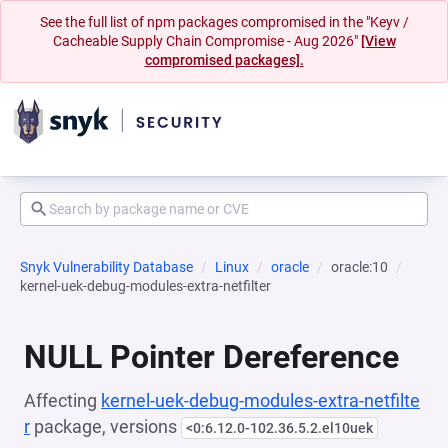
See the full list of npm packages compromised in the "Keyv /
Cacheable Supply Chain Compromise - Aug 2026"
[View
compromised packages].
Snyk Vulnerability Database
Linux
oracle
oracle:10
kernel-uek-debug-modules-extra-netfilter
NULL Pointer Dereference
Affecting
kernel-uek-debug-modules-extra-netfilte
r
package, versions
<0:6.12.0-102.36.5.2.el10uek