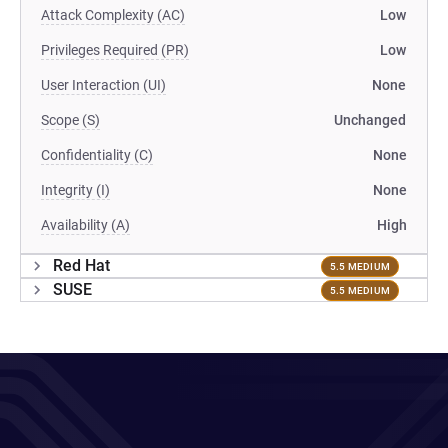
Attack Complexity (AC)
Low
Privileges Required (PR)
Low
User Interaction (UI)
None
Scope (S)
Unchanged
Confidentiality (C)
None
Integrity (I)
None
Availability (A)
High
Red Hat
5.5 MEDIUM
SUSE
5.5 MEDIUM