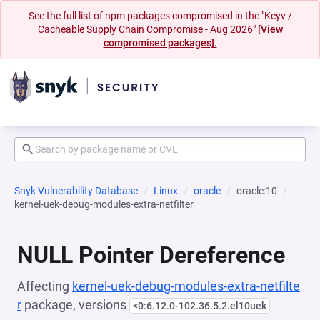
See the full list of npm packages compromised in the "Keyv /
Cacheable Supply Chain Compromise - Aug 2026"
[View
compromised packages].
Snyk Vulnerability Database
Linux
oracle
oracle:10
kernel-uek-debug-modules-extra-netfilter
NULL Pointer Dereference
Affecting
kernel-uek-debug-modules-extra-netfilte
r
package, versions
<0:6.12.0-102.36.5.2.el10uek