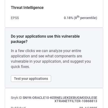
Threat Intelligence
th
EPSS
0.18% (8
percentile)
Do your applications use this vulnerable
package?
In a few clicks we can analyze your entire
application and see what components are
vulnerable in your application, and suggest you
quick fixes.
Test your applications
Snyk ID
SNYK-ORACLE10-KERNELUEKDEBUGMODULESE
XTRANETFILTER-10868813