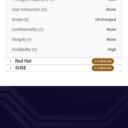
User Interaction (UI)
None
Scope (S)
Unchanged
Confidentiality (C)
None
Integrity (I)
None
Availability (A)
High
Red Hat
5.5 MEDIUM
SUSE
5.5 MEDIUM