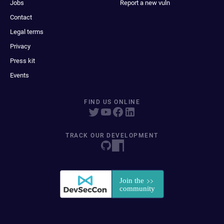
Jobs
Report a new vuln
Contact
Legal terms
Privacy
Press kit
Events
FIND US ONLINE
TRACK OUR DEVELOPMENT