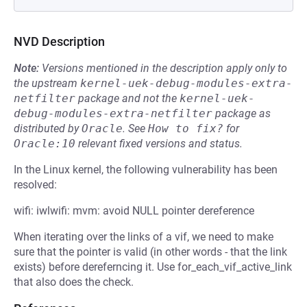
NVD Description
Note:
Versions mentioned in the description apply only to
the upstream
kernel-uek-debug-modules-extra-
netfilter
package and not the
kernel-uek-
debug-modules-extra-netfilter
package as
distributed by
Oracle
.
See
How to fix?
for
Oracle:10
relevant fixed versions and status.
In the Linux kernel, the following vulnerability has been
resolved:
wifi: iwlwifi: mvm: avoid NULL pointer dereference
When iterating over the links of a vif, we need to make
sure that the pointer is valid (in other words - that the link
exists) before dereferncing it. Use for_each_vif_active_link
that also does the check.