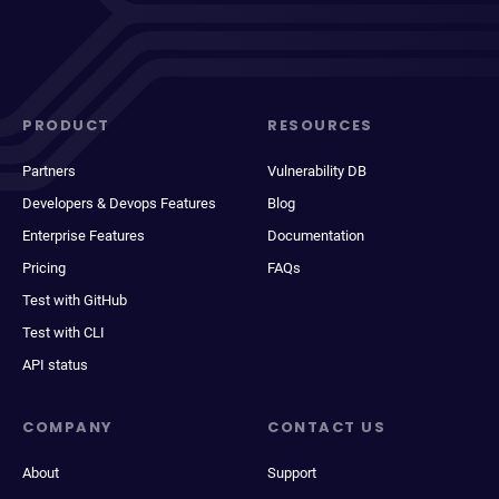
PRODUCT
RESOURCES
Partners
Vulnerability DB
Developers & Devops Features
Blog
Enterprise Features
Documentation
Pricing
FAQs
Test with GitHub
Test with CLI
API status
COMPANY
CONTACT US
About
Support