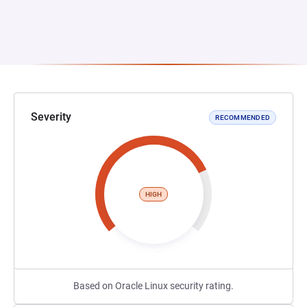
Severity
RECOMMENDED
HIGH
Based on Oracle Linux security rating.