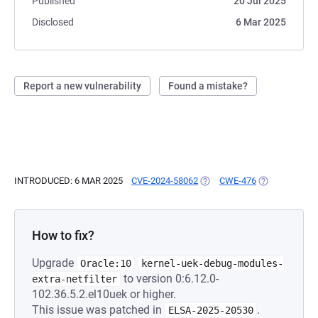
Published
20 Jul 2025
Disclosed
6 Mar 2025
Report a new vulnerability
Found a mistake?
INTRODUCED: 6 MAR 2025
CVE-2024-58062
(OPENS IN A NEW TAB)
CWE-476
(OPENS IN A 
How to fix?
Upgrade
Oracle:10
kernel-uek-debug-modules-
to version 0:6.12.0-
extra-netfilter
102.36.5.2.el10uek or higher.
This issue was patched in
.
ELSA-2025-20530