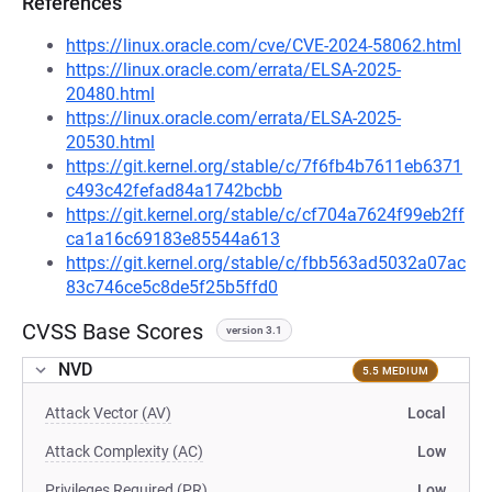
References
https://linux.oracle.com/cve/CVE-2024-58062.html
https://linux.oracle.com/errata/ELSA-2025-
20480.html
https://linux.oracle.com/errata/ELSA-2025-
20530.html
https://git.kernel.org/stable/c/7f6fb4b7611eb6371
c493c42fefad84a1742bcbb
https://git.kernel.org/stable/c/cf704a7624f99eb2ff
ca1a16c69183e85544a613
https://git.kernel.org/stable/c/fbb563ad5032a07ac
83c746ce5c8de5f25b5ffd0
CVSS Base Scores
version 3.1
NVD
5.5 MEDIUM
Attack Vector (AV)
Local
Attack Complexity (AC)
Low
Privileges Required (PR)
Low