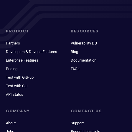
PRODUCT
RESOURCES
Partners
Vulnerability DB
Developers & Devops Features
Blog
Enterprise Features
Documentation
Pricing
FAQs
Test with GitHub
Test with CLI
API status
COMPANY
CONTACT US
About
Support
Jobs
Report a new vuln