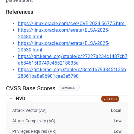
plane states.
References
https://linux.oracle.com/cve/CVE-2024-56775.html
https://linux.oracle.com/errata/ELSA-2025-
20480.html
https://linux.oracle.com/errata/ELSA-2025-
20530.html
https://git.kernel.org/stable/c/27227a234c1487cb7
a684615f0749c455218833a
https://git.kernel.org/stable/c/8cb2f6793845f135b
28361ba8e96901cae3e5790
CVSS Base Scores
version 3.1
NVD
7.8 HIGH
Attack Vector (AV)
Local
Attack Complexity (AC)
Low
Privileges Required (PR)
Low