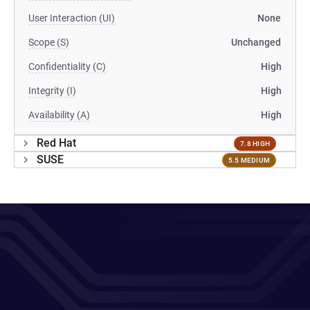
User Interaction (UI)
None
Scope (S)
Unchanged
Confidentiality (C)
High
Integrity (I)
High
Availability (A)
High
Red Hat
7.8 HIGH
SUSE
5.5 MEDIUM