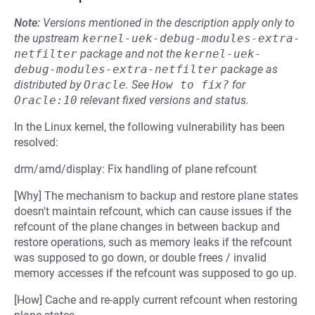
Note:
Versions mentioned in the description apply only to
the upstream
kernel-uek-debug-modules-extra-
netfilter
package and not the
kernel-uek-
debug-modules-extra-netfilter
package as
distributed by
Oracle
.
See
How to fix?
for
Oracle:10
relevant fixed versions and status.
In the Linux kernel, the following vulnerability has been
resolved:
drm/amd/display: Fix handling of plane refcount
[Why] The mechanism to backup and restore plane states
doesn't maintain refcount, which can cause issues if the
refcount of the plane changes in between backup and
restore operations, such as memory leaks if the refcount
was supposed to go down, or double frees / invalid
memory accesses if the refcount was supposed to go up.
[How] Cache and re-apply current refcount when restoring