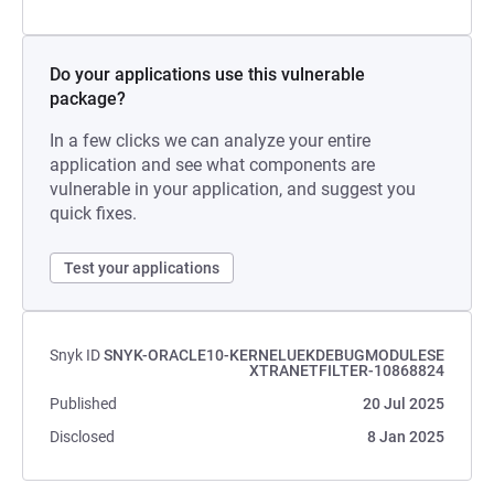
Do your applications use this vulnerable
package?
In a few clicks we can analyze your entire
application and see what components are
vulnerable in your application, and suggest you
quick fixes.
Test your applications
Snyk ID
SNYK-ORACLE10-KERNELUEKDEBUGMODULESE
XTRANETFILTER-10868824
Published
20 Jul 2025
Disclosed
8 Jan 2025