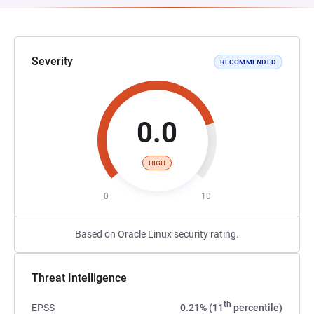
Severity
RECOMMENDED
0.0
HIGH
0
10
Based on Oracle Linux security rating.
Threat Intelligence
th
EPSS
0.21% (11
percentile)