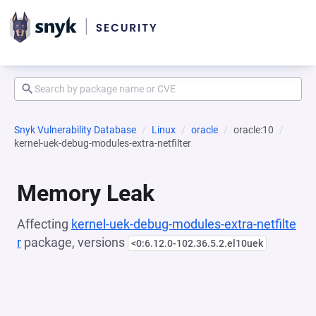
Snyk Vulnerability Database
Linux
oracle
oracle:10
kernel-uek-debug-modules-extra-netfilter
Memory Leak
Affecting
kernel-uek-debug-modules-extra-netfilte
r
package, versions
<0:6.12.0-102.36.5.2.el10uek