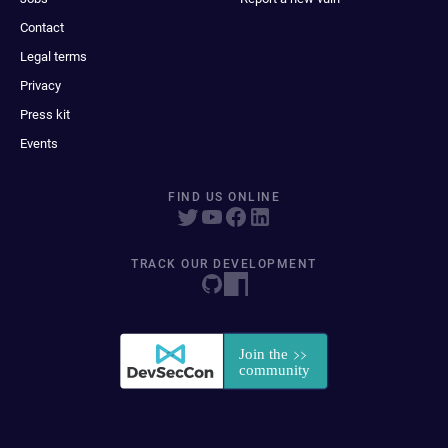
Contact
Legal terms
Privacy
Press kit
Events
FIND US ONLINE
TRACK OUR DEVELOPMENT