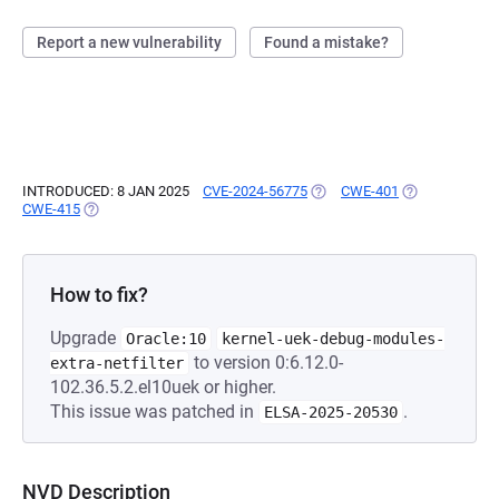
Report a new vulnerability
Found a mistake?
INTRODUCED: 8 JAN 2025
CVE-2024-56775
(OPENS IN A NEW TAB)
CWE-401
(OPENS IN A N
CWE-415
(OPENS IN A NEW TAB)
How to fix?
Upgrade
Oracle:10
kernel-uek-debug-modules-
to version 0:6.12.0-
extra-netfilter
102.36.5.2.el10uek or higher.
This issue was patched in
.
ELSA-2025-20530
NVD Description