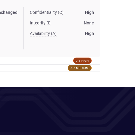
nchanged
Confidentiality (C)
High
Integrity (I)
None
Availability (A)
High
7.1 HIGH
5.5 MEDIUM