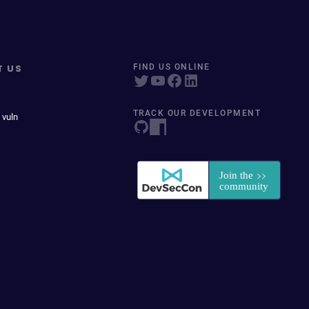
T US
FIND US ONLINE
TRACK OUR DEVELOPMENT
 vuln