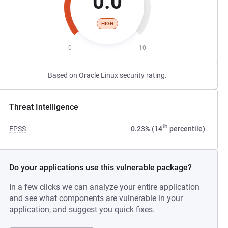
0.0
HIGH
0
10
Based on Oracle Linux security rating.
Threat Intelligence
th
EPSS
0.23% (14
percentile)
Do your applications use this vulnerable package?
In a few clicks we can analyze your entire application
and see what components are vulnerable in your
application, and suggest you quick fixes.