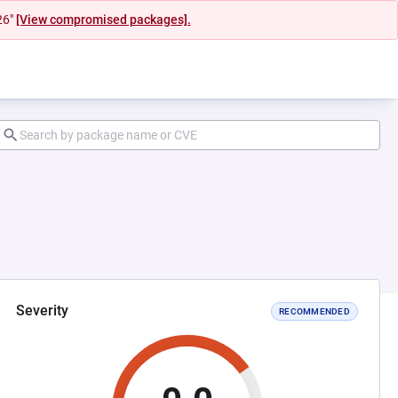
26"
[View compromised packages].
Severity
RECOMMENDED