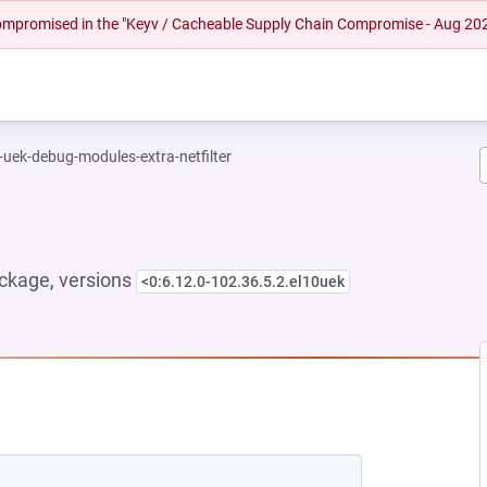
 compromised in the "Keyv / Cacheable Supply Chain Compromise - Aug 20
-uek-debug-modules-extra-netfilter
ckage, versions
<0:6.12.0-102.36.5.2.el10uek
NEW TAB)