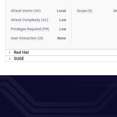
Attack Vector (AV)
Local
Scope (S)
U
Attack Complexity (AC)
Low
Privileges Required (PR)
Low
User Interaction (UI)
None
Red Hat
SUSE