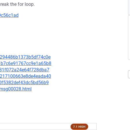
reak the for loop.
69c56c1ad
e86294486b1373b5df74c0e
3d1b7c6e91767cc9e1a65b8
fb81f072a24e64f728dba7
547217100663e8de4eada40
220f5382def43dc5bd56b9
3/msg00028.html
7.1 HIGH