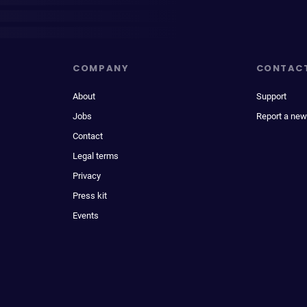
COMPANY
CONTAC
About
Support
Jobs
Report a new
Contact
Legal terms
Privacy
Press kit
Events