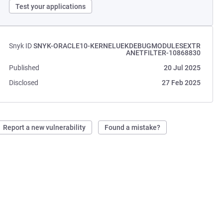
Test your applications
Snyk ID
SNYK-ORACLE10-KERNELUEKDEBUGMODULESEXTR
ANETFILTER-10868830
Published
20 Jul 2025
Disclosed
27 Feb 2025
Report a new vulnerability
Found a mistake?