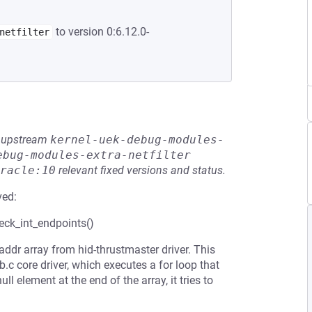
to version 0:6.12.0-
netfilter
he upstream
kernel-uek-debug-modules-
ebug-modules-extra-netfilter
racle:10
relevant fixed versions and status.
ved:
heck_int_endpoints()
addr array from hid-thrustmaster driver. This
c core driver, which executes a for loop that
ll element at the end of the array, it tries to