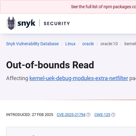
See the full list of npm packages
Snyk Vulnerability Database
Linux
oracle
oracle:10
kernel
Out-of-bounds Read
Affecting
kernel-uek-debug-modules-extra-netfilter
pa
INTRODUCED: 27 FEB 2025
CVE-2025-21794
(OPENS IN A NEW TAB)
CWE-125
(OPENS IN A 