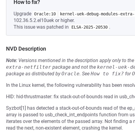
How to fix?
Upgrade
Oracle:10
kernel-uek-debug-modules-extra-
102.36.5.2.el10uek or higher.
This issue was patched in
.
ELSA-2025-20530
NVD Description
Note:
Versions mentioned in the description apply only to t
extra-netfilter
package and not the
kernel-uek-d
package as distributed by
Oracle
.
See
How to fix?
for
O
In the Linux kernel, the following vulnerability has been resol
HID: hid-thrustmaster: fix stack-out-of-bounds read in usb_c
Syzbot[1] has detected a stack-out-of-bounds read of the ep_
array is passed to usb_check_int_endpoints function from usb.
iterates over the elements of the passed array. Not finding a nu
read the next, non-existent element, crashing the kernel.