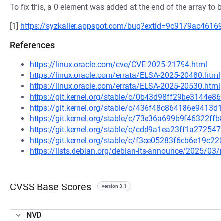
To fix this, a 0 element was added at the end of the array to b
[1]
https://syzkaller.appspot.com/bug?extid=9c9179ac461
References
https://linux.oracle.com/cve/CVE-2025-21794.html
https://linux.oracle.com/errata/ELSA-2025-20480.html
https://linux.oracle.com/errata/ELSA-2025-20530.html
https://git.kernel.org/stable/c/0b43d98ff29be3144
https://git.kernel.org/stable/c/436f48c864186e941
https://git.kernel.org/stable/c/73e36a699b9f46322f
https://git.kernel.org/stable/c/cdd9a1ea23ff1a272
https://git.kernel.org/stable/c/f3ce05283f6cb6e19c
https://lists.debian.org/debian-lts-announce/2025/0
CVSS Base Scores
version 3.1
NVD