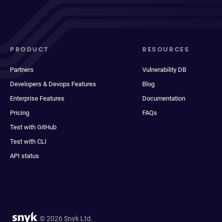
PRODUCT
RESOURCES
Partners
Vulnerability DB
Developers & Devops Features
Blog
Enterprise Features
Documentation
Pricing
FAQs
Test with GitHub
Test with CLI
API status
© 2026 Snyk Ltd.