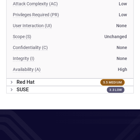
Attack Complexity (AC)
Low
Privileges Required (PR)
Low
User Interaction (UI)
None
Scope (S)
Unchanged
Confidentiality (C)
None
Integrity (I)
None
Availability (A)
High
Red Hat
5.5 MEDIUM
SUSE
3.3 LOW