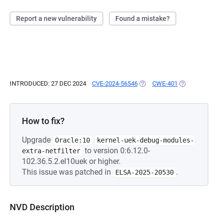
Report a new vulnerability
Found a mistake?
INTRODUCED: 27 DEC 2024
CVE-2024-56546
(OPENS IN A NEW TAB)
CWE-401
(OPENS IN A 
How to fix?
Upgrade
Oracle:10
kernel-uek-debug-modules-
to version 0:6.12.0-
extra-netfilter
102.36.5.2.el10uek or higher.
This issue was patched in
.
ELSA-2025-20530
NVD Description