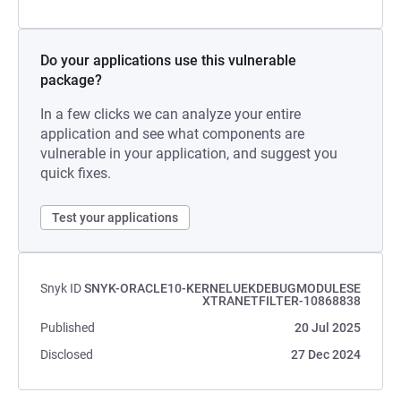
Do your applications use this vulnerable
package?
In a few clicks we can analyze your entire
application and see what components are
vulnerable in your application, and suggest you
quick fixes.
Test your applications
Snyk ID
SNYK-ORACLE10-KERNELUEKDEBUGMODULESE
XTRANETFILTER-10868838
Published
20 Jul 2025
Disclosed
27 Dec 2024