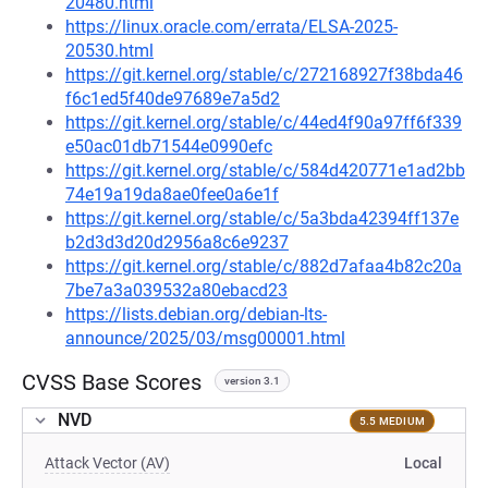
20480.html
https://linux.oracle.com/errata/ELSA-2025-
20530.html
https://git.kernel.org/stable/c/272168927f38bda46
f6c1ed5f40de97689e7a5d2
https://git.kernel.org/stable/c/44ed4f90a97ff6f339
e50ac01db71544e0990efc
https://git.kernel.org/stable/c/584d420771e1ad2bb
74e19a19da8ae0fee0a6e1f
https://git.kernel.org/stable/c/5a3bda42394ff137e
b2d3d3d20d2956a8c6e9237
https://git.kernel.org/stable/c/882d7afaa4b82c20a
7be7a3a039532a80ebacd23
https://lists.debian.org/debian-lts-
announce/2025/03/msg00001.html
CVSS Base Scores
version 3.1
NVD
5.5 MEDIUM
Attack Vector (AV)
Local