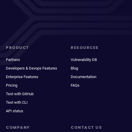
PRODUCT
RESOURCES
Partners
Vulnerability DB
Developers & Devops Features
Blog
Enterprise Features
Documentation
Pricing
FAQs
Test with GitHub
Test with CLI
API status
COMPANY
CONTACT US