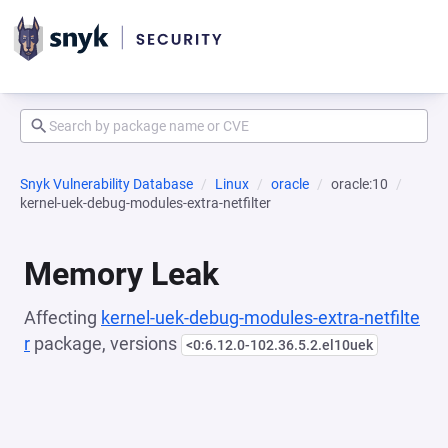
Snyk Vulnerability Database
Linux
oracle
oracle:10
kernel-uek-debug-modules-extra-netfilter
Memory Leak
Affecting
kernel-uek-debug-modules-extra-netfilte
r
package, versions
<0:6.12.0-102.36.5.2.el10uek