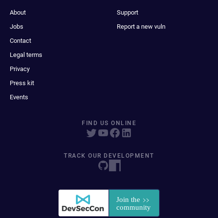
About
Support
Jobs
Report a new vuln
Contact
Legal terms
Privacy
Press kit
Events
FIND US ONLINE
TRACK OUR DEVELOPMENT