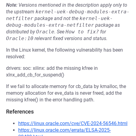
Note:
Versions mentioned in the description apply only to
the upstream
kernel-uek-debug-modules-extra-
netfilter
package and not the
kernel-uek-
debug-modules-extra-netfilter
package as
distributed by
Oracle
.
See
How to fix?
for
Oracle:10
relevant fixed versions and status.
In the Linux kernel, the following vulnerability has been
resolved:
drivers: soc: xilinx: add the missing kfree in
xlnx_add_cb_for_suspend()
If we fail to allocate memory for cb_data by kmalloc, the
memory allocation for eve_data is never freed, add the
missing kfree() in the error handling path.
References
https://linux.oracle.com/cve/CVE-2024-56546.html
https://linux.oracle.com/errata/ELSA-2025-