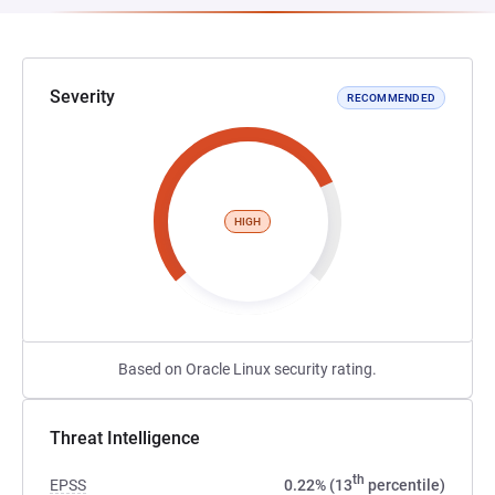
Severity
RECOMMENDED
HIGH
Based on Oracle Linux security rating.
Threat Intelligence
th
EPSS
0.22% (13
percentile)