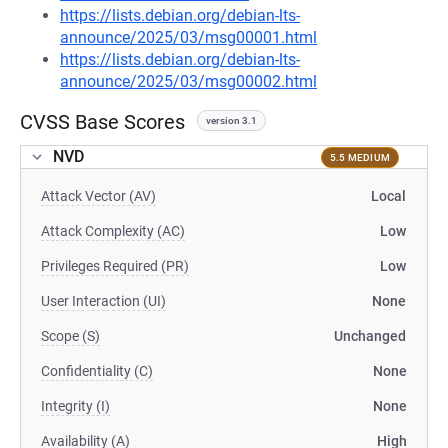
https://lists.debian.org/debian-lts-
announce/2025/03/msg00001.html
https://lists.debian.org/debian-lts-
announce/2025/03/msg00002.html
CVSS Base Scores
version 3.1
NVD
5.5 MEDIUM
Attack Vector (AV)
Local
Attack Complexity (AC)
Low
Privileges Required (PR)
Low
User Interaction (UI)
None
Scope (S)
Unchanged
Confidentiality (C)
None
Integrity (I)
None
Availability (A)
High