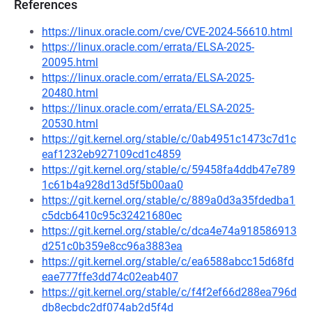
References
https://linux.oracle.com/cve/CVE-2024-56610.html
https://linux.oracle.com/errata/ELSA-2025-
20095.html
https://linux.oracle.com/errata/ELSA-2025-
20480.html
https://linux.oracle.com/errata/ELSA-2025-
20530.html
https://git.kernel.org/stable/c/0ab4951c1473c7d1c
eaf1232eb927109cd1c4859
https://git.kernel.org/stable/c/59458fa4ddb47e789
1c61b4a928d13d5f5b00aa0
https://git.kernel.org/stable/c/889a0d3a35fdedba1
c5dcb6410c95c32421680ec
https://git.kernel.org/stable/c/dca4e74a918586913
d251c0b359e8cc96a3883ea
https://git.kernel.org/stable/c/ea6588abcc15d68fd
eae777ffe3dd74c02eab407
https://git.kernel.org/stable/c/f4f2ef66d288ea796d
db8ecbdc2df074ab2d5f4d