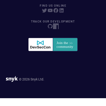
FIND US ONLINE
TRACK OUR DEVELOPMENT
© 2026 Snyk Ltd.