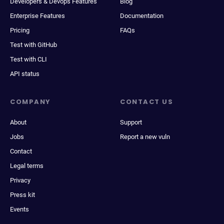
Developers & Devops Features
Blog
Enterprise Features
Documentation
Pricing
FAQs
Test with GitHub
Test with CLI
API status
COMPANY
CONTACT US
About
Support
Jobs
Report a new vuln
Contact
Legal terms
Privacy
Press kit
Events