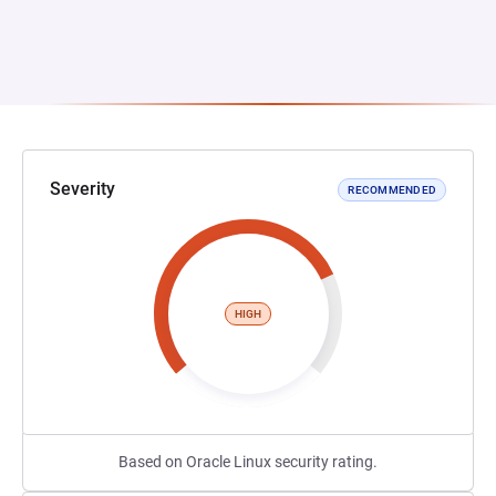
Severity
RECOMMENDED
HIGH
Based on Oracle Linux security rating.