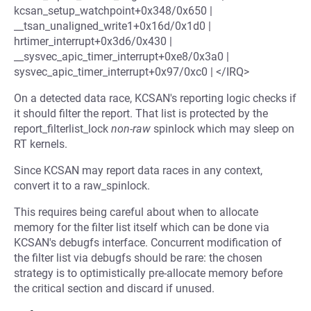
kcsan_setup_watchpoint+0x348/0x650 |
__tsan_unaligned_write1+0x16d/0x1d0 |
hrtimer_interrupt+0x3d6/0x430 |
__sysvec_apic_timer_interrupt+0xe8/0x3a0 |
sysvec_apic_timer_interrupt+0x97/0xc0 | </IRQ>
On a detected data race, KCSAN's reporting logic checks if
it should filter the report. That list is protected by the
report_filterlist_lock
non-raw
spinlock which may sleep on
RT kernels.
Since KCSAN may report data races in any context,
convert it to a raw_spinlock.
This requires being careful about when to allocate
memory for the filter list itself which can be done via
KCSAN's debugfs interface. Concurrent modification of
the filter list via debugfs should be rare: the chosen
strategy is to optimistically pre-allocate memory before
the critical section and discard if unused.