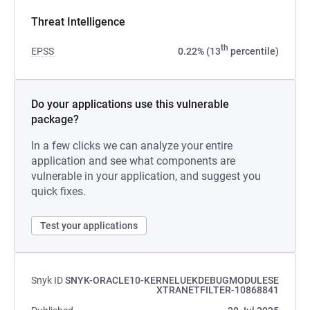
Threat Intelligence
th
EPSS
0.22% (13
percentile)
Do your applications use this vulnerable
package?
In a few clicks we can analyze your entire
application and see what components are
vulnerable in your application, and suggest you
quick fixes.
Test your applications
Snyk ID
SNYK-ORACLE10-KERNELUEKDEBUGMODULESE
XTRANETFILTER-10868841