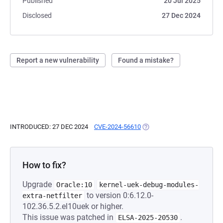
Published
20 Jul 2025
Disclosed
27 Dec 2024
Report a new vulnerability
Found a mistake?
INTRODUCED: 27 DEC 2024
CVE-2024-56610
(OPENS IN A NEW TAB)
How to fix?
Upgrade
Oracle:10
kernel-uek-debug-modules-
to version 0:6.12.0-
extra-netfilter
102.36.5.2.el10uek or higher.
This issue was patched in
.
ELSA-2025-20530