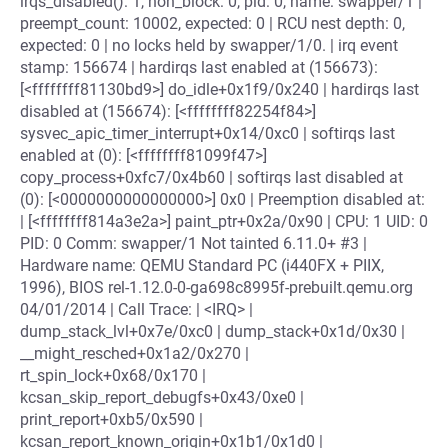
irqs_disabled(): 1, non_block: 0, pid: 0, name: swapper/1 |
preempt_count: 10002, expected: 0 | RCU nest depth: 0,
expected: 0 | no locks held by swapper/1/0. | irq event
stamp: 156674 | hardirqs last enabled at (156673):
[<ffffffff81130bd9>] do_idle+0x1f9/0x240 | hardirqs last
disabled at (156674): [<ffffffff82254f84>]
sysvec_apic_timer_interrupt+0x14/0xc0 | softirqs last
enabled at (0): [<ffffffff81099f47>]
copy_process+0xfc7/0x4b60 | softirqs last disabled at
(0): [<0000000000000000>] 0x0 | Preemption disabled at:
| [<ffffffff814a3e2a>] paint_ptr+0x2a/0x90 | CPU: 1 UID: 0
PID: 0 Comm: swapper/1 Not tainted 6.11.0+ #3 |
Hardware name: QEMU Standard PC (i440FX + PIIX,
1996), BIOS rel-1.12.0-0-ga698c8995f-prebuilt.qemu.org
04/01/2014 | Call Trace: | <IRQ> |
dump_stack_lvl+0x7e/0xc0 | dump_stack+0x1d/0x30 |
__might_resched+0x1a2/0x270 |
rt_spin_lock+0x68/0x170 |
kcsan_skip_report_debugfs+0x43/0xe0 |
print_report+0xb5/0x590 |
kcsan_report_known_origin+0x1b1/0x1d0 |