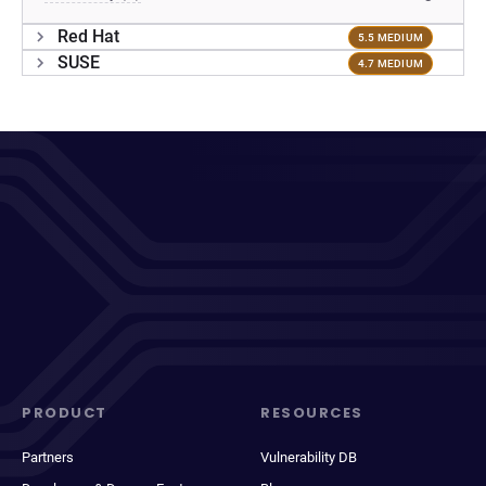
Red Hat
5.5 MEDIUM
SUSE
4.7 MEDIUM
PRODUCT
RESOURCES
Partners
Vulnerability DB