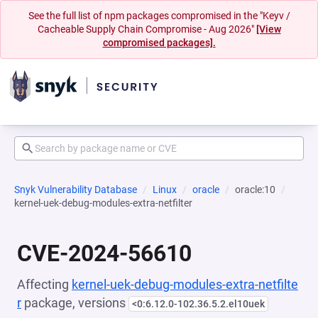
See the full list of npm packages compromised in the "Keyv /
Cacheable Supply Chain Compromise - Aug 2026"
[View
compromised packages].
Snyk Vulnerability Database
Linux
oracle
oracle:10
kernel-uek-debug-modules-extra-netfilter
CVE-2024-56610
Affecting
kernel-uek-debug-modules-extra-netfilte
r
package, versions
<0:6.12.0-102.36.5.2.el10uek