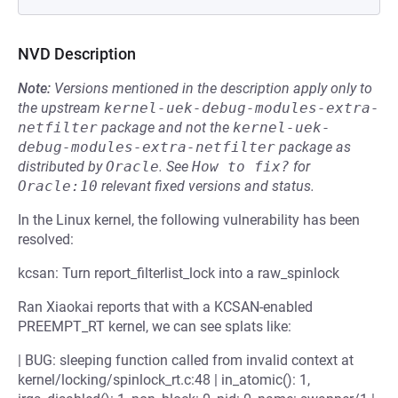
NVD Description
Note:
Versions mentioned in the description apply only to
the upstream
kernel-uek-debug-modules-extra-
netfilter
package and not the
kernel-uek-
debug-modules-extra-netfilter
package as
distributed by
Oracle
.
See
How to fix?
for
Oracle:10
relevant fixed versions and status.
In the Linux kernel, the following vulnerability has been
resolved:
kcsan: Turn report_filterlist_lock into a raw_spinlock
Ran Xiaokai reports that with a KCSAN-enabled
PREEMPT_RT kernel, we can see splats like:
| BUG: sleeping function called from invalid context at
kernel/locking/spinlock_rt.c:48 | in_atomic(): 1,