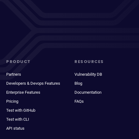
PRODUCT
RESOURCES
Partners
Vulnerability DB
Developers & Devops Features
Blog
Enterprise Features
Documentation
Pricing
FAQs
Test with GitHub
Test with CLI
API status