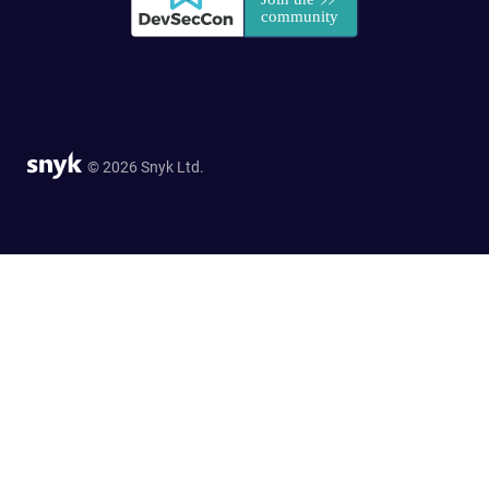
© 2026 Snyk Ltd.