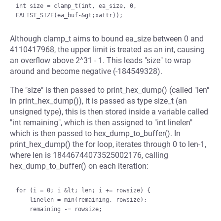
int size = clamp_t(int, ea_size, 0, 
Although clamp_t aims to bound ea_size between 0 and
4110417968, the upper limit is treated as an int, causing
an overflow above 2^31 - 1. This leads "size" to wrap
around and become negative (-184549328).
The "size" is then passed to print_hex_dump() (called "len"
in print_hex_dump()), it is passed as type size_t (an
unsigned type), this is then stored inside a variable called
"int remaining", which is then assigned to "int linelen"
which is then passed to hex_dump_to_buffer(). In
print_hex_dump() the for loop, iterates through 0 to len-1,
where len is 18446744073525002176, calling
hex_dump_to_buffer() on each iteration:
for (i = 0; i &lt; len; i += rowsize) {

    linelen = min(remaining, rowsize);

    remaining -= rowsize;
