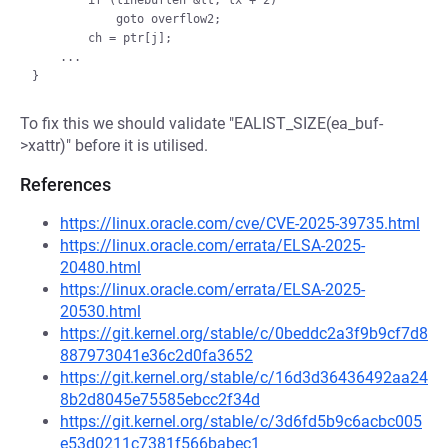
        if (linebuflen &lt; lx + 2)

            goto overflow2;

        ch = ptr[j];

    ...

To fix this we should validate "EALIST_SIZE(ea_buf-
>xattr)" before it is utilised.
References
https://linux.oracle.com/cve/CVE-2025-39735.html
https://linux.oracle.com/errata/ELSA-2025-
20480.html
https://linux.oracle.com/errata/ELSA-2025-
20530.html
https://git.kernel.org/stable/c/0beddc2a3f9b9cf7d8
887973041e36c2d0fa3652
https://git.kernel.org/stable/c/16d3d36436492aa24
8b2d8045e75585ebcc2f34d
https://git.kernel.org/stable/c/3d6fd5b9c6acbc005
e53d0211c7381f566babec1