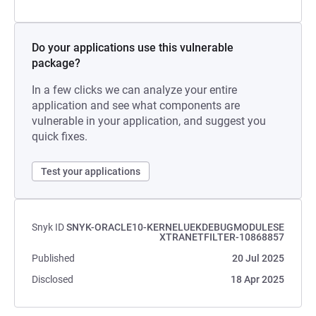
Do your applications use this vulnerable
package?
In a few clicks we can analyze your entire
application and see what components are
vulnerable in your application, and suggest you
quick fixes.
Test your applications
Snyk ID
SNYK-ORACLE10-KERNELUEKDEBUGMODULESE
XTRANETFILTER-10868857
Published
20 Jul 2025
Disclosed
18 Apr 2025