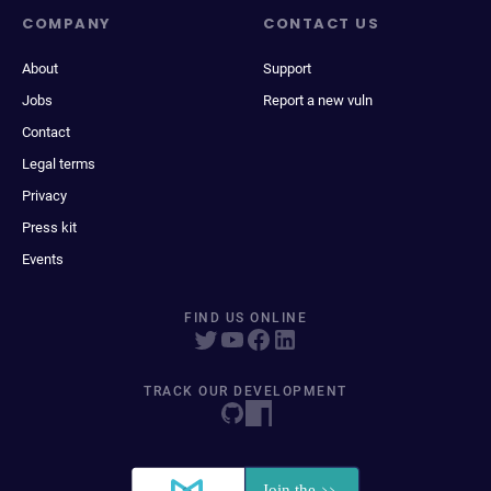
COMPANY
CONTACT US
About
Support
Jobs
Report a new vuln
Contact
Legal terms
Privacy
Press kit
Events
FIND US ONLINE
TRACK OUR DEVELOPMENT