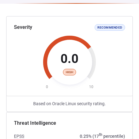
Severity
RECOMMENDED
0.0
HIGH
0
10
Based on Oracle Linux security rating.
Threat Intelligence
th
EPSS
0.25% (17
percentile)