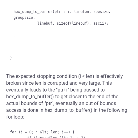
hex_dump_to_buffer(ptr + i, linelen, rowsize, 
groupsize,

           linebuf, sizeof(linebuf), ascii);

The expected stopping condition (i < len) is effectively
broken since len is corrupted and very large. This
eventually leads to the "ptr+i" being passed to
hex_dump_to_buffer() to get closer to the end of the
actual bounds of "ptr", eventually an out of bounds
access is done in hex_dump_to_buffer() in the following
for loop:
for (j = 0; j &lt; len; j++) {
