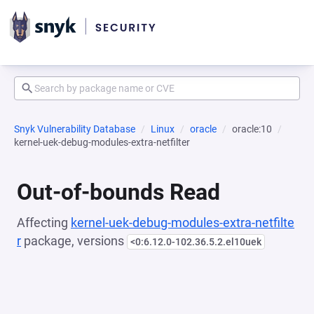
Snyk Vulnerability Database
Linux
oracle
oracle:10
kernel-uek-debug-modules-extra-netfilter
Out-of-bounds Read
Affecting
kernel-uek-debug-modules-extra-netfilte
r
package, versions
<0:6.12.0-102.36.5.2.el10uek