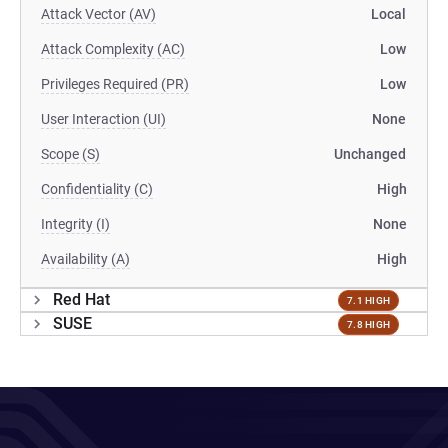
Attack Vector (AV)
Local
Attack Complexity (AC)
Low
Privileges Required (PR)
Low
User Interaction (UI)
None
Scope (S)
Unchanged
Confidentiality (C)
High
Integrity (I)
None
Availability (A)
High
Red Hat
7.1 HIGH
SUSE
7.8 HIGH