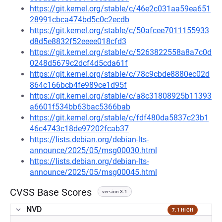
https://git.kernel.org/stable/c/46e2c031aa59ea651
28991cbca474bd5c0c2ecdb
https://git.kernel.org/stable/c/50afcee7011155933
d8d5e8832f52eeee018cfd3
https://git.kernel.org/stable/c/5263822558a8a7c0d
0248d5679c2dcf4d5cda61f
https://git.kernel.org/stable/c/78c9cbde8880ec02d
864c166bcb4fe989ce1d95f
https://git.kernel.org/stable/c/a8c31808925b11393
a6601f534bb63bac5366bab
https://git.kernel.org/stable/c/fdf480da5837c23b1
46c4743c18de97202fcab37
https://lists.debian.org/debian-lts-
announce/2025/05/msg00030.html
https://lists.debian.org/debian-lts-
announce/2025/05/msg00045.html
CVSS Base Scores
version 3.1
NVD
7.1 HIGH