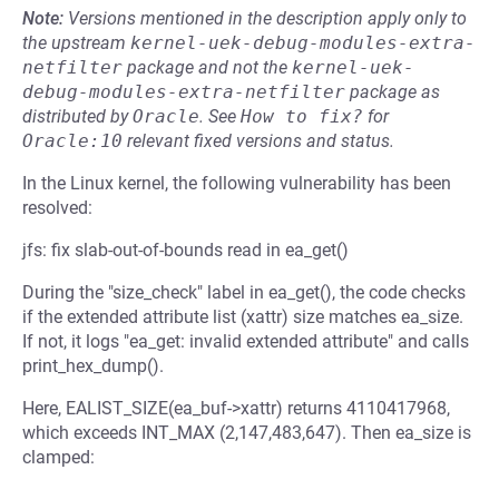
Note:
Versions mentioned in the description apply only to
the upstream
kernel-uek-debug-modules-extra-
netfilter
package and not the
kernel-uek-
debug-modules-extra-netfilter
package as
distributed by
Oracle
.
See
How to fix?
for
Oracle:10
relevant fixed versions and status.
In the Linux kernel, the following vulnerability has been
resolved:
jfs: fix slab-out-of-bounds read in ea_get()
During the "size_check" label in ea_get(), the code checks
if the extended attribute list (xattr) size matches ea_size.
If not, it logs "ea_get: invalid extended attribute" and calls
print_hex_dump().
Here, EALIST_SIZE(ea_buf->xattr) returns 4110417968,
which exceeds INT_MAX (2,147,483,647). Then ea_size is
clamped: