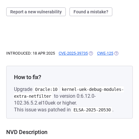
Report a new vulnerability
Found a mistake?
INTRODUCED: 18 APR 2025
CVE-2025-39735
(OPENS IN A NEW TAB)
CWE-125
(OPENS IN A 
How to fix?
Upgrade
Oracle:10
kernel-uek-debug-modules-
to version 0:6.12.0-
extra-netfilter
102.36.5.2.el10uek or higher.
This issue was patched in
.
ELSA-2025-20530
NVD Description