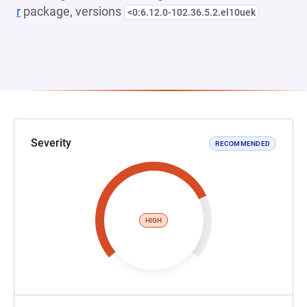
r
package, versions
<0:6.12.0-102.36.5.2.el10uek
Severity
RECOMMENDED
HIGH