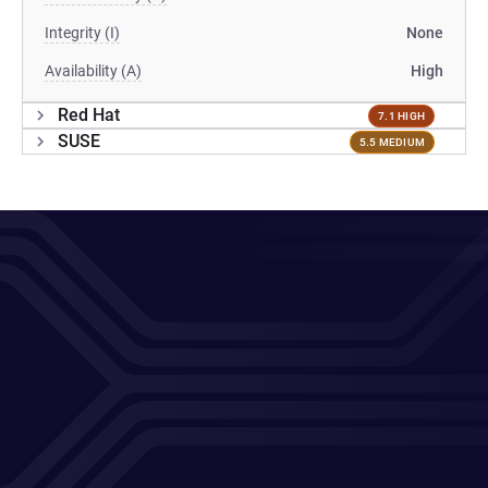
Integrity (I)
None
Availability (A)
High
Red Hat
7.1 HIGH
SUSE
5.5 MEDIUM