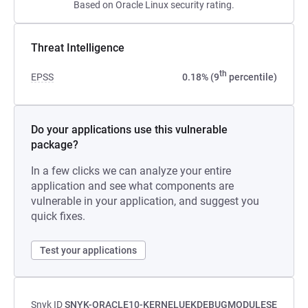
Based on Oracle Linux security rating.
Threat Intelligence
th
EPSS
0.18% (9
percentile)
Do your applications use this vulnerable
package?
In a few clicks we can analyze your entire
application and see what components are
vulnerable in your application, and suggest you
quick fixes.
Test your applications
Snyk ID
SNYK-ORACLE10-KERNELUEKDEBUGMODULESE