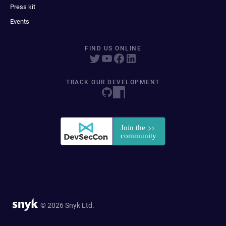
Press kit
Events
FIND US ONLINE
TRACK OUR DEVELOPMENT
© 2026 Snyk Ltd.