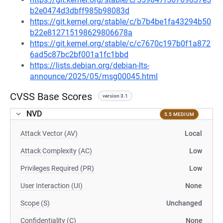
b2e0474d3dbff985b98083d
https://git.kernel.org/stable/c/b7b4be1fa43294b50
b22e812715198629806678a
https://git.kernel.org/stable/c/c7670c197b0f1a872
6ad5c87bc2bf001a1fc1bbd
https://lists.debian.org/debian-lts-
announce/2025/05/msg00045.html
CVSS Base Scores
version 3.1
NVD
5.5 MEDIUM
Attack Vector (AV)
Local
Attack Complexity (AC)
Low
Privileges Required (PR)
Low
User Interaction (UI)
None
Scope (S)
Unchanged
Confidentiality (C)
None