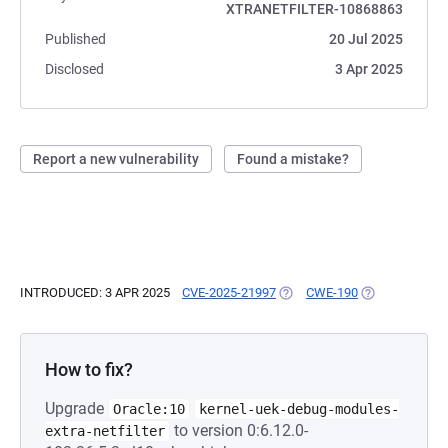
XTRANETFILTER-10868863
Published
20 Jul 2025
Disclosed
3 Apr 2025
Report a new vulnerability
Found a mistake?
INTRODUCED: 3 APR 2025
CVE-2025-21997
(OPENS IN A NEW TAB)
CWE-190
(OPENS IN A N
How to fix?
Upgrade
Oracle:10
kernel-uek-debug-modules-
to version 0:6.12.0-
extra-netfilter