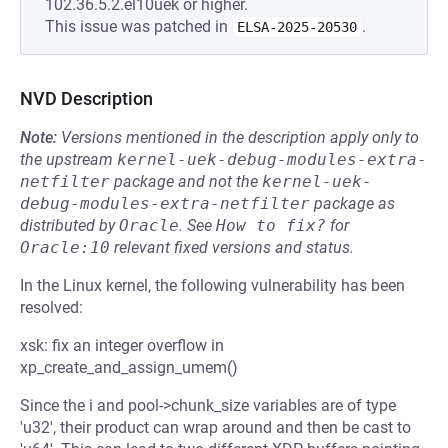
102.36.5.2.el10uek or higher.
This issue was patched in
.
ELSA-2025-20530
NVD Description
Note:
Versions mentioned in the description apply only to
the upstream
kernel-uek-debug-modules-extra-
netfilter
package and not the
kernel-uek-
debug-modules-extra-netfilter
package as
distributed by
Oracle
.
See
How to fix?
for
Oracle:10
relevant fixed versions and status.
In the Linux kernel, the following vulnerability has been
resolved:
xsk: fix an integer overflow in
xp_create_and_assign_umem()
Since the i and pool->chunk_size variables are of type
'u32', their product can wrap around and then be cast to