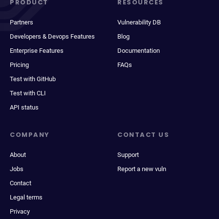
PRODUCT
RESOURCES
Partners
Vulnerability DB
Developers & Devops Features
Blog
Enterprise Features
Documentation
Pricing
FAQs
Test with GitHub
Test with CLI
API status
COMPANY
CONTACT US
About
Support
Jobs
Report a new vuln
Contact
Legal terms
Privacy