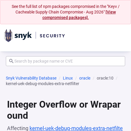
See the full list of npm packages compromised in the "Keyv /
Cacheable Supply Chain Compromise - Aug 2026"
[View
compromised packages].
Snyk Vulnerability Database
Linux
oracle
oracle:10
kernel-uek-debug-modules-extra-netfilter
Integer Overflow or Wrapar
ound
Affecting
kernel-uek-debug-modules-extra-netfilte