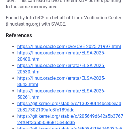
'u64'. This can lead to two different XDP buffers pointing
to the same memory area.
Found by InfoTeCS on behalf of Linux Verification Center
(linuxtesting.org) with SVACE.
References
https://linux.oracle.com/cve/CVE-2025-21997.html
https://linux.oracle.com/errata/ELSA-2025-
20480.html
https://linux.oracle.com/errata/ELSA-2025-
20530.html
https://linux.oracle.com/errata/ELSA-2025-
8643.html
https://linux.oracle.com/errata/ELSA-2026-
50261.html
https://git.kernel.org/stable/c/130290f44bce0eead
2b827302109afc3fe189ddd
https://git.kernel.org/stable/c/205649d642a5b3767
24f04f3a5b3586815e43d3b
https://git.kernel.org/stable/c/559847f56769037e5