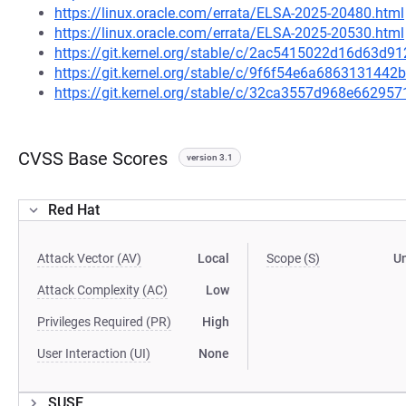
https://linux.oracle.com/errata/ELSA-2025-20480.html
https://linux.oracle.com/errata/ELSA-2025-20530.html
https://git.kernel.org/stable/c/2ac5415022d16d63d
https://git.kernel.org/stable/c/9f6f54e6a68631314
https://git.kernel.org/stable/c/32ca3557d968e6629
CVSS Base Scores
version 3.1
Red Hat
Attack Vector (AV)
Local
Scope (S)
U
Attack Complexity (AC)
Low
Privileges Required (PR)
High
User Interaction (UI)
None
SUSE