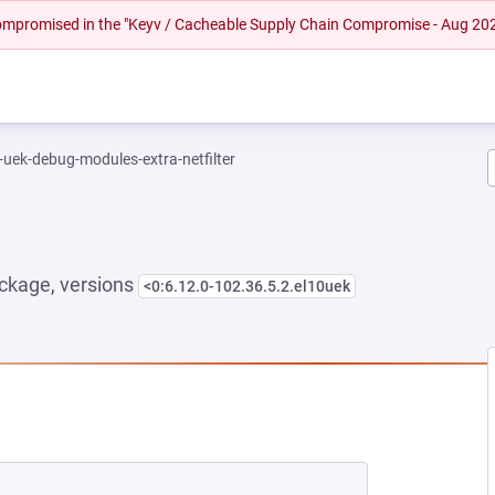
 compromised in the "Keyv / Cacheable Supply Chain Compromise - Aug 20
-uek-debug-modules-extra-netfilter
ckage, versions
<0:6.12.0-102.36.5.2.el10uek