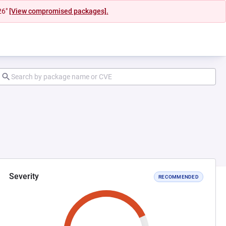
26"
[View compromised packages].
Severity
RECOMMENDED