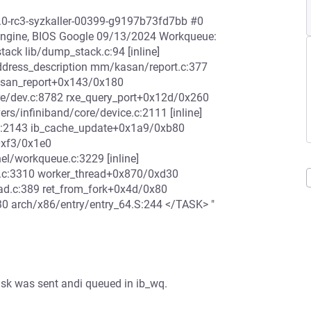
2.0-rc3-syzkaller-00399-g9197b73fd7bb #0
ngine, BIOS Google 09/13/2024 Workqueue:
ack lib/dump_stack.c:94 [inline]
ddress_description mm/kasan/report.c:377
kasan_report+0x143/0x180
e/dev.c:8782 rxe_query_port+0x12d/0x260
ers/infiniband/core/device.c:2111 [inline]
.c:2143 ib_cache_update+0x1a9/0xb80
0xf3/0x1e0
el/workqueue.c:3229 [inline]
.c:3310 worker_thread+0x870/0xd30
ad.c:389 ret_from_fork+0x4d/0x80
0 arch/x86/entry/entry_64.S:244 </TASK> "
sk was sent andi queued in ib_wq.