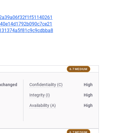
912a39a06f32f1f51140261
42b40e14d1792b090c7ce21
57131374a5f81c9c9cdbba8
6.7 MEDIUM
nchanged
Confidentiality (C)
High
Integrity (I)
High
Availability (A)
High
6.7 MEDIUM