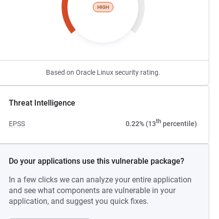
HIGH
Based on Oracle Linux security rating.
Threat Intelligence
th
EPSS
0.22% (13
percentile)
Do your applications use this vulnerable package?
In a few clicks we can analyze your entire application
and see what components are vulnerable in your
application, and suggest you quick fixes.