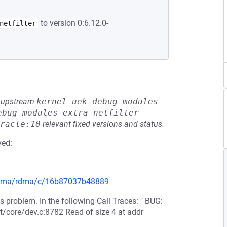
to version 0:6.12.0-
netfilter
he upstream
kernel-uek-debug-modules-
ebug-modules-extra-netfilter
racle:10
relevant fixed versions and status.
ved:
g/rdma/rdma/c/16b87037b48889
 problem. In the following Call Traces: " BUG:
t/core/dev.c:8782 Read of size 4 at addr