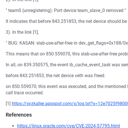
" team0 (unregistering): Port device team_slave_0 removed "
It indicates that before 843.251853, the net device should be 
3). In the link [1],
" BUG: KASAN: slab-use-after-free in dev_get_flags+0x188/0x
This means that on 850.559070, this slab-use-after-free pro
In all, on 839.350575, the event ib_cache_event_task was se
before 843.251853, the net device veth was freed.
on 850.559070, this event was executed, and the mentioned f
call trace occurred.
[1]
https://syzkaller.appspot.com/x/log.txt?x=12e7025f980
References
https://linux.oracle.com/cve/CVE-2024-57795.html