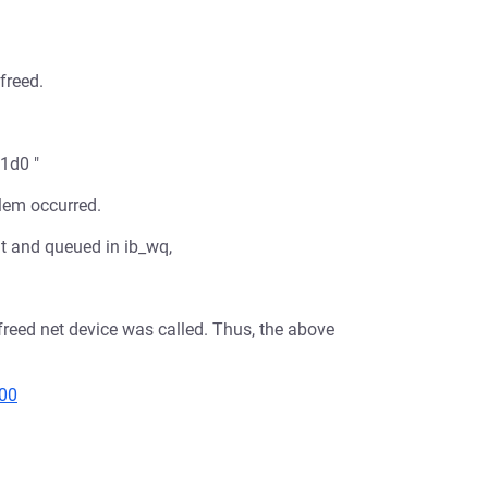
freed.
1d0 "
blem occurred.
nt and queued in ib_wq,
reed net device was called. Thus, the above
000