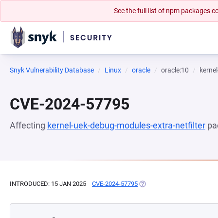
See the full list of npm packages
Snyk Vulnerability Database
Linux
oracle
oracle:10
kernel
CVE-2024-57795
Affecting
kernel-uek-debug-modules-extra-netfilter
pa
INTRODUCED: 15 JAN 2025
CVE-2024-57795
(OPENS IN A NEW TAB)