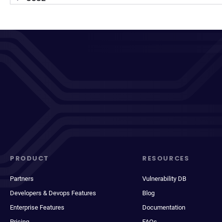
PRODUCT
RESOURCES
Partners
Vulnerability DB
Developers & Devops Features
Blog
Enterprise Features
Documentation
Pricing
FAQs