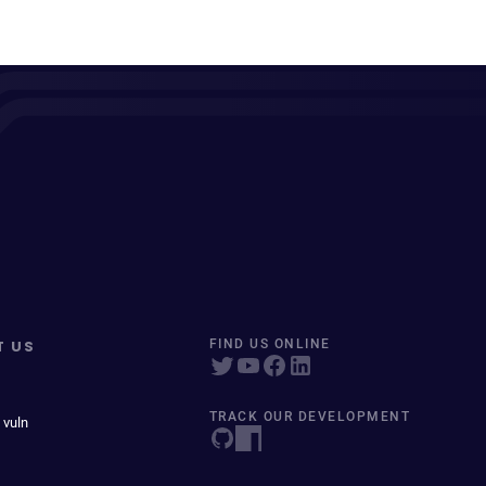
T US
FIND US ONLINE
TRACK OUR DEVELOPMENT
 vuln