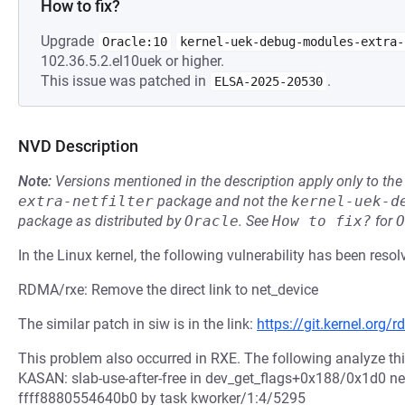
How to fix?
Upgrade
Oracle:10
kernel-uek-debug-modules-extra-
102.36.5.2.el10uek or higher.
This issue was patched in
.
ELSA-2025-20530
NVD Description
Note:
Versions mentioned in the description apply only to t
extra-netfilter
package and not the
kernel-uek-d
package as distributed by
Oracle
.
See
How to fix?
for
O
In the Linux kernel, the following vulnerability has been resol
RDMA/rxe: Remove the direct link to net_device
The similar patch in siw is in the link:
https://git.kernel.or
This problem also occurred in RXE. The following analyze this
KASAN: slab-use-after-free in dev_get_flags+0x188/0x1d0 ne
ffff8880554640b0 by task kworker/1:4/5295