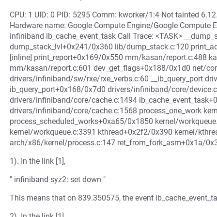
CPU: 1 UID: 0 PID: 5295 Comm: kworker/1:4 Not tainted 6.1
Hardware name: Google Compute Engine/Google Compute E
infiniband ib_cache_event_task Call Trace: <TASK> __dump_st
dump_stack_lvl+0x241/0x360 lib/dump_stack.c:120 print_a
[inline] print_report+0x169/0x550 mm/kasan/report.c:488 
mm/kasan/report.c:601 dev_get_flags+0x188/0x1d0 net/cor
drivers/infiniband/sw/rxe/rxe_verbs.c:60 __ib_query_port driv
ib_query_port+0x168/0x7d0 drivers/infiniband/core/device
drivers/infiniband/core/cache.c:1494 ib_cache_event_task+
drivers/infiniband/core/cache.c:1568 process_one_work kern
process_scheduled_works+0xa65/0x1850 kernel/workqueue
kernel/workqueue.c:3391 kthread+0x2f2/0x390 kernel/kthre
arch/x86/kernel/process.c:147 ret_from_fork_asm+0x1a/0x3
1). In the link [1],
" infiniband syz2: set down "
This means that on 839.350575, the event ib_cache_event_ta
2). In the link [1],