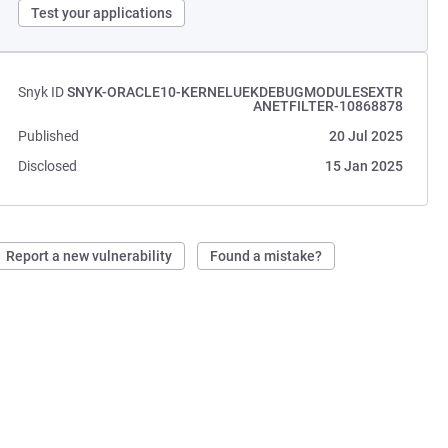
Test your applications
Snyk ID
SNYK-ORACLE10-KERNELUEKDEBUGMODULESEXTR
ANETFILTER-10868878
Published
20 Jul 2025
Disclosed
15 Jan 2025
Report a new vulnerability
Found a mistake?