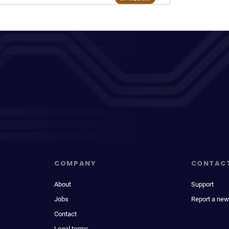
COMPANY
CONTAC
About
Support
Jobs
Report a new
Contact
Legal terms