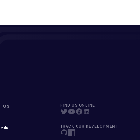
T US
FIND US ONLINE
TRACK OUR DEVELOPMENT
 vuln