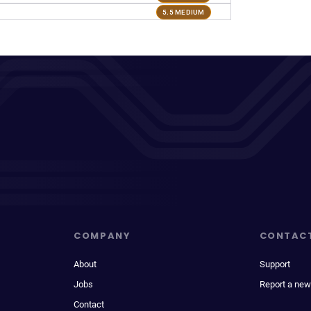
5.5 MEDIUM
COMPANY
CONTAC
About
Support
Jobs
Report a new
Contact