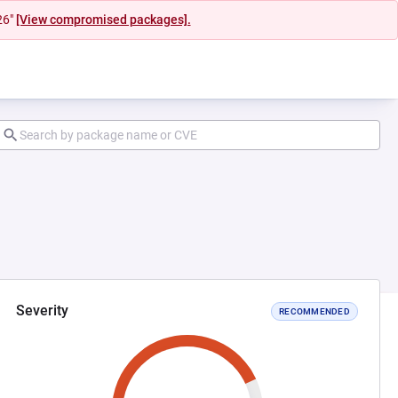
26"
[View compromised packages].
Severity
RECOMMENDED