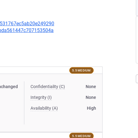
9bd531767ec5ab20e249290
ee4bda561447c707153504a
5.5 MEDIUM
nchanged
Confidentiality (C)
None
Integrity (I)
None
Availability (A)
High
5.5 MEDIUM