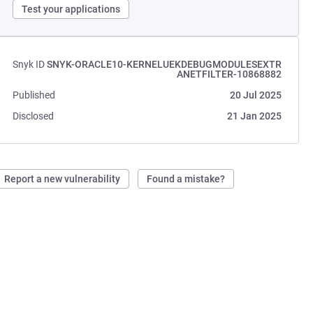
Test your applications
Snyk ID
SNYK-ORACLE10-KERNELUEKDEBUGMODULESEXTR
ANETFILTER-10868882
Published
20 Jul 2025
Disclosed
21 Jan 2025
Report a new vulnerability
Found a mistake?