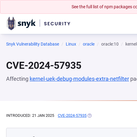
See the full list of npm packages
Snyk Vulnerability Database
Linux
oracle
oracle:10
kernel
CVE-2024-57935
Affecting
kernel-uek-debug-modules-extra-netfilter
pa
INTRODUCED: 21 JAN 2025
CVE-2024-57935
(OPENS IN A NEW TAB)