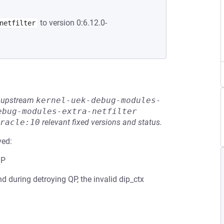
to version 0:6.12.0-
netfilter
he upstream
kernel-uek-debug-modules-
ebug-modules-extra-netfilter
racle:10
relevant fixed versions and status.
ved:
QP
And during detroying QP, the invalid dip_ctx