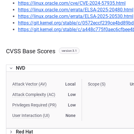
https://linux.oracle.com/cve/CVE-2024-57935.html
https://linux.oracle.com/errata/ELSA-2025-20480.html
https://linux.oracle.com/errata/ELSA-2025-20530.html
https://git.kernel.org/stable/c/0572eccf239ce4bd8
https://git.kernel.org/stable/c/a448c775f0aec6cfb
CVSS Base Scores
version 3.1
NVD
Attack Vector (AV)
Local
Scope (S)
U
Attack Complexity (AC)
Low
Privileges Required (PR)
Low
User Interaction (UI)
None
Red Hat