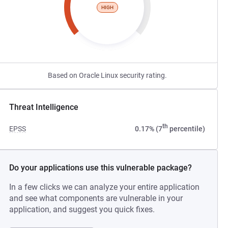
HIGH
Based on Oracle Linux security rating.
Threat Intelligence
th
EPSS
0.17% (7
percentile)
Do your applications use this vulnerable package?
In a few clicks we can analyze your entire application
and see what components are vulnerable in your
application, and suggest you quick fixes.