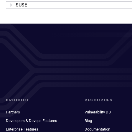
SUSE
PRODUCT
RESOURCES
Partners
Vulnerability DB
Developers & Devops Features
Blog
Enterprise Features
Documentation