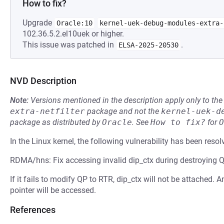
How to fix?
Upgrade
Oracle:10
kernel-uek-debug-modules-extra-
102.36.5.2.el10uek or higher.
This issue was patched in
.
ELSA-2025-20530
NVD Description
Note:
Versions mentioned in the description apply only to t
extra-netfilter
package and not the
kernel-uek-d
package as distributed by
Oracle
.
See
How to fix?
for
O
In the Linux kernel, the following vulnerability has been resol
RDMA/hns: Fix accessing invalid dip_ctx during destroying 
If it fails to modify QP to RTR, dip_ctx will not be attached. 
pointer will be accessed.
References