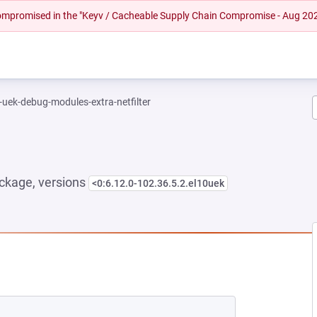
 compromised in the "Keyv / Cacheable Supply Chain Compromise - Aug 20
-uek-debug-modules-extra-netfilter
ckage, versions
<0:6.12.0-102.36.5.2.el10uek