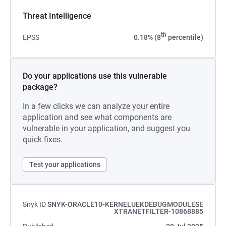
Threat Intelligence
th
EPSS
0.18% (8
percentile)
Do your applications use this vulnerable
package?
In a few clicks we can analyze your entire
application and see what components are
vulnerable in your application, and suggest you
quick fixes.
Test your applications
Snyk ID
SNYK-ORACLE10-KERNELUEKDEBUGMODULESE
XTRANETFILTER-10868885