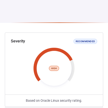
Severity
RECOMMENDED
HIGH
Based on Oracle Linux security rating.