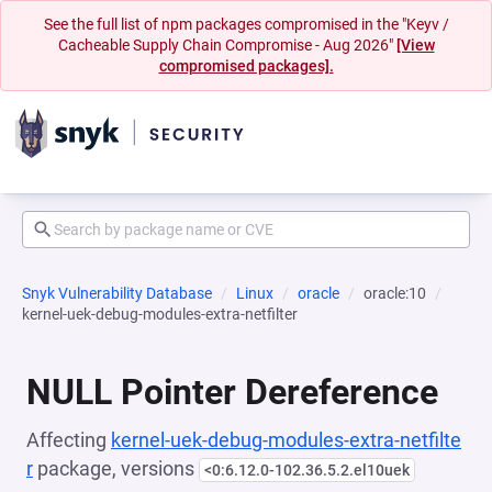
See the full list of npm packages compromised in the "Keyv /
Cacheable Supply Chain Compromise - Aug 2026"
[View
compromised packages].
Snyk Vulnerability Database
Linux
oracle
oracle:10
kernel-uek-debug-modules-extra-netfilter
NULL Pointer Dereference
Affecting
kernel-uek-debug-modules-extra-netfilte
r
package, versions
<0:6.12.0-102.36.5.2.el10uek