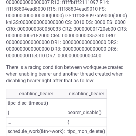
0000000000000007 R13: fffffbfff2111097 R14:
ffff88804ead8000 R15: ffff88804ead9010 FS:
0000000000000000(0000) GS:ffff888097ab9000(0000)
knlGS:0000000000000000 CS: 0010 DS: 0000 ES: 0000
CR0: 0000000080050033 CR2: 00000000f720eb00 CR3:
000000000e182000 CR4: 0000000000352ef0 DR0:
0000000000000000 DR1: 0000000000000000 DR2:
0000000000000000 DR3: 0000000000000000 DR6:
00000000fffe0ff0 DR7: 0000000000000400
There is a racing condition between workqueue created
when enabling bearer and another thread created when
disabling bearer right after that as follow:
enabling_bearer
disabling_bearer
tipc_disc_timeout()
{
bearer_disable()
...
{
schedule_work(&tn->work);
tipc_mon_delete()