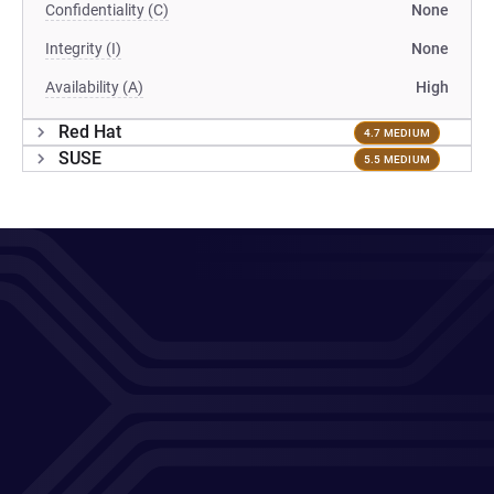
Confidentiality (C)
None
Integrity (I)
None
Availability (A)
High
Red Hat
4.7 MEDIUM
SUSE
5.5 MEDIUM