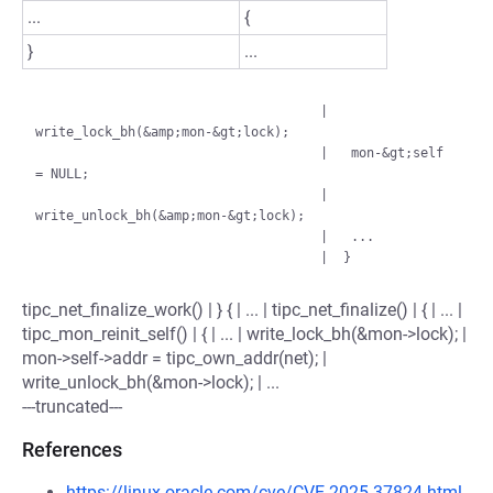
...
{
}
...
                                     |   
write_lock_bh(&amp;mon-&gt;lock);

                                     |   mon-&gt;self 
= NULL;

                                     |   
write_unlock_bh(&amp;mon-&gt;lock);

                                     |   ...

tipc_net_finalize_work() | } { | ... | tipc_net_finalize() | { | ... |
tipc_mon_reinit_self() | { | ... | write_lock_bh(&mon->lock); |
mon->self->addr = tipc_own_addr(net); |
write_unlock_bh(&mon->lock); | ...
---truncated---
References
https://linux.oracle.com/cve/CVE-2025-37824.html