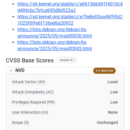
https://git.kernel.org/stable/c/e6613b6d41f4010c4
d484cbc7bfca690d8d522a2
https://git.kernel.org/stable/c/e79e8e05aa46f90d2
1023f0ffe6f136ed6a20932
https://lists.debian.org/debian-lts-
announce/2025/05/msg00030.html
https://lists.debian.org/debian-lts-
announce/2025/05/msg00045.html
CVSS Base Scores
version 3.1
NVD
5.5 MEDIUM
Attack Vector (AV)
Local
Attack Complexity (AC)
Low
Privileges Required (PR)
Low
User Interaction (UI)
None
Scope (S)
Unchanged