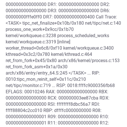
0000000000000000 DR1: 0000000000000000 DR2:
0000000000000000 DR3: 0000000000000000 DR6:
00000000fffe0ff0 DR7: 0000000000000400 Call Trace:
<TASK> tipc_net_finalize+0x10b/0x180 net/tipc/net.c:140
process_one_work+0x9cc/0x1b70
kernel/workqueue.c:3238 process_scheduled_works
kernel/workqueue.c:3319 [inline]
worker_thread+0x6c8/0xf10 kernel/workqueue.c:3400
kthread+0x3c2/0x780 kernel/kthread.c:464
ret_from_fork+0x45/0x80 arch/x86/kernel/process.c:153
ret_from_fork_asm+0x1a/0x30
arch/x86/entry/entry_64.S:245 </TASK> ... RIP:
0010:tipc_mon_reinit_self+0x11c/0x210
net/tipc/monitor.c:719 ... RSP: 0018:ffffc9000356fb68
EFLAGS: 00010246 RAX: 0000000000000000 RBX:
0000000000000000 RCX: 000000003ee87cba RDX:
0000000000000000 RSI: ffffffff8dbc56a7 RDI:
ffff88804c2cc010 RBP: dffffc0000000000 R08:
0000000000000001 R09: 0000000000000000 R10:
0000000000000001 R11: 0000000000000000 R12: