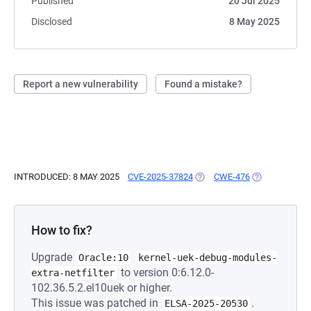
Published
20 Jul 2025
Disclosed
8 May 2025
Report a new vulnerability
Found a mistake?
INTRODUCED: 8 MAY 2025
CVE-2025-37824
(OPENS IN A NEW TAB)
CWE-476
(OPENS IN A 
How to fix?
Upgrade
Oracle:10
kernel-uek-debug-modules-
to version 0:6.12.0-
extra-netfilter
102.36.5.2.el10uek or higher.
This issue was patched in
.
ELSA-2025-20530