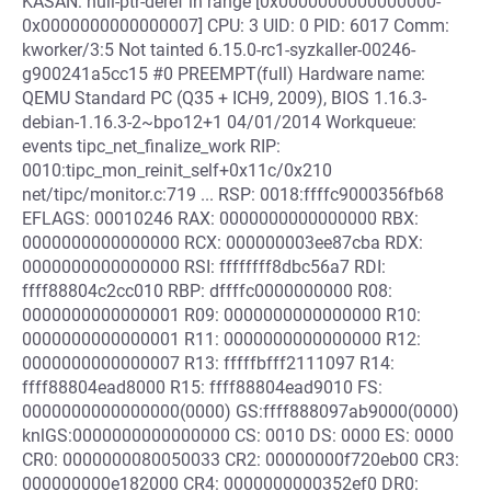
KASAN: null-ptr-deref in range [0x0000000000000000-
0x0000000000000007] CPU: 3 UID: 0 PID: 6017 Comm:
kworker/3:5 Not tainted 6.15.0-rc1-syzkaller-00246-
g900241a5cc15 #0 PREEMPT(full) Hardware name:
QEMU Standard PC (Q35 + ICH9, 2009), BIOS 1.16.3-
debian-1.16.3-2~bpo12+1 04/01/2014 Workqueue:
events tipc_net_finalize_work RIP:
0010:tipc_mon_reinit_self+0x11c/0x210
net/tipc/monitor.c:719 ... RSP: 0018:ffffc9000356fb68
EFLAGS: 00010246 RAX: 0000000000000000 RBX:
0000000000000000 RCX: 000000003ee87cba RDX:
0000000000000000 RSI: ffffffff8dbc56a7 RDI:
ffff88804c2cc010 RBP: dffffc0000000000 R08:
0000000000000001 R09: 0000000000000000 R10:
0000000000000001 R11: 0000000000000000 R12:
0000000000000007 R13: fffffbfff2111097 R14:
ffff88804ead8000 R15: ffff88804ead9010 FS:
0000000000000000(0000) GS:ffff888097ab9000(0000)
knlGS:0000000000000000 CS: 0010 DS: 0000 ES: 0000
CR0: 0000000080050033 CR2: 00000000f720eb00 CR3:
000000000e182000 CR4: 0000000000352ef0 DR0: