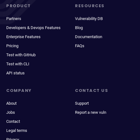
PRODUCT
RESOURCES
Partners
Vulnerability DB
Developers & Devops Features
Blog
Enterprise Features
Documentation
Pricing
FAQs
Test with GitHub
Test with CLI
API status
COMPANY
CONTACT US
About
Support
Jobs
Report a new vuln
Contact
Legal terms
Privacy