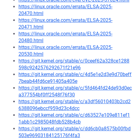
https://linux.oracle.com/errata/ELSA-2025-
20470.html
https://linux.oracle.com/errata/ELSA-2025-
20471.html
https://linux.oracle.com/errata/ELSA-2025-
20480.html
https://linux.oracle.com/errata/ELSA-2025-
20530.html
https://git.kernel.org/stable/c/0ceef62a328ce1288
598c9242576292671f21e96
https://git.kernel.org/stable/c/4d5e1e2d3e9d70beff
7beab44fd6ce91405a405e
https://git.kernel.org/stable/c/5fd464fd24de93d0ec
a377554bf0ff2548f76f30
https://git.kernel.org/stable/c/a3df56010403b2cd2
6388096ebccf959d23c4dcc
https://git.kernel.org/stable/c/d63527e109e811ef1
1abb1c2985048fdb528b4cb
https://git.kernel.org/stable/c/dd6cb0a8575b00fbd
503e96903184125176f4fa3