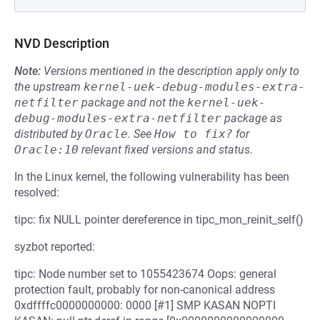
NVD Description
Note:
Versions mentioned in the description apply only to
the upstream
kernel-uek-debug-modules-extra-
netfilter
package and not the
kernel-uek-
debug-modules-extra-netfilter
package as
distributed by
Oracle
.
See
How to fix?
for
Oracle:10
relevant fixed versions and status.
In the Linux kernel, the following vulnerability has been
resolved:
tipc: fix NULL pointer dereference in tipc_mon_reinit_self()
syzbot reported:
tipc: Node number set to 1055423674 Oops: general
protection fault, probably for non-canonical address
0xdffffc0000000000: 0000 [#1] SMP KASAN NOPTI