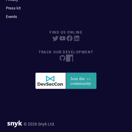
Press kit
Events
FIND US ONLINE
TRACK OUR DEVELOPMENT
© 2026 Snyk Ltd.