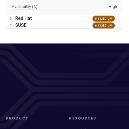
Availability (A)
High
Red Hat
6.1 MEDIUM
SUSE
6.1 MEDIUM
PRODUCT
RESOURCES