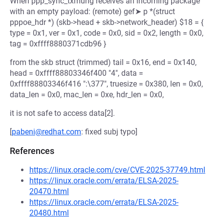
When ppp_sync_txmung receives an incoming package
with an empty payload: (remote) gef➤ p *(struct
pppoe_hdr *) (skb->head + skb->network_header) $18 = {
type = 0x1, ver = 0x1, code = 0x0, sid = 0x2, length = 0x0,
tag = 0xffff8880371cdb96 }
from the skb struct (trimmed) tail = 0x16, end = 0x140,
head = 0xffff88803346f400 "4", data =
0xffff88803346f416 ":\377", truesize = 0x380, len = 0x0,
data_len = 0x0, mac_len = 0xe, hdr_len = 0x0,
it is not safe to access data[2].
[
pabeni@redhat.com
: fixed subj typo]
References
https://linux.oracle.com/cve/CVE-2025-37749.html
https://linux.oracle.com/errata/ELSA-2025-
20470.html
https://linux.oracle.com/errata/ELSA-2025-
20480.html