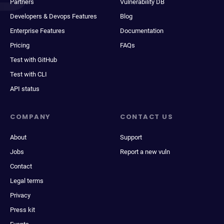
Partners
Vulnerability DB
Developers & Devops Features
Blog
Enterprise Features
Documentation
Pricing
FAQs
Test with GitHub
Test with CLI
API status
COMPANY
CONTACT US
About
Support
Jobs
Report a new vuln
Contact
Legal terms
Privacy
Press kit