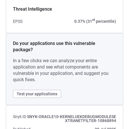
Threat Intelligence
st
EPSS
0.37% (31
percentile)
Do your applications use this vulnerable
package?
In a few clicks we can analyze your entire
application and see what components are
vulnerable in your application, and suggest you
quick fixes.
Test your applications
Snyk ID
SNYK-ORACLE10-KERNELUEKDEBUGMODULESE
XTRANETFILTER-10868894