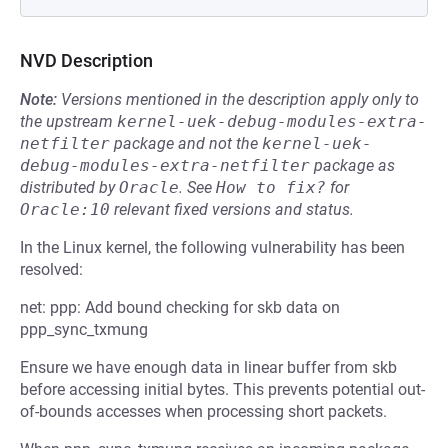
NVD Description
Note:
Versions mentioned in the description apply only to
the upstream
kernel-uek-debug-modules-extra-
netfilter
package and not the
kernel-uek-
debug-modules-extra-netfilter
package as
distributed by
Oracle
.
See
How to fix?
for
Oracle:10
relevant fixed versions and status.
In the Linux kernel, the following vulnerability has been
resolved:
net: ppp: Add bound checking for skb data on
ppp_sync_txmung
Ensure we have enough data in linear buffer from skb
before accessing initial bytes. This prevents potential out-
of-bounds accesses when processing short packets.