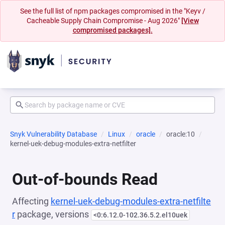
See the full list of npm packages compromised in the "Keyv /
Cacheable Supply Chain Compromise - Aug 2026"
[View
compromised packages].
Snyk Vulnerability Database
Linux
oracle
oracle:10
kernel-uek-debug-modules-extra-netfilter
Out-of-bounds Read
Affecting
kernel-uek-debug-modules-extra-netfilte
r
package, versions
<0:6.12.0-102.36.5.2.el10uek