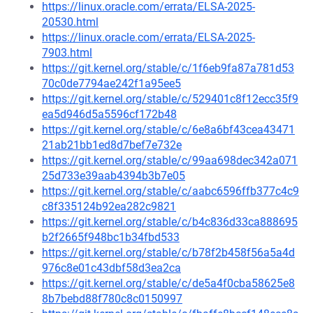
https://linux.oracle.com/errata/ELSA-2025-
20530.html
https://linux.oracle.com/errata/ELSA-2025-
7903.html
https://git.kernel.org/stable/c/1f6eb9fa87a781d53
70c0de7794ae242f1a95ee5
https://git.kernel.org/stable/c/529401c8f12ecc35f9
ea5d946d5a5596cf172b48
https://git.kernel.org/stable/c/6e8a6bf43cea43471
21ab21bb1ed8d7bef7e732e
https://git.kernel.org/stable/c/99aa698dec342a071
25d733e39aab4394b3b7e05
https://git.kernel.org/stable/c/aabc6596ffb377c4c9
c8f335124b92ea282c9821
https://git.kernel.org/stable/c/b4c836d33ca888695
b2f2665f948bc1b34fbd533
https://git.kernel.org/stable/c/b78f2b458f56a5a4d
976c8e01c43dbf58d3ea2ca
https://git.kernel.org/stable/c/de5a4f0cba58625e8
8b7bebd88f780c8c0150997