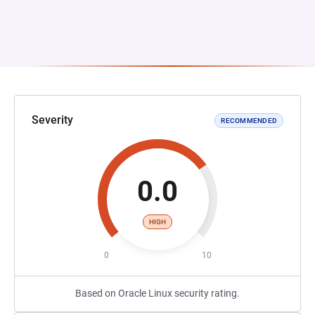
Severity
RECOMMENDED
0.0
HIGH
0
10
Based on Oracle Linux security rating.