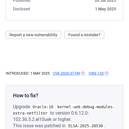
Published
20 Jul 2025
Disclosed
1 May 2025
Report a new vulnerability
Found a mistake?
INTRODUCED: 1 MAY 2025
CVE-2025-37749
(OPENS IN A NEW TAB)
CWE-125
(OPENS IN A 
How to fix?
Upgrade
Oracle:10
kernel-uek-debug-modules-
to version 0:6.12.0-
extra-netfilter
102.36.5.2.el10uek or higher.
This issue was patched in
.
ELSA-2025-20530