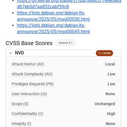
https://git.kernel.org/stable/c/fbaffe8bccf148ece8a
d67eb5d7aa852cabf59c8
https://lists.debian.org/debian-lts-
announce/2025/05/msg00030.html
https://lists.debian.org/debian-lts-
announce/2025/05/msg00045.html
CVSS Base Scores
version 3.1
NVD
7.1 HIGH
Attack Vector (AV)
Local
Attack Complexity (AC)
Low
Privileges Required (PR)
Low
User Interaction (UI)
None
Scope (S)
Unchanged
Confidentiality (C)
High
Integrity (I)
None