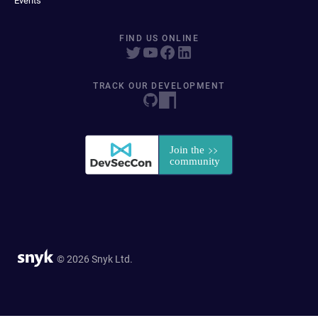
Events
FIND US ONLINE
TRACK OUR DEVELOPMENT
© 2026 Snyk Ltd.