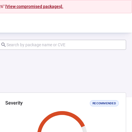
26"
[View compromised packages].
Severity
RECOMMENDED