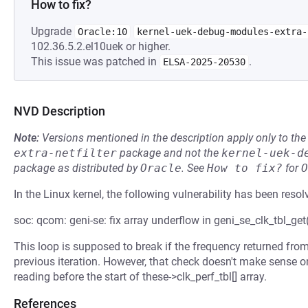
How to fix?
Upgrade
Oracle:10
kernel-uek-debug-modules-extra-
102.36.5.2.el10uek or higher.
This issue was patched in
.
ELSA-2025-20530
NVD Description
Note:
Versions mentioned in the description apply only to t
extra-netfilter
package and not the
kernel-uek-d
package as distributed by
Oracle
.
See
How to fix?
for
O
In the Linux kernel, the following vulnerability has been resol
soc: qcom: geni-se: fix array underflow in geni_se_clk_tbl_get
This loop is supposed to break if the frequency returned from
previous iteration. However, that check doesn't make sense on t
reading before the start of these->clk_perf_tbl[] array.
References