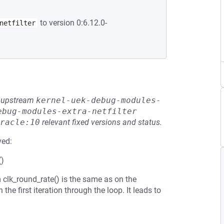
to version 0:6.12.0-
netfilter
he upstream
kernel-uek-debug-modules-
ebug-modules-extra-netfilter
racle:10
relevant fixed versions and status.
ved:
()
 clk_round_rate() is the same as on the
he first iteration through the loop. It leads to