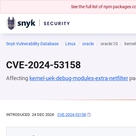
See the full list of npm packages
Snyk Vulnerability Database
Linux
oracle
oracle:10
kernel
CVE-2024-53158
Affecting
kernel-uek-debug-modules-extra-netfilter
pa
INTRODUCED: 24 DEC 2024
CVE-2024-53158
(OPENS IN A NEW TAB)