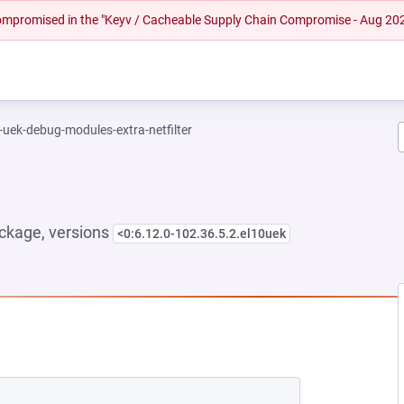
 compromised in the "Keyv / Cacheable Supply Chain Compromise - Aug 20
-uek-debug-modules-extra-netfilter
ckage, versions
<0:6.12.0-102.36.5.2.el10uek