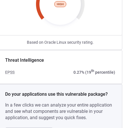
HIGH
Based on Oracle Linux security rating.
Threat Intelligence
th
EPSS
0.27% (19
percentile)
Do your applications use this vulnerable package?
In a few clicks we can analyze your entire application
and see what components are vulnerable in your
application, and suggest you quick fixes.