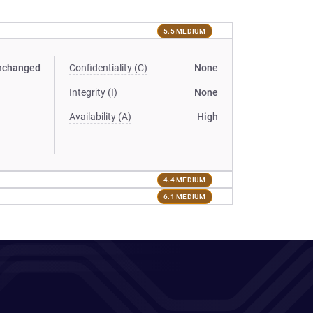
5.5 MEDIUM
nchanged
Confidentiality (C)
None
Integrity (I)
None
Availability (A)
High
4.4 MEDIUM
6.1 MEDIUM