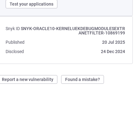
Test your applications
Snyk ID
SNYK-ORACLE10-KERNELUEKDEBUGMODULESEXTR
ANETFILTER-10869199
Published
20 Jul 2025
Disclosed
24 Dec 2024
Report a new vulnerability
Found a mistake?