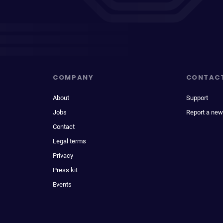
COMPANY
CONTAC
About
Support
Jobs
Report a new
Contact
Legal terms
Privacy
Press kit
Events