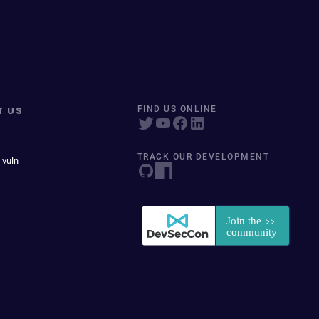
T US
FIND US ONLINE
TRACK OUR DEVELOPMENT
 vuln