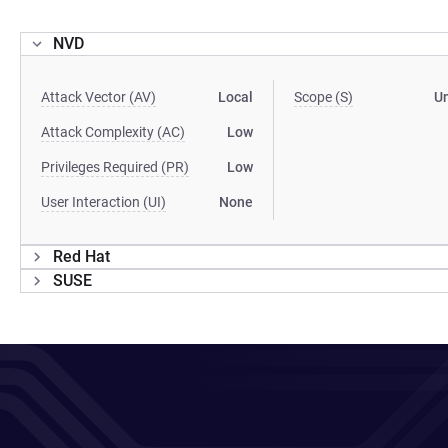
NVD
Attack Vector (AV)
Local
Scope (S)
U
Attack Complexity (AC)
Low
Privileges Required (PR)
Low
User Interaction (UI)
None
Red Hat
SUSE