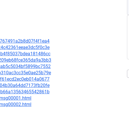
bd7767491a2b8d07f4f1ea4
b924c42361eeae3dc5f0c3e
418b4f85037bdea181486cc
6e209eb68fce365da9a3bb3
62cab5c5034bf5899bc7552
10b310ac3cc35e0ae25b79e
787f61ecd2ec0eb014a0677
4af04b30a64dd7173fb20fe
60f0b66a13563465542861b
3/msg00001.html
3/msg00002.html