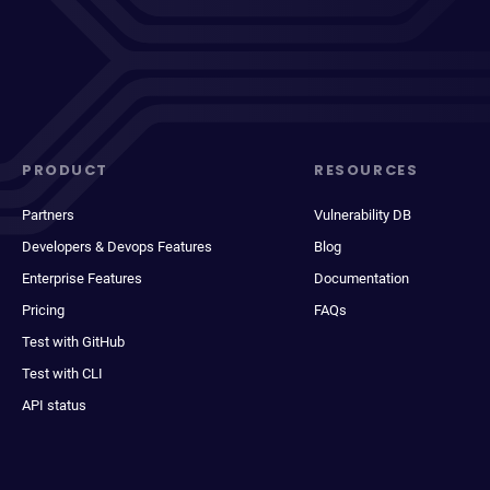
PRODUCT
RESOURCES
Partners
Vulnerability DB
Developers & Devops Features
Blog
Enterprise Features
Documentation
Pricing
FAQs
Test with GitHub
Test with CLI
API status