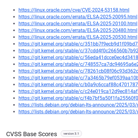
https://linux.oracle.com/cve/CVE-2024-53158.html
https://linux.oracle.com/errata/ELSA-2025-20095.html
https://linux.oracle.com/errata/ELSA-2025-20100.html
https://linux.oracle.com/errata/ELSA-2025-20480.html
https://linux.oracle.com/errata/ELSA-2025-20530.html
https://git.kernel.org/stable/c/351bb7f9ecb9d1f09
https://git.kernel.org/stable/c/37cdd4f0c266560b7
https://git.kernel.org/stable/c/56eda41dcce0ec4d3
https://git.kernel.org/stable/c/748557ca7dc94695a
https://git.kernel.org/stable/c/78261cb08f06c93d3
https://git.kernel.org/stable/c/7a3465b79ef0539aa
https://git.kernel.org/stable/c/b0a9c6ccaf88c4701
https://git.kernel.org/stable/c/c24e019ca12d9ec81
https://git.kernel.org/stable/c/f4b7bf5a50f1fa255
https://lists.debian.org/debian-lts-announce/2025/0
https://lists.debian.org/debian-lts-announce/2025/0
CVSS Base Scores
version 3.1