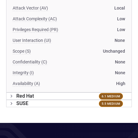
Attack Vector (AV)
Local
Attack Complexity (AC)
Low
Privileges Required (PR)
Low
User Interaction (UI)
None
Scope (S)
Unchanged
Confidentiality (C)
None
Integrity (I)
None
Availability (A)
High
Red Hat
6.1 MEDIUM
SUSE
5.5 MEDIUM