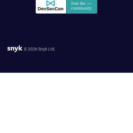
© 2026 Snyk Ltd.