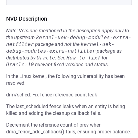
NVD Description
Note:
Versions mentioned in the description apply only to
the upstream
kernel-uek-debug-modules-extra-
netfilter
package and not the
kernel-uek-
debug-modules-extra-netfilter
package as
distributed by
Oracle
.
See
How to fix?
for
Oracle:10
relevant fixed versions and status.
In the Linux kernel, the following vulnerability has been
resolved:
drm/sched: Fix fence reference count leak
The last_scheduled fence leaks when an entity is being
killed and adding the cleanup callback fails.
Decrement the reference count of prev when
dma_fence_add_callback() fails, ensuring proper balance.