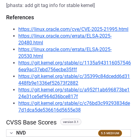
[phasta: add git tag info for stable kernel]
References
https://linux.oracle.com/cve/CVE-2025-21995.html
https://linux.oracle.com/errata/ELSA-2025-
20480.html
https://linux.oracle.com/errata/ELSA-2025-
20530.html
https://git.kernel.org/stable/c/1135a943116057546
6ea9ac37ebd756ecbe35fff
https://git.kernel.org/stable/c/35399c84dcedd6d31
448fb9e1336ef52673f2882
https://git.kernel.org/stable/c/a952f1ab696873be1
24e31ce5ef964d36bce817f
https://git.kernel.org/stable/c/c76bd3c99293834de
7d1dca5de536616d5655e38
CVSS Base Scores
version 3.1
NVD
5.5 MEDIUM