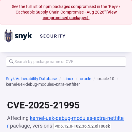
See the full list of npm packages compromised in the "Keyv /
Cacheable Supply Chain Compromise - Aug 2026"
[View
compromised packages].
Snyk Vulnerability Database
Linux
oracle
oracle:10
kernel-uek-debug-modules-extra-netfilter
CVE-2025-21995
Affecting
kernel-uek-debug-modules-extra-netfilte
r
package, versions
<0:6.12.0-102.36.5.2.el10uek