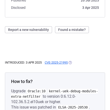
Published
20 Jul 2025
Disclosed
3 Apr 2025
Report a new vulnerability
Found a mistake?
INTRODUCED: 3 APR 2025
CVE-2025-21995
(OPENS IN A NEW TAB)
How to fix?
Upgrade
Oracle:10
kernel-uek-debug-modules-
to version 0:6.12.0-
extra-netfilter
102.36.5.2.el10uek or higher.
This issue was patched in
.
ELSA-2025-20530