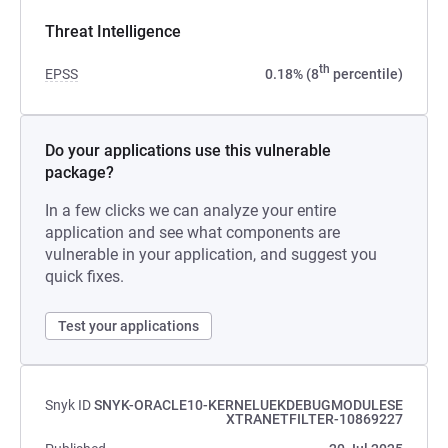
Threat Intelligence
th
EPSS
0.18% (8
percentile)
Do your applications use this vulnerable
package?
In a few clicks we can analyze your entire
application and see what components are
vulnerable in your application, and suggest you
quick fixes.
Test your applications
Snyk ID
SNYK-ORACLE10-KERNELUEKDEBUGMODULESE
XTRANETFILTER-10869227