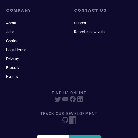
COMPANY
CONTACT US
About
Support
Jobs
Report a new vuln
Contact
Legal terms
Privacy
Press kit
Events
FIND US ONLINE
TRACK OUR DEVELOPMENT