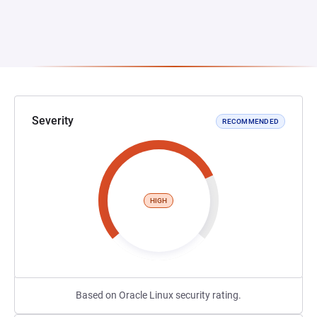
Severity
RECOMMENDED
HIGH
Based on Oracle Linux security rating.