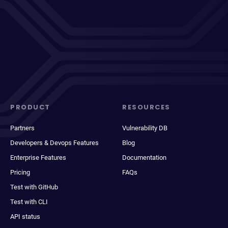
PRODUCT
RESOURCES
Partners
Vulnerability DB
Developers & Devops Features
Blog
Enterprise Features
Documentation
Pricing
FAQs
Test with GitHub
Test with CLI
API status