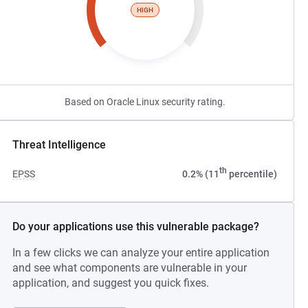
HIGH
Based on Oracle Linux security rating.
Threat Intelligence
th
EPSS
0.2% (11
percentile)
Do your applications use this vulnerable package?
In a few clicks we can analyze your entire application
and see what components are vulnerable in your
application, and suggest you quick fixes.