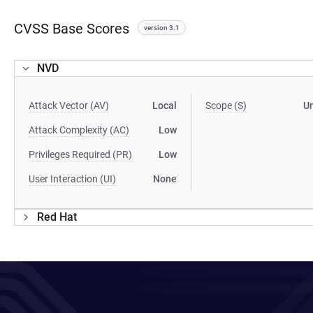
CVSS Base Scores
version 3.1
NVD
Attack Vector (AV)
Local
Scope (S)
U
Attack Complexity (AC)
Low
Privileges Required (PR)
Low
User Interaction (UI)
None
Red Hat