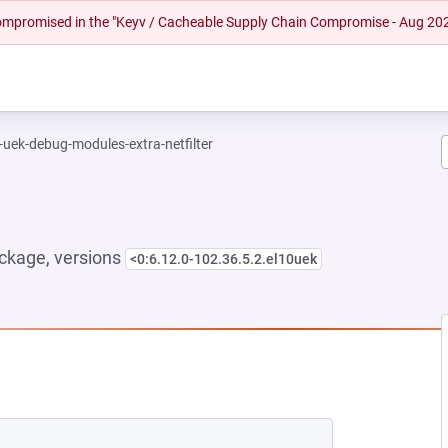
 compromised in the "Keyv / Cacheable Supply Chain Compromise - Aug 20
-uek-debug-modules-extra-netfilter
ckage, versions
<0:6.12.0-102.36.5.2.el10uek