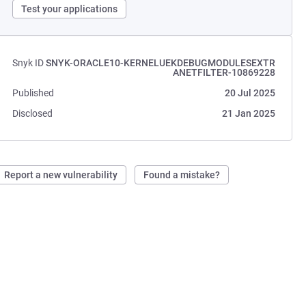
Test your applications
Snyk ID
SNYK-ORACLE10-KERNELUEKDEBUGMODULESEXTR
ANETFILTER-10869228
Published
20 Jul 2025
Disclosed
21 Jan 2025
Report a new vulnerability
Found a mistake?