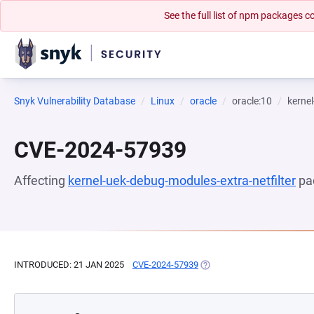
See the full list of npm packages
Snyk Vulnerability Database
Linux
oracle
oracle:10
kernel
CVE-2024-57939
Affecting
kernel-uek-debug-modules-extra-netfilter
pa
INTRODUCED: 21 JAN 2025
CVE-2024-57939
(OPENS IN A NEW TAB)