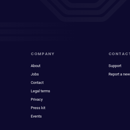
COMPANY
CONTAC
About
Support
Jobs
Report a new
Contact
Legal terms
Privacy
Press kit
Events