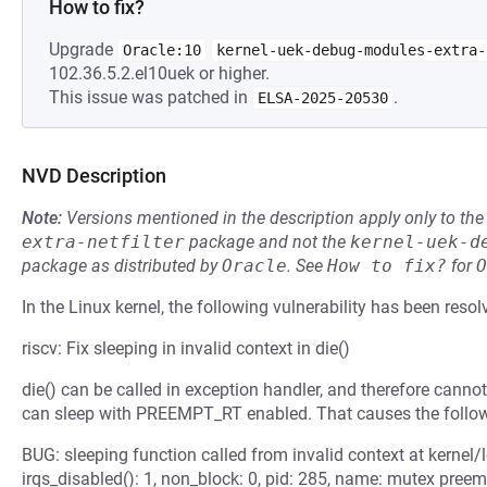
How to fix?
Upgrade
Oracle:10
kernel-uek-debug-modules-extra-
102.36.5.2.el10uek or higher.
This issue was patched in
.
ELSA-2025-20530
NVD Description
Note:
Versions mentioned in the description apply only to t
extra-netfilter
package and not the
kernel-uek-d
package as distributed by
Oracle
.
See
How to fix?
for
O
In the Linux kernel, the following vulnerability has been resol
riscv: Fix sleeping in invalid context in die()
die() can be called in exception handler, and therefore canno
can sleep with PREEMPT_RT enabled. That causes the follo
BUG: sleeping function called from invalid context at kernel/l
irqs_disabled(): 1, non_block: 0, pid: 285, name: mutex pree