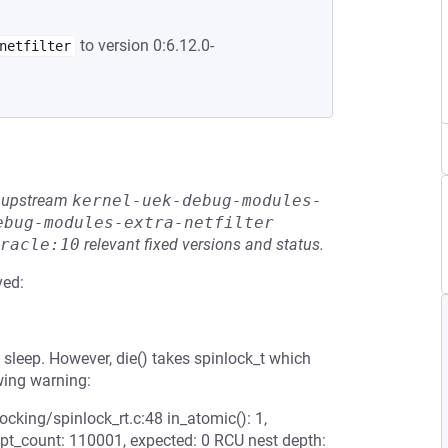
to version 0:6.12.0-
netfilter
he upstream
kernel-uek-debug-modules-
ebug-modules-extra-netfilter
racle:10
relevant fixed versions and status.
ved:
t sleep. However, die() takes spinlock_t which
wing warning:
ocking/spinlock_rt.c:48 in_atomic(): 1,
mpt_count: 110001, expected: 0 RCU nest depth: