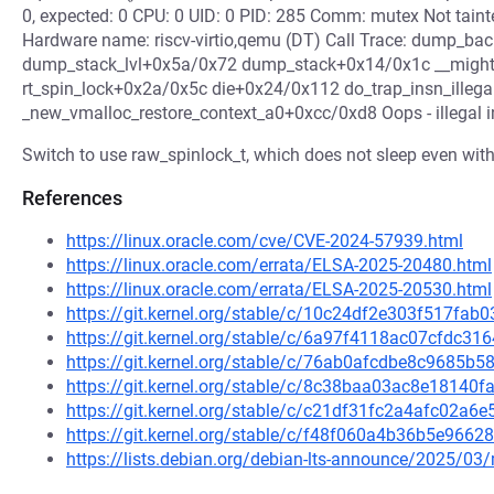
0, expected: 0 CPU: 0 UID: 0 PID: 285 Comm: mutex Not tain
Hardware name: riscv-virtio,qemu (DT) Call Trace: dump_
dump_stack_lvl+0x5a/0x72 dump_stack+0x14/0x1c __migh
rt_spin_lock+0x2a/0x5c die+0x24/0x112 do_trap_insn_illeg
_new_vmalloc_restore_context_a0+0xcc/0xd8 Oops - illegal in
Switch to use raw_spinlock_t, which does not sleep even w
References
https://linux.oracle.com/cve/CVE-2024-57939.html
https://linux.oracle.com/errata/ELSA-2025-20480.html
https://linux.oracle.com/errata/ELSA-2025-20530.html
https://git.kernel.org/stable/c/10c24df2e303f517f
https://git.kernel.org/stable/c/6a97f4118ac07cfdc3
https://git.kernel.org/stable/c/76ab0afcdbe8c9685
https://git.kernel.org/stable/c/8c38baa03ac8e1814
https://git.kernel.org/stable/c/c21df31fc2a4afc02a
https://git.kernel.org/stable/c/f48f060a4b36b5e966
https://lists.debian.org/debian-lts-announce/2025/0