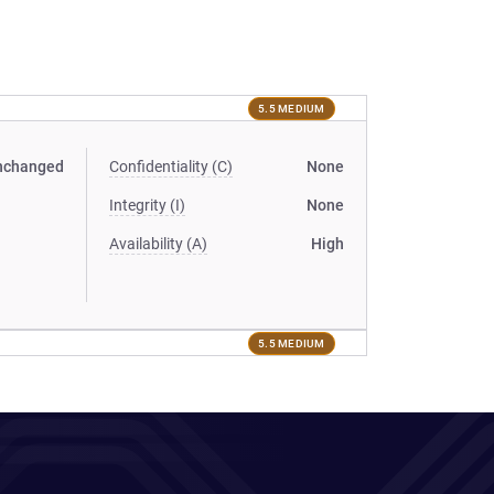
5.5 MEDIUM
nchanged
Confidentiality (C)
None
Integrity (I)
None
Availability (A)
High
5.5 MEDIUM