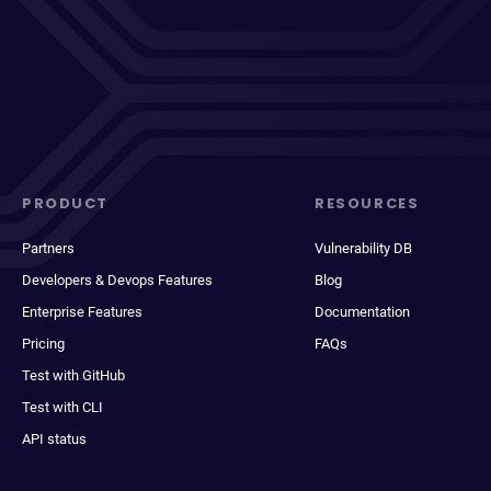
PRODUCT
RESOURCES
Partners
Vulnerability DB
Developers & Devops Features
Blog
Enterprise Features
Documentation
Pricing
FAQs
Test with GitHub
Test with CLI
API status