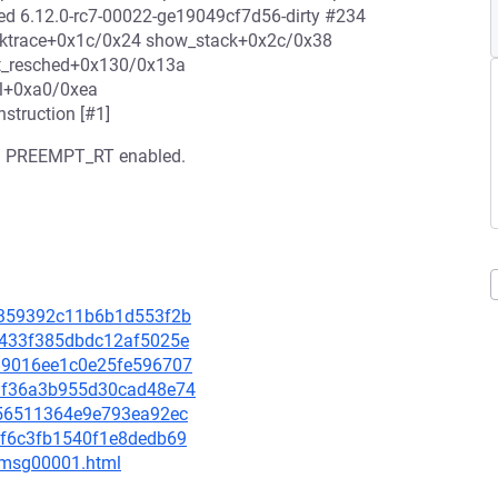
ted 6.12.0-rc7-00022-ge19049cf7d56-dirty #234
backtrace+0x1c/0x24 show_stack+0x2c/0x38
t_resched+0x130/0x13a
al+0xa0/0xea
struction [#1]
ith PREEMPT_RT enabled.
ab0359392c11b6b1d553f2b
16433f385dbdc12af5025e
b589016ee1c0e25fe596707
0faf36a3b955d30cad48e74
6e56511364e9e793ea92ec
28f6c3fb1540f1e8dedb69
3/msg00001.html