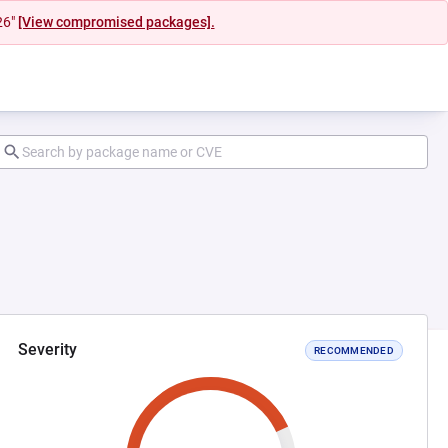
26"
[View compromised packages].
Severity
RECOMMENDED