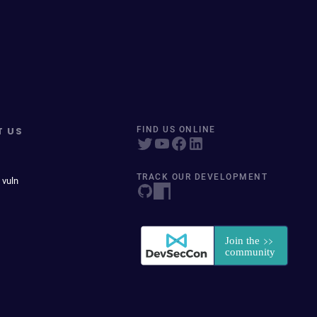
T US
FIND US ONLINE
TRACK OUR DEVELOPMENT
 vuln