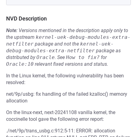
NVD Description
Note:
Versions mentioned in the description apply only to
the upstream
kernel-uek-debug-modules-extra-
netfilter
package and not the
kernel-uek-
debug-modules-extra-netfilter
package as
distributed by
Oracle
.
See
How to fix?
for
Oracle:10
relevant fixed versions and status.
In the Linux kernel, the following vulnerability has been
resolved:
net/9p/usbg: fix handling of the failed kzalloc() memory
allocation
On the linux-next, next-20241108 vanilla kernel, the
coccinelle tool gave the following error report:
./net/9p/trans_usbg.c:912:5-11: ERROR: allocation