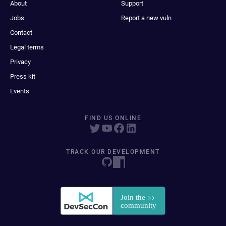
About
Support
Jobs
Report a new vuln
Contact
Legal terms
Privacy
Press kit
Events
FIND US ONLINE
TRACK OUR DEVELOPMENT