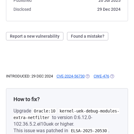
Published
20 Jul 2025
Disclosed
29 Dec 2024
Report a new vulnerability
Found a mistake?
INTRODUCED: 29 DEC 2024
CVE-2024-56730
(OPENS IN A NEW TAB)
CWE-476
(OPENS IN A 
How to fix?
Upgrade
Oracle:10
kernel-uek-debug-modules-
to version 0:6.12.0-
extra-netfilter
102.36.5.2.el10uek or higher.
This issue was patched in
.
ELSA-2025-20530