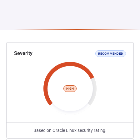
Severity
RECOMMENDED
HIGH
Based on Oracle Linux security rating.