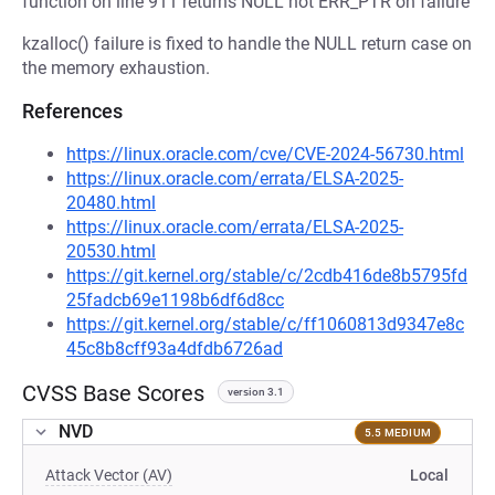
function on line 911 returns NULL not ERR_PTR on failure
kzalloc() failure is fixed to handle the NULL return case on
the memory exhaustion.
References
https://linux.oracle.com/cve/CVE-2024-56730.html
https://linux.oracle.com/errata/ELSA-2025-
20480.html
https://linux.oracle.com/errata/ELSA-2025-
20530.html
https://git.kernel.org/stable/c/2cdb416de8b5795fd
25fadcb69e1198b6df6d8cc
https://git.kernel.org/stable/c/ff1060813d9347e8c
45c8b8cff93a4dfdb6726ad
CVSS Base Scores
version 3.1
NVD
5.5 MEDIUM
Attack Vector (AV)
Local