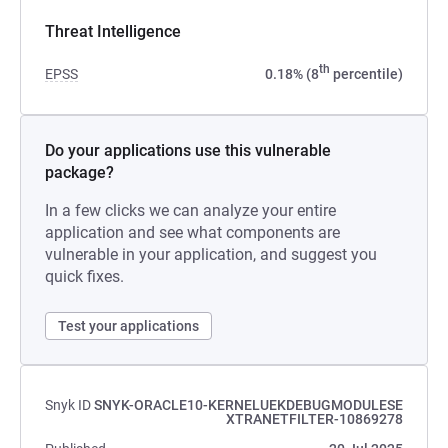
Threat Intelligence
th
EPSS
0.18% (8
percentile)
Do your applications use this vulnerable
package?
In a few clicks we can analyze your entire
application and see what components are
vulnerable in your application, and suggest you
quick fixes.
Test your applications
Snyk ID
SNYK-ORACLE10-KERNELUEKDEBUGMODULESE
XTRANETFILTER-10869278