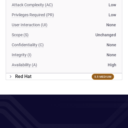
Attack Complexity (AC)
Low
Privileges Required (PR)
Low
User Interaction (UI)
None
Scope (S)
Unchanged
Confidentiality (C)
None
Integrity (I)
None
Availability (A)
High
Red Hat
5.5 MEDIUM