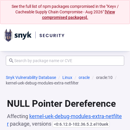
See the full list of npm packages compromised in the "Keyv /
Cacheable Supply Chain Compromise - Aug 2026"
[View
compromised packages].
Snyk Vulnerability Database
Linux
oracle
oracle:10
kernel-uek-debug-modules-extra-netfilter
NULL Pointer Dereference
Affecting
kernel-uek-debug-modules-extra-netfilte
r
package, versions
<0:6.12.0-102.36.5.2.el10uek