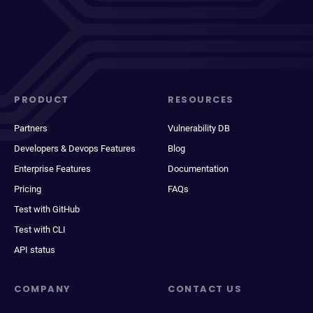
PRODUCT
RESOURCES
Partners
Vulnerability DB
Developers & Devops Features
Blog
Enterprise Features
Documentation
Pricing
FAQs
Test with GitHub
Test with CLI
API status
COMPANY
CONTACT US