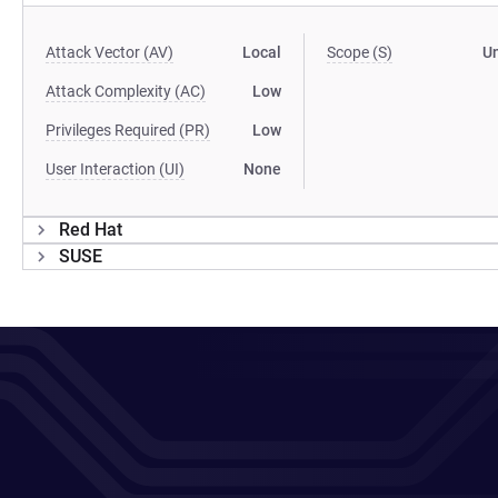
Attack Vector (AV)
Local
Scope (S)
U
Attack Complexity (AC)
Low
Privileges Required (PR)
Low
User Interaction (UI)
None
Red Hat
SUSE