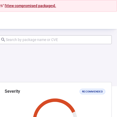
26"
[View compromised packages].
Severity
RECOMMENDED