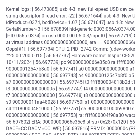
Kernel logs: [ 56.470885] usb 4-3: new full-speed USB device
string descriptor 0 read error: -22 [ 56.671644] usb 4-3: Ne
idProduct=0374, bcdDevice= 1.07 [ 56.671647] usb 4-3: New 
SerialNumber=3 [ 56.678839] hid-generic 0003:056A:0374.00
[HID 056a:0374] on usb-0000:00:05.0-3/input0 [ 56.697719] 
at virtual address 0000000000000000, era == 90000000066e
Oops[#1]: [ 56.697734] CPU: 2 PID: 2742 Comm: (udev-worker
#25.00.2000.015 [ 56.697737] Hardware name: Inspur CE5
10/11/2024 [ 56.697739] pc 90000000066e35c8 ra ffff80
900000012547b8a0 [ 56.697741] a0 0000000000000000 a1
0000000000000000 [ 56.697743] a4 900000012547b8f0 a
a7 0000000000000000 [ 56.697745] t0 ffff800004818b2d
t3 0000000000000005 [ 56.697747] t4 0000000000000000
t7 0000000000000000 [ 56.697748] t8 000000000000000
s0 900000011aa48028 [ 56.697750] s1 0000000000000000
s4 ffff800004810000 [ 56.697751] s5 90000001000b98d0 s
0000000000000000 [ 56.697753] ra: ffff800004f98a80 wa
56.697802] ERA: 90000000066e35c8 strstr+0x28/0x120 [ 5
DACF=CC DACM=CC -WE) [ 56.697816] PRMD: 0000000c (PP