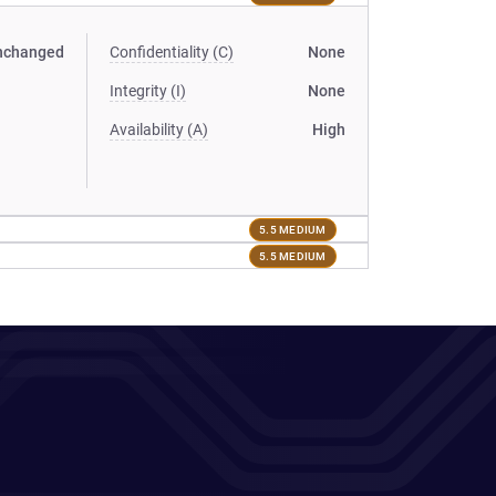
nchanged
Confidentiality (C)
None
Integrity (I)
None
Availability (A)
High
5.5 MEDIUM
5.5 MEDIUM