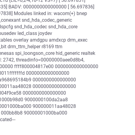
1d (LIE=0,2-4,10-12 VS=7) [ 56.697831]
7835] BADV: 0000000000000000 [ 56.697836]
7838] Modules linked in: wacom(+) bnep
ec_conexant snd_hda_codec_generic
_dspcfg snd_hda_codec snd_hda_core
usedev led_class joydev
x_tables overlay amdgpu amdxcp drm_exec
bit drm_ttm_helper r8169 ttm
enesas spi_loongson_core hid_generic realtek
id: 2742, threadinfo=00000000aee0d8b4,
0000000 ffff800004817e00 0000000000000000
011fffffffd 0000000000000000
7a968695184b9 0000000000000000
000011aa48028 0000000000000000
00004f9ce58 0000000000000000
001000b98d0 9000000100da2aa8
00001000ba000 900000011aa48028
001000bb8b8 90000001000ba000
ated---