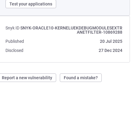
Test your applications
Snyk ID
SNYK-ORACLE10-KERNELUEKDEBUGMODULESEXTR
ANETFILTER-10869288
Published
20 Jul 2025
Disclosed
27 Dec 2024
Report a new vulnerability
Found a mistake?