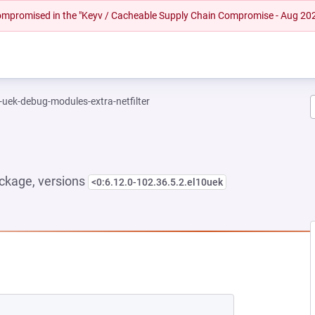
 compromised in the "Keyv / Cacheable Supply Chain Compromise - Aug 20
-uek-debug-modules-extra-netfilter
ckage, versions
<0:6.12.0-102.36.5.2.el10uek
NEW TAB)