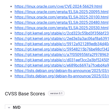
https://linux.oracle.com/cve/CVE-2024-56629.html
https://linux.oracle.com/errata/ELSA-2025-20095.html
https://linux.oracle.com/errata/ELSA-2025-20100.html
https://linux.oracle.com/errata/ELSA-2025-20480.html
https://linux.oracle.com/errata/ELSA-2025-20530.html
https://git.kernel.org/stable/c/2cd323c55bd3f356b
https://git.kernel.org/stable/c/2ed3e3a3ac06af8a6
https://git.kernel.org/stable/c/5912a921289edb34d
https://git.kernel.org/stable/c/59548215b76be98cf
https://git.kernel.org/stable/c/a7f0509556fa2f9789
https://git.kernel.org/stable/c/d031eef3cc2e3bf524
https://git.kernel.org/stable/c/e689bc6697a7fcebd
https://lists.debian.org/debian-lts-announce/2025/0
https://lists.debian.org/debian-lts-announce/2025/0
CVSS Base Scores
version 3.1
NVD