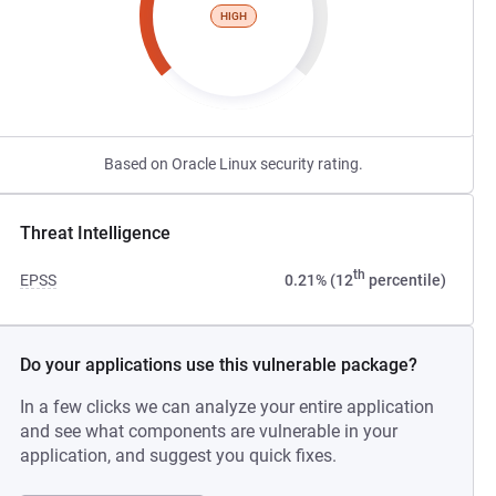
HIGH
Based on Oracle Linux security rating.
Threat Intelligence
th
EPSS
0.21% (12
percentile)
Do your applications use this vulnerable package?
In a few clicks we can analyze your entire application
and see what components are vulnerable in your
application, and suggest you quick fixes.