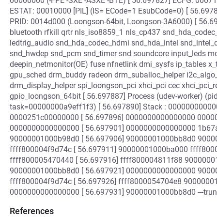
00000000 (-FPE -SXE -ASXE -BTE) [ 56.697827] ECFG: 00071c
ESTAT: 00010000 [PIL] (IS= ECode=1 EsubCode=0) [ 56.69
PRID: 0014d000 (Loongson-64bit, Loongson-3A6000) [ 56.69
bluetooth rfkill qrtr nls_iso8859_1 nls_cp437 snd_hda_cod
ledtrig_audio snd_hda_codec_hdmi snd_hda_intel snd_intel
snd_hwdep snd_pcm snd_timer snd soundcore input_leds mo
deepin_netmonitor(OE) fuse nfnetlink dmi_sysfs ip_tables 
gpu_sched drm_buddy radeon drm_suballoc_helper i2c_algo_
drm_display_helper spi_loongson_pci xhci_pci cec xhci_pci_r
gpio_loongson_64bit [ 56.697887] Process (udev-worker) (p
task=00000000a9eff1f3) [ 56.697890] Stack : 000000000
0000251c00000000 [ 56.697896] 0000000000000000 00000
0000000000000000 [ 56.697901] 0000000000000000 1b6
90000001000b98d0 [ 56.697906] 90000001000bb8d0 900
ffff800004f9d74c [ 56.697911] 90000001000ba000 ffff8
ffff800005470440 [ 56.697916] ffff800004811f88 90000
90000001000bb8d0 [ 56.697921] 0000000000000000 900
ffff800004f9d74c [ 56.697926] ffff8000054704e8 90000
0000000000000000 [ 56.697931] 90000001000bb8d0 ---trunc
References