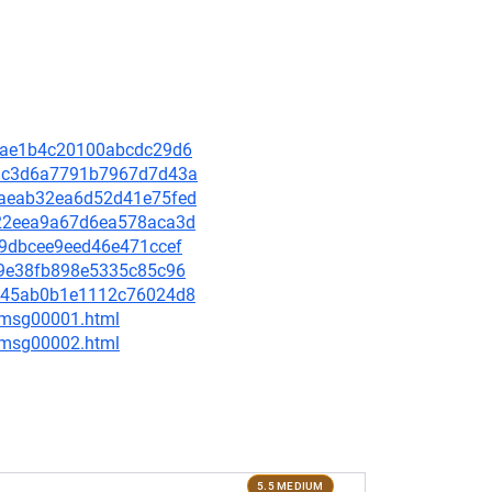
f23ae1b4c20100abcdc29d6
391c3d6a7791b7967d7d43a
40aeab32ea6d52d41e75fed
3422eea9a67d6ea578aca3d
639dbcee9eed46e471ccef
509e38fb898e5335c85c96
4a945ab0b1e1112c76024d8
3/msg00001.html
3/msg00002.html
5.5 MEDIUM