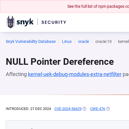
See the full list of npm packages
Snyk Vulnerability Database
Linux
oracle
oracle:10
kernel
NULL Pointer Dereference
Affecting
kernel-uek-debug-modules-extra-netfilter
pa
INTRODUCED: 27 DEC 2024
CVE-2024-56629
(OPENS IN A NEW TAB)
CWE-476
(OPENS IN A 