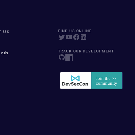
T US
FIND US ONLINE
TRACK OUR DEVELOPMENT
 vuln