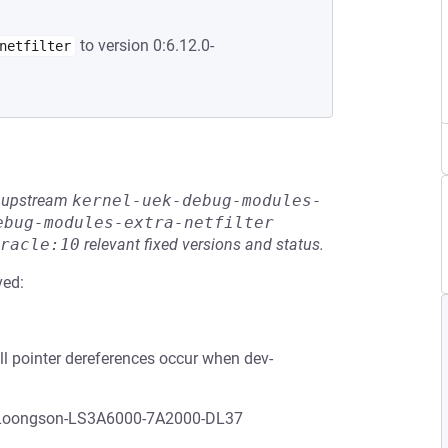
to version 0:6.12.0-
netfilter
he upstream
kernel-uek-debug-modules-
ebug-modules-extra-netfilter
racle:10
relevant fixed versions and status.
ved:
ull pointer dereferences occur when dev-
h Loongson-LS3A6000-7A2000-DL37