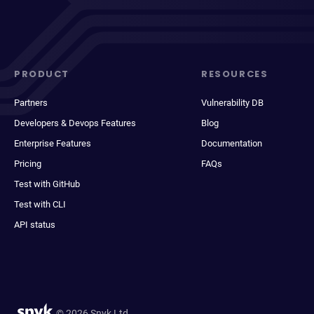
PRODUCT
RESOURCES
Partners
Vulnerability DB
Developers & Devops Features
Blog
Enterprise Features
Documentation
Pricing
FAQs
Test with GitHub
Test with CLI
API status
© 2026 Snyk Ltd.