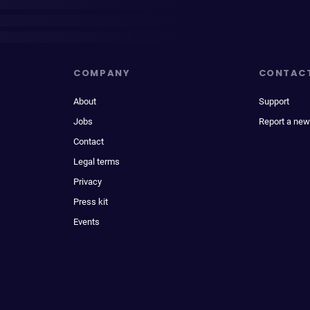
COMPANY
CONTAC
About
Support
Jobs
Report a new
Contact
Legal terms
Privacy
Press kit
Events