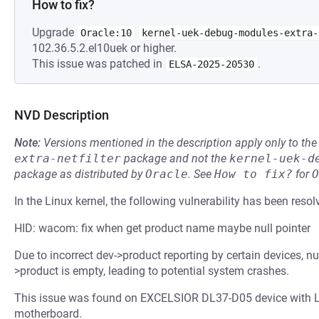
How to fix?
Upgrade
Oracle:10
kernel-uek-debug-modules-extra-
102.36.5.2.el10uek or higher.
This issue was patched in
.
ELSA-2025-20530
NVD Description
Note:
Versions mentioned in the description apply only to t
extra-netfilter
package and not the
kernel-uek-d
package as distributed by
Oracle
.
See
How to fix?
for
O
In the Linux kernel, the following vulnerability has been resol
HID: wacom: fix when get product name maybe null pointer
Due to incorrect dev->product reporting by certain devices, n
>product is empty, leading to potential system crashes.
This issue was found on EXCELSIOR DL37-D05 device wit
motherboard.