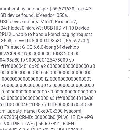
 number 4 using ohci-pci [ 56.671638] usb 4-3:
w USB device found, idVendor=056a,
USB device strings: Mfr=1, Product=2,
04: hiddev0,hidraw3: USB HID v1.10 Device
CPU 2 Unable to handle kernel paging request
35c8, ra == ffff800004f98a80 [ 56.697732]
) Tainted: G OE 6.6.0-loong64-desktop
20L2/C09901N000000000, BIOS 2.09.00
0004f98a80 tp 9000000125478000 sp
 ffff800004818b28 a2 0000000000000000 a3
5 0000000000000000 a6 0000000000000000
 t1 0000000000000000 t2 0000000000000003
 t5 0000000000000000 t6 0000000000000000
0 u0 0000000000000000 s9 0000000000000000
 s2 0000000000000000 s3 ffff800004818e80
6 ffff800004811f88 s7 ffff800005470440 s8
com_update_name+0xe0/0x300 [wacom] [
6.697806] CRMD: 000000b0 (PLV0 -IE -DA +PG
LV0 +PIE +PWE) [ 56.697821] EUEN: