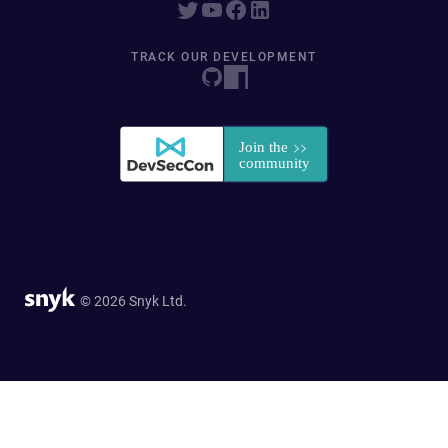
TRACK OUR DEVELOPMENT
© 2026 Snyk Ltd.