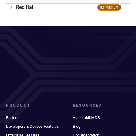
Red Hat
5.5 MEDIUM
PRODUCT
RESOURCES
Partners
Vulnerability DB
Developers & Devops Features
Blog
Enterprise Features
Documentation