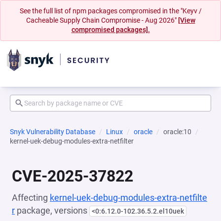
See the full list of npm packages compromised in the "Keyv /
Cacheable Supply Chain Compromise - Aug 2026"
[View
compromised packages].
Snyk Vulnerability Database
Linux
oracle
oracle:10
kernel-uek-debug-modules-extra-netfilter
CVE-2025-37822
Affecting
kernel-uek-debug-modules-extra-netfilte
r
package, versions
<0:6.12.0-102.36.5.2.el10uek