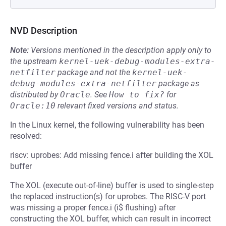
NVD Description
Note:
Versions mentioned in the description apply only to
the upstream
kernel-uek-debug-modules-extra-
netfilter
package and not the
kernel-uek-
debug-modules-extra-netfilter
package as
distributed by
Oracle
.
See
How to fix?
for
Oracle:10
relevant fixed versions and status.
In the Linux kernel, the following vulnerability has been
resolved:
riscv: uprobes: Add missing fence.i after building the XOL
buffer
The XOL (execute out-of-line) buffer is used to single-step
the replaced instruction(s) for uprobes. The RISC-V port
was missing a proper fence.i (i$ flushing) after
constructing the XOL buffer, which can result in incorrect