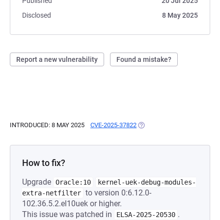
Published
20 Jul 2025
Disclosed
8 May 2025
Report a new vulnerability
Found a mistake?
INTRODUCED: 8 MAY 2025
CVE-2025-37822
(OPENS IN A NEW TAB)
How to fix?
Upgrade
Oracle:10
kernel-uek-debug-modules-
to version 0:6.12.0-
extra-netfilter
102.36.5.2.el10uek or higher.
This issue was patched in
.
ELSA-2025-20530