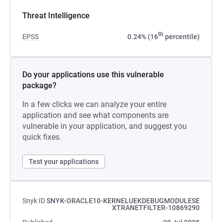
Threat Intelligence
th
EPSS
0.24% (16
percentile)
Do your applications use this vulnerable
package?
In a few clicks we can analyze your entire
application and see what components are
vulnerable in your application, and suggest you
quick fixes.
Test your applications
Snyk ID
SNYK-ORACLE10-KERNELUEKDEBUGMODULESE
XTRANETFILTER-10869290