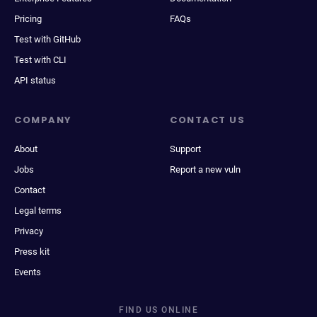
Pricing
FAQs
Test with GitHub
Test with CLI
API status
COMPANY
CONTACT US
About
Support
Jobs
Report a new vuln
Contact
Legal terms
Privacy
Press kit
Events
FIND US ONLINE