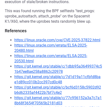
execution of stale/broken instructions.
This was found running the BPF selftests "test_progs:
uprobe_autoattach, attach_probe" on the Spacemit
K1/X60, where the uprobes tests randomly blew up.
References
https://linux.oracle.com/cve/CVE-2025-37822.html
https://linux.oracle.com/errata/ELSA-2025-
20480.html
https://linux.oracle.com/errata/ELSA-2025-
20530.html
https://git.kernel.org/stable/c/1dbb95a36499374c5
1b47ee8ae258a8862c20978
https://git.kernel.org/stable/c/7d1d19a11cfbfd8ba
e1d89cc010b2cc397cd0c48
https://git.kernel.org/stable/c/bcf6d3158c5902d92
b6d62335af4422b7bf7c4e2
https://git.kernel.org/stable/c/77c956152a3a7c7a1
8b68f3654f70565b2181d03