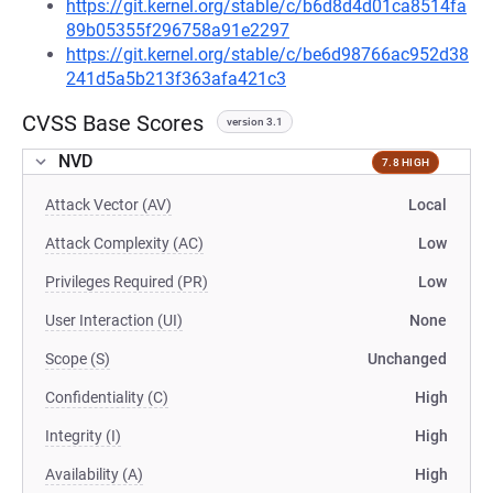
https://git.kernel.org/stable/c/b6d8d4d01ca8514fa
89b05355f296758a91e2297
https://git.kernel.org/stable/c/be6d98766ac952d38
241d5a5b213f363afa421c3
CVSS Base Scores
version 3.1
NVD
7.8 HIGH
Attack Vector (AV)
Local
Attack Complexity (AC)
Low
Privileges Required (PR)
Low
User Interaction (UI)
None
Scope (S)
Unchanged
Confidentiality (C)
High
Integrity (I)
High
Availability (A)
High