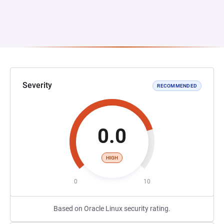
Severity
RECOMMENDED
0.0
HIGH
0
10
Based on Oracle Linux security rating.