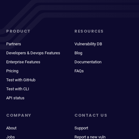
PRODUCT
RESOURCES
Partners
Vulnerability DB
Developers & Devops Features
Blog
Enterprise Features
Documentation
Pricing
FAQs
Test with GitHub
Test with CLI
API status
COMPANY
CONTACT US
About
Support
Jobs
Report a new vuln