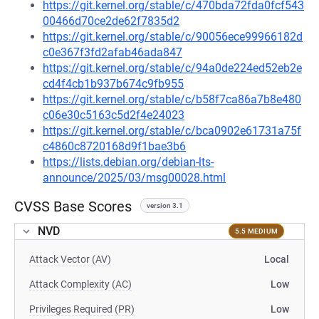
https://git.kernel.org/stable/c/470bda72fda0fcf543
00466d70ce2de62f7835d2
https://git.kernel.org/stable/c/90056ece99966182d
c0e367f3fd2afab46ada847
https://git.kernel.org/stable/c/94a0de224ed52eb2e
cd4f4cb1b937b674c9fb955
https://git.kernel.org/stable/c/b58f7ca86a7b8e480
c06e30c5163c5d2f4e24023
https://git.kernel.org/stable/c/bca0902e61731a75f
c4860c8720168d9f1bae3b6
https://lists.debian.org/debian-lts-
announce/2025/03/msg00028.html
CVSS Base Scores
version 3.1
NVD
5.5 MEDIUM
Attack Vector (AV)
Local
Attack Complexity (AC)
Low
Privileges Required (PR)
Low