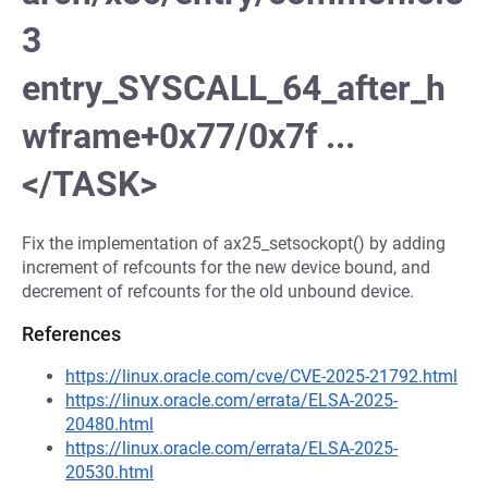
3
entry_SYSCALL_64_after_h
wframe+0x77/0x7f ...
</TASK>
Fix the implementation of ax25_setsockopt() by adding
increment of refcounts for the new device bound, and
decrement of refcounts for the old unbound device.
References
https://linux.oracle.com/cve/CVE-2025-21792.html
https://linux.oracle.com/errata/ELSA-2025-
20480.html
https://linux.oracle.com/errata/ELSA-2025-
20530.html