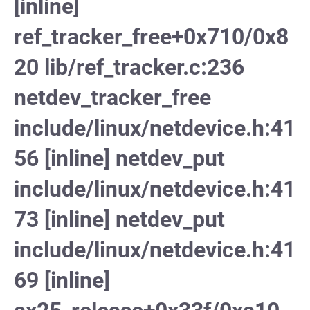
[inline]
ref_tracker_free+0x710/0x8
20 lib/ref_tracker.c:236
netdev_tracker_free
include/linux/netdevice.h:41
56 [inline] netdev_put
include/linux/netdevice.h:41
73 [inline] netdev_put
include/linux/netdevice.h:41
69 [inline]