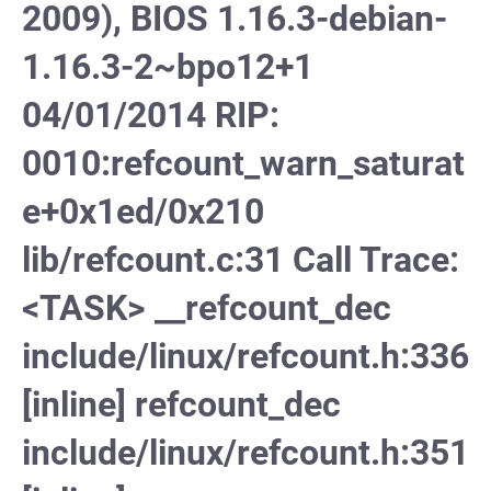
2009), BIOS 1.16.3-debian-
1.16.3-2~bpo12+1
04/01/2014 RIP:
0010:refcount_warn_saturat
e+0x1ed/0x210
lib/refcount.c:31 Call Trace:
<TASK> __refcount_dec
include/linux/refcount.h:336
[inline] refcount_dec
include/linux/refcount.h:351