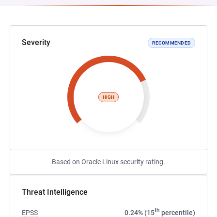
Severity
RECOMMENDED
HIGH
Based on Oracle Linux security rating.
Threat Intelligence
th
EPSS
0.24% (15
percentile)