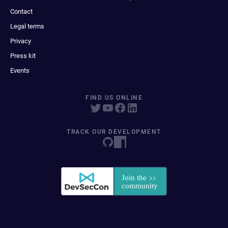
Contact
Legal terms
Privacy
Press kit
Events
FIND US ONLINE
TRACK OUR DEVELOPMENT