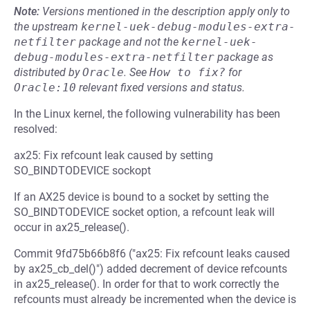
Note:
Versions mentioned in the description apply only to
the upstream
kernel-uek-debug-modules-extra-
netfilter
package and not the
kernel-uek-
debug-modules-extra-netfilter
package as
distributed by
Oracle
.
See
How to fix?
for
Oracle:10
relevant fixed versions and status.
In the Linux kernel, the following vulnerability has been
resolved:
ax25: Fix refcount leak caused by setting
SO_BINDTODEVICE sockopt
If an AX25 device is bound to a socket by setting the
SO_BINDTODEVICE socket option, a refcount leak will
occur in ax25_release().
Commit 9fd75b66b8f6 ("ax25: Fix refcount leaks caused
by ax25_cb_del()") added decrement of device refcounts
in ax25_release(). In order for that to work correctly the
refcounts must already be incremented when the device is