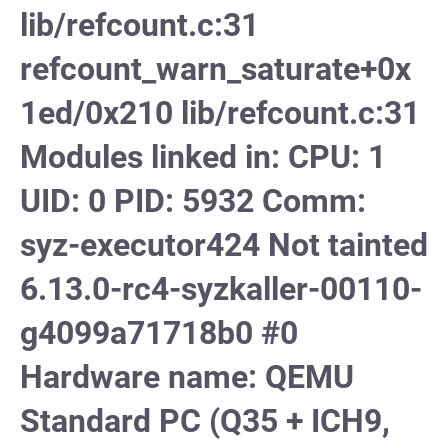
lib/refcount.c:31
refcount_warn_saturate+0x
1ed/0x210 lib/refcount.c:31
Modules linked in: CPU: 1
UID: 0 PID: 5932 Comm:
syz-executor424 Not tainted
6.13.0-rc4-syzkaller-00110-
g4099a71718b0 #0
Hardware name: QEMU
Standard PC (Q35 + ICH9,