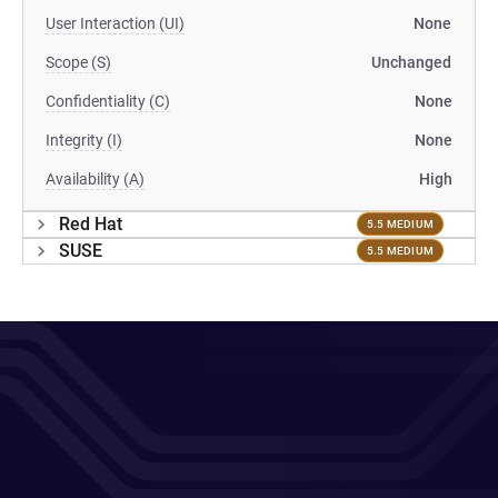
User Interaction (UI)
None
Scope (S)
Unchanged
Confidentiality (C)
None
Integrity (I)
None
Availability (A)
High
Red Hat
5.5 MEDIUM
SUSE
5.5 MEDIUM