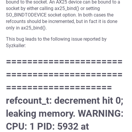
bound to the socket. An AX25 device can be bound to a
socket by either calling ax25_bind() or setting
SO_BINDTODEVICE socket option. In both cases the
refcounts should be incremented, but in fact it is done
only in ax25_bind().
This bug leads to the following issue reported by
Syzkaller:
======================
======================
====================
refcount_t: decrement hit 0;
leaking memory. WARNING:
CPU: 1 PID: 5932 at