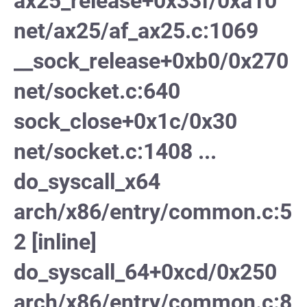
ax25_release+0x33f/0xa10
net/ax25/af_ax25.c:1069
__sock_release+0xb0/0x270
net/socket.c:640
sock_close+0x1c/0x30
net/socket.c:1408 ...
do_syscall_x64
arch/x86/entry/common.c:5
2 [inline]
do_syscall_64+0xcd/0x250
arch/x86/entry/common.c:8