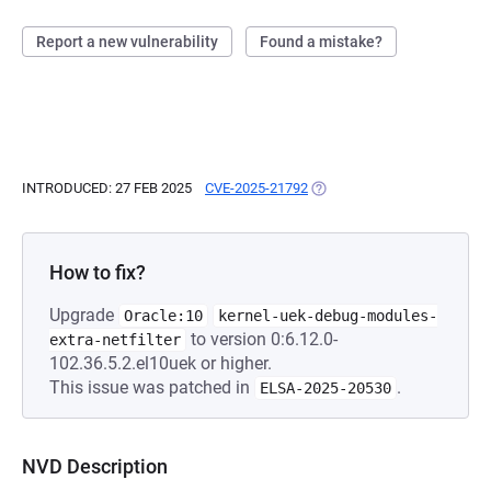
Report a new vulnerability
Found a mistake?
INTRODUCED: 27 FEB 2025
CVE-2025-21792
(OPENS IN A NEW TAB)
How to fix?
Upgrade
Oracle:10
kernel-uek-debug-modules-
to version 0:6.12.0-
extra-netfilter
102.36.5.2.el10uek or higher.
This issue was patched in
.
ELSA-2025-20530
NVD Description