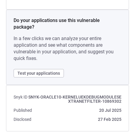
Do your applications use this vulnerable
package?
In a few clicks we can analyze your entire
application and see what components are
vulnerable in your application, and suggest you
quick fixes.
Test your applications
Snyk ID
SNYK-ORACLE10-KERNELUEKDEBUGMODULESE
XTRANETFILTER-10869302
Published
20 Jul 2025
Disclosed
27 Feb 2025