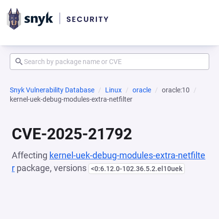
Snyk Vulnerability Database
Linux
oracle
oracle:10
kernel-uek-debug-modules-extra-netfilter
CVE-2025-21792
Affecting
kernel-uek-debug-modules-extra-netfilte
r
package, versions
<0:6.12.0-102.36.5.2.el10uek