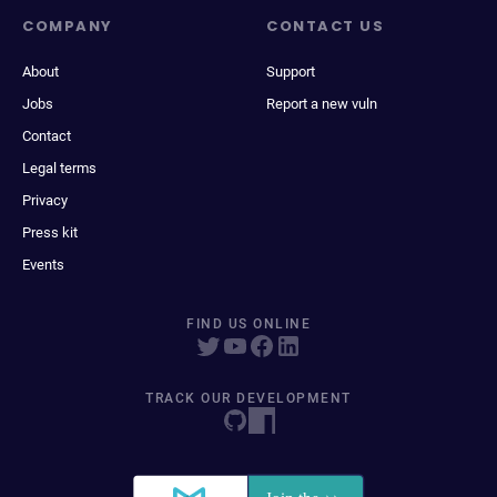
COMPANY
CONTACT US
About
Support
Jobs
Report a new vuln
Contact
Legal terms
Privacy
Press kit
Events
FIND US ONLINE
TRACK OUR DEVELOPMENT