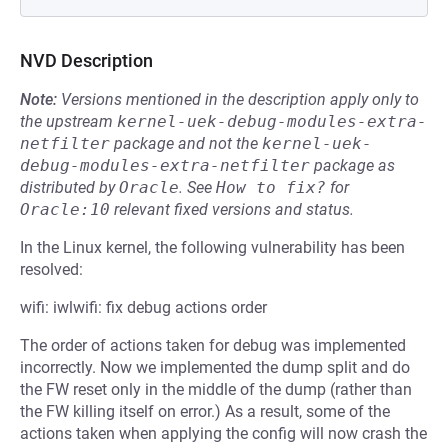
NVD Description
Note:
Versions mentioned in the description apply only to
the upstream
kernel-uek-debug-modules-extra-
netfilter
package and not the
kernel-uek-
debug-modules-extra-netfilter
package as
distributed by
Oracle
.
See
How to fix?
for
Oracle:10
relevant fixed versions and status.
In the Linux kernel, the following vulnerability has been
resolved:
wifi: iwlwifi: fix debug actions order
The order of actions taken for debug was implemented
incorrectly. Now we implemented the dump split and do
the FW reset only in the middle of the dump (rather than
the FW killing itself on error.) As a result, some of the
actions taken when applying the config will now crash the