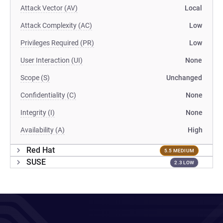
Attack Vector (AV)
Local
Attack Complexity (AC)
Low
Privileges Required (PR)
Low
User Interaction (UI)
None
Scope (S)
Unchanged
Confidentiality (C)
None
Integrity (I)
None
Availability (A)
High
Red Hat
5.5 MEDIUM
SUSE
2.3 LOW