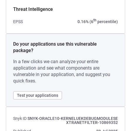
Threat Intelligence
th
EPSS
0.16% (6
percentile)
Do your applications use this vulnerable
package?
In a few clicks we can analyze your entire
application and see what components are
vulnerable in your application, and suggest you
quick fixes.
Test your applications
Snyk ID
SNYK-ORACLE10-KERNELUEKDEBUGMODULESE
XTRANETFILTER-10869352