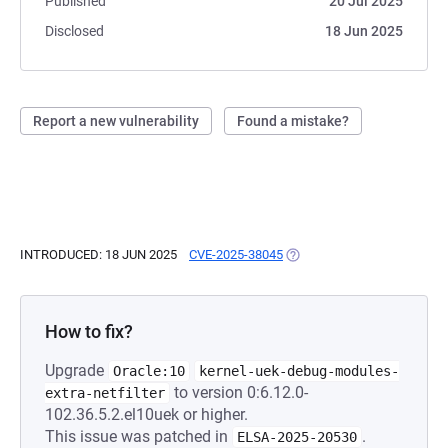
Published
20 Jul 2025
Disclosed
18 Jun 2025
Report a new vulnerability
Found a mistake?
INTRODUCED: 18 JUN 2025
CVE-2025-38045
(OPENS IN A NEW TAB)
How to fix?
Upgrade
Oracle:10
kernel-uek-debug-modules-
to version 0:6.12.0-
extra-netfilter
102.36.5.2.el10uek or higher.
This issue was patched in
.
ELSA-2025-20530