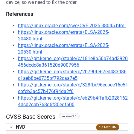
device, so we need to fix the order.
References
https://linux.oracle.com/cve/CVE-2025-38045.html
https://linux.oracle.com/errata/ELSA-2025-
20480.html
https://linux.oracle.com/errata/ELSA-2025-
20530.html
https://git.kernel.org/stable/c/181e8b56b74ad3920
456dcdc8a361520d9007956
https://git.kernel.org/stable/c/2b790fe67ed483d86
c1aeb8be6735bf792caa7e5
https://git.kernel.org/stable/c/328fbc96ecbee16c5f
cbfcb3ac57b476f94da2f0
https://git.kernel.org/stable/c/eb29b4ffafb2028162
4dcd2cbb768d6f30edf600
CVSS Base Scores
version 3.1
NVD
5.5 MEDIUM