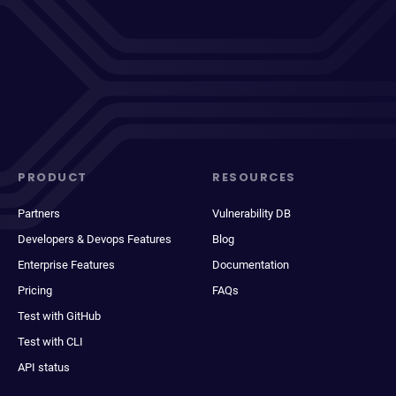
PRODUCT
RESOURCES
Partners
Vulnerability DB
Developers & Devops Features
Blog
Enterprise Features
Documentation
Pricing
FAQs
Test with GitHub
Test with CLI
API status