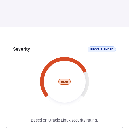
Severity
RECOMMENDED
HIGH
Based on Oracle Linux security rating.