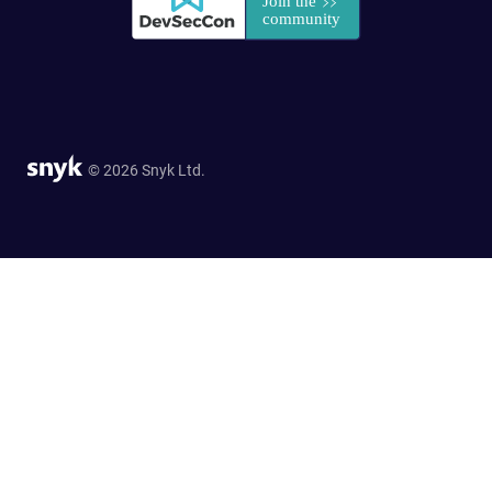
© 2026 Snyk Ltd.