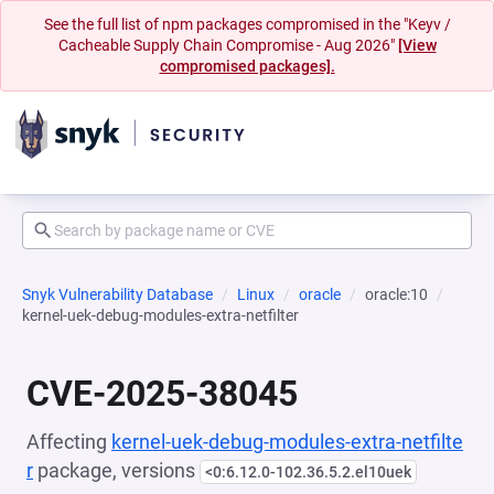
See the full list of npm packages compromised in the "Keyv /
Cacheable Supply Chain Compromise - Aug 2026"
[View
compromised packages].
Snyk Vulnerability Database
Linux
oracle
oracle:10
kernel-uek-debug-modules-extra-netfilter
CVE-2025-38045
Affecting
kernel-uek-debug-modules-extra-netfilte
r
package, versions
<0:6.12.0-102.36.5.2.el10uek