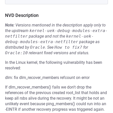
NVD Description
Note:
Versions mentioned in the description apply only to
the upstream
kernel-uek-debug-modules-extra-
netfilter
package and not the
kernel-uek-
debug-modules-extra-netfilter
package as
distributed by
Oracle
.
See
How to fix?
for
Oracle:10
relevant fixed versions and status.
In the Linux kernel, the following vulnerability has been
resolved:
dlm: fix dlm_recover_members refcount on error
If dlm_recover_members() fails we don't drop the
references of the previous created root_list that holds and
keep all rsbs alive during the recovery. It might be not an
unlikely event because ping_members() could run into an
-EINTR if another recovery progress was triggered again.