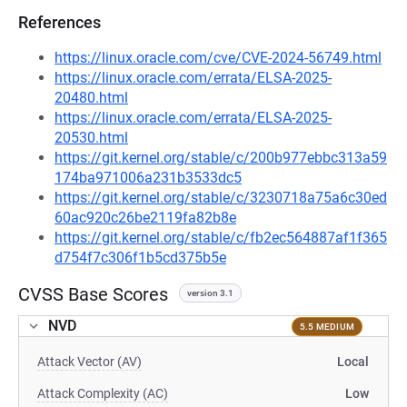
References
https://linux.oracle.com/cve/CVE-2024-56749.html
https://linux.oracle.com/errata/ELSA-2025-
20480.html
https://linux.oracle.com/errata/ELSA-2025-
20530.html
https://git.kernel.org/stable/c/200b977ebbc313a59
174ba971006a231b3533dc5
https://git.kernel.org/stable/c/3230718a75a6c30ed
60ac920c26be2119fa82b8e
https://git.kernel.org/stable/c/fb2ec564887af1f365
d754f7c306f1b5cd375b5e
CVSS Base Scores
version 3.1
NVD
5.5 MEDIUM
Attack Vector (AV)
Local
Attack Complexity (AC)
Low