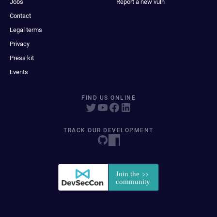
Jobs
Report a new vuln
Contact
Legal terms
Privacy
Press kit
Events
FIND US ONLINE
TRACK OUR DEVELOPMENT