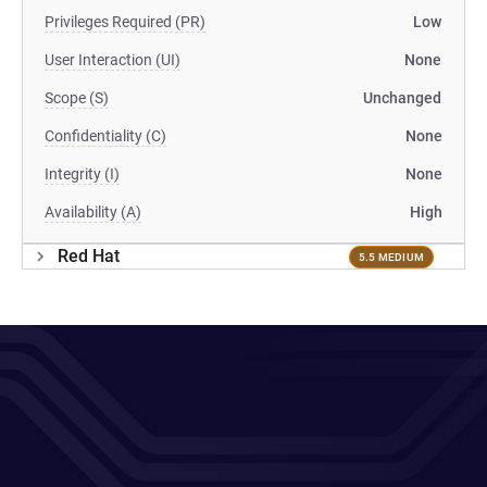
Privileges Required (PR)
Low
User Interaction (UI)
None
Scope (S)
Unchanged
Confidentiality (C)
None
Integrity (I)
None
Availability (A)
High
Red Hat
5.5 MEDIUM