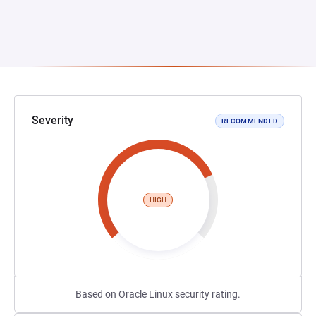
Severity
RECOMMENDED
HIGH
Based on Oracle Linux security rating.