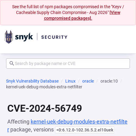
See the full list of npm packages compromised in the "Keyv /
Cacheable Supply Chain Compromise - Aug 2026"
[View
compromised packages].
Snyk Vulnerability Database
Linux
oracle
oracle:10
kernel-uek-debug-modules-extra-netfilter
CVE-2024-56749
Affecting
kernel-uek-debug-modules-extra-netfilte
r
package, versions
<0:6.12.0-102.36.5.2.el10uek