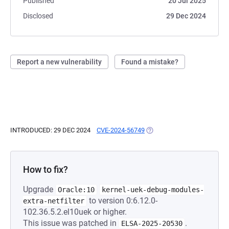
Published
20 Jul 2025
Disclosed
29 Dec 2024
Report a new vulnerability
Found a mistake?
INTRODUCED: 29 DEC 2024
CVE-2024-56749
(OPENS IN A NEW TAB)
How to fix?
Upgrade
Oracle:10
kernel-uek-debug-modules-
to version 0:6.12.0-
extra-netfilter
102.36.5.2.el10uek or higher.
This issue was patched in
.
ELSA-2025-20530