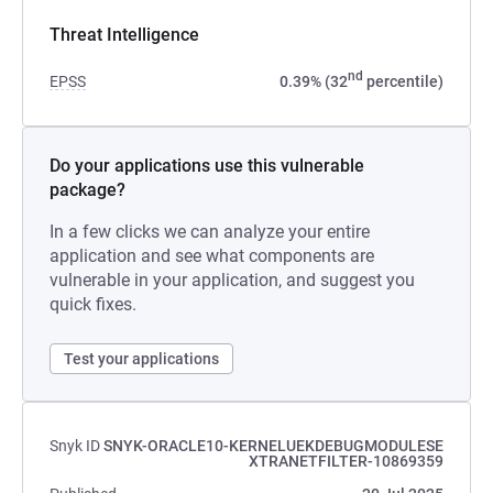
Threat Intelligence
nd
EPSS
0.39% (32
percentile)
Do your applications use this vulnerable
package?
In a few clicks we can analyze your entire
application and see what components are
vulnerable in your application, and suggest you
quick fixes.
Test your applications
Snyk ID
SNYK-ORACLE10-KERNELUEKDEBUGMODULESE
XTRANETFILTER-10869359