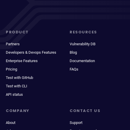
PRODUCT
RESOURCES
Partners
Vulnerability DB
Developers & Devops Features
Blog
Enterprise Features
Documentation
Pricing
FAQs
Test with GitHub
Test with CLI
API status
COMPANY
CONTACT US
About
Support