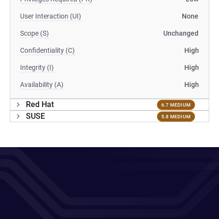
User Interaction (UI)
None
Scope (S)
Unchanged
Confidentiality (C)
High
Integrity (I)
High
Availability (A)
High
Red Hat
6.7 MEDIUM
SUSE
5.8 MEDIUM