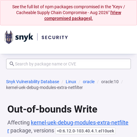
See the full list of npm packages compromised in the "Keyv /
Cacheable Supply Chain Compromise - Aug 2026"
[View
compromised packages].
Snyk Vulnerability Database
Linux
oracle
oracle:10
kernel-uek-debug-modules-extra-netfilter
Out-of-bounds Write
Affecting
kernel-uek-debug-modules-extra-netfilte
r
package, versions
<0:6.12.0-103.40.4.1.el10uek