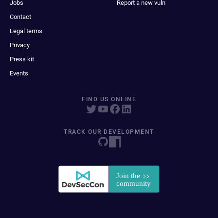
Jobs
Report a new vuln
Contact
Legal terms
Privacy
Press kit
Events
FIND US ONLINE
TRACK OUR DEVELOPMENT