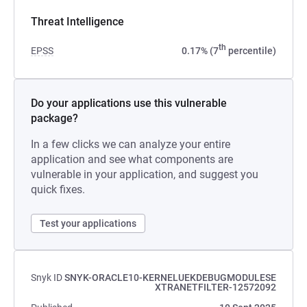
Threat Intelligence
th
EPSS
0.17% (7
percentile)
Do your applications use this vulnerable
package?
In a few clicks we can analyze your entire
application and see what components are
vulnerable in your application, and suggest you
quick fixes.
Test your applications
Snyk ID
SNYK-ORACLE10-KERNELUEKDEBUGMODULESE
XTRANETFILTER-12572092