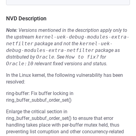
NVD Description
Note:
Versions mentioned in the description apply only to
the upstream
kernel-uek-debug-modules-extra-
netfilter
package and not the
kernel-uek-
debug-modules-extra-netfilter
package as
distributed by
Oracle
.
See
How to fix?
for
Oracle:10
relevant fixed versions and status.
In the Linux kernel, the following vulnerability has been
resolved:
ring-buffer: Fix buffer locking in
ring_buffer_subbuf_order_set()
Enlarge the critical section in
ring_buffer_subbuf_order_set() to ensure that error
handling takes place with per-buffer mutex held, thus
preventing list corruption and other concurrency-related