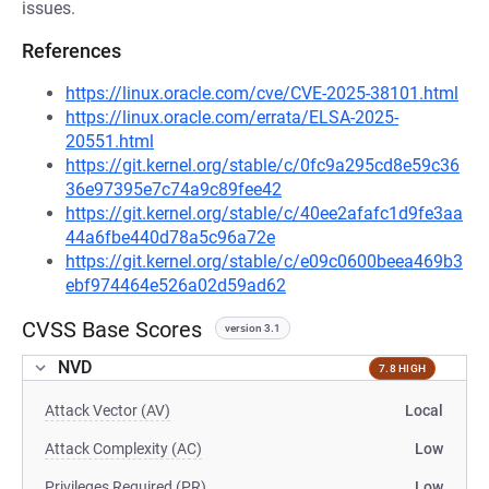
issues.
References
https://linux.oracle.com/cve/CVE-2025-38101.html
https://linux.oracle.com/errata/ELSA-2025-
20551.html
https://git.kernel.org/stable/c/0fc9a295cd8e59c36
36e97395e7c74a9c89fee42
https://git.kernel.org/stable/c/40ee2afafc1d9fe3aa
44a6fbe440d78a5c96a72e
https://git.kernel.org/stable/c/e09c0600beea469b3
ebf974464e526a02d59ad62
CVSS Base Scores
version 3.1
NVD
7.8 HIGH
Attack Vector (AV)
Local
Attack Complexity (AC)
Low
Privileges Required (PR)
Low