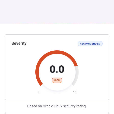
Severity
RECOMMENDED
0.0
HIGH
0
10
Based on Oracle Linux security rating.