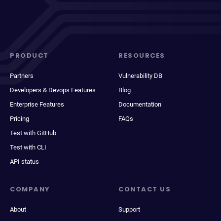
PRODUCT
RESOURCES
Partners
Vulnerability DB
Developers & Devops Features
Blog
Enterprise Features
Documentation
Pricing
FAQs
Test with GitHub
Test with CLI
API status
COMPANY
CONTACT US
About
Support