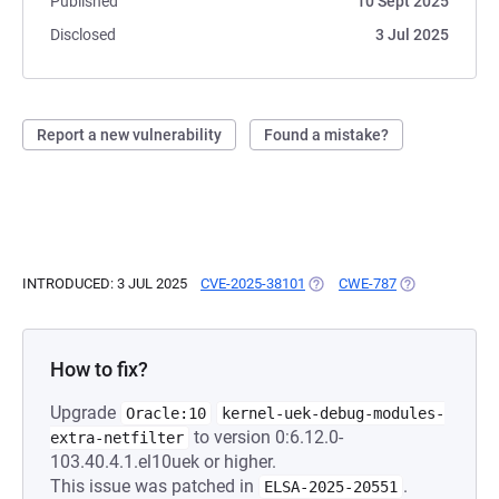
Published
10 Sept 2025
Disclosed
3 Jul 2025
Report a new vulnerability
Found a mistake?
INTRODUCED: 3 JUL 2025
CVE-2025-38101
(OPENS IN A NEW TAB)
CWE-787
(OPENS IN A N
How to fix?
Upgrade
Oracle:10
kernel-uek-debug-modules-
to version 0:6.12.0-
extra-netfilter
103.40.4.1.el10uek or higher.
This issue was patched in
.
ELSA-2025-20551