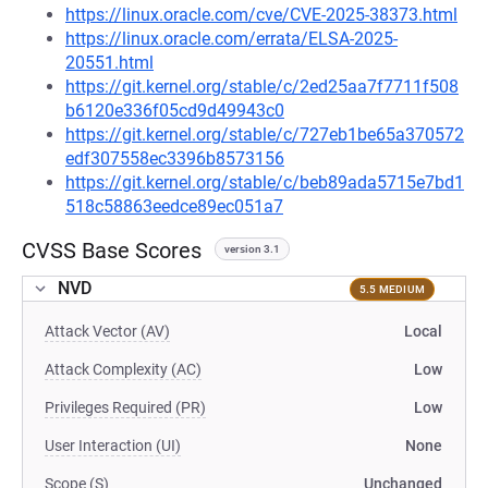
https://linux.oracle.com/cve/CVE-2025-38373.html
https://linux.oracle.com/errata/ELSA-2025-
20551.html
https://git.kernel.org/stable/c/2ed25aa7f7711f508
b6120e336f05cd9d49943c0
https://git.kernel.org/stable/c/727eb1be65a370572
edf307558ec3396b8573156
https://git.kernel.org/stable/c/beb89ada5715e7bd1
518c58863eedce89ec051a7
CVSS Base Scores
version 3.1
NVD
5.5 MEDIUM
Attack Vector (AV)
Local
Attack Complexity (AC)
Low
Privileges Required (PR)
Low
User Interaction (UI)
None
Scope (S)
Unchanged