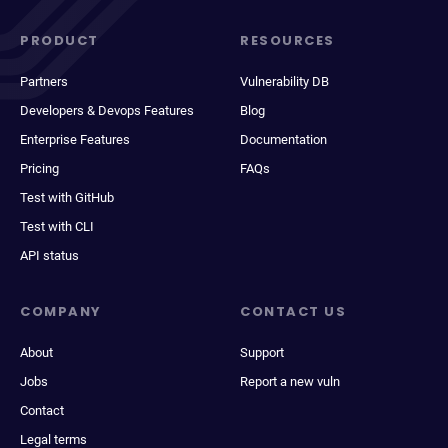
PRODUCT
RESOURCES
Partners
Vulnerability DB
Developers & Devops Features
Blog
Enterprise Features
Documentation
Pricing
FAQs
Test with GitHub
Test with CLI
API status
COMPANY
CONTACT US
About
Support
Jobs
Report a new vuln
Contact
Legal terms