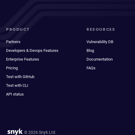
PRODUCT
RESOURCES
Partners
Vulnerability DB
Developers & Devops Features
Blog
Enterprise Features
Documentation
Pricing
FAQs
Test with GitHub
Test with CLI
API status
© 2026 Snyk Ltd.