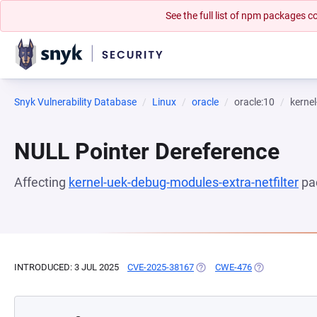
See the full list of npm packages
Snyk Vulnerability Database
Linux
oracle
oracle:10
kernel
NULL Pointer Dereference
Affecting
kernel-uek-debug-modules-extra-netfilter
pa
INTRODUCED: 3 JUL 2025
CVE-2025-38167
(OPENS IN A NEW TAB)
CWE-476
(OPENS IN A N