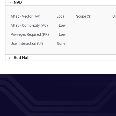
NVD
Attack Vector (AV)
Local
Scope (S)
U
Attack Complexity (AC)
Low
Privileges Required (PR)
Low
User Interaction (UI)
None
Red Hat