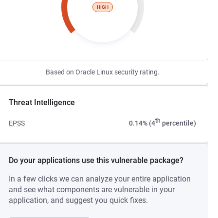
HIGH
Based on Oracle Linux security rating.
Threat Intelligence
th
EPSS
0.14% (4
percentile)
Do your applications use this vulnerable package?
In a few clicks we can analyze your entire application
and see what components are vulnerable in your
application, and suggest you quick fixes.