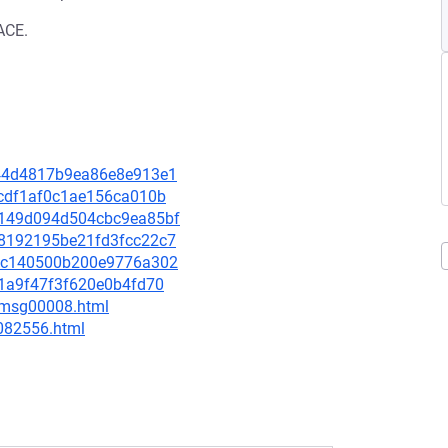
ACE.
9f44d4817b9ea86e8e913e1
5ccdf1af0c1ae156ca010b
b9149d094d504cbc9ea85bf
6b8192195be21fd3fcc22c7
dffc140500b200e9776a302
e51a9f47f3f620e0b4fd70
0/msg00008.html
-082556.html