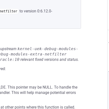
to version 0:6.12.0-
netfilter
he upstream
kernel-uek-debug-modules-
ebug-modules-extra-netfilter
racle:10
relevant fixed versions and status.
ved:
FS_DE. This pointer may be NULL. To handle the
andler. This will help manage potential errors
 at other points where this function is called.