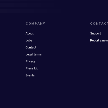
COMPANY
CONTAC
About
Support
Jobs
Report a new
Contact
Legal terms
Privacy
Press kit
Events