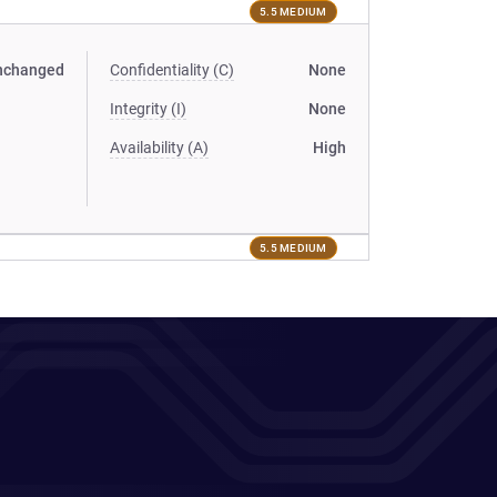
5.5 MEDIUM
nchanged
Confidentiality (C)
None
Integrity (I)
None
Availability (A)
High
5.5 MEDIUM