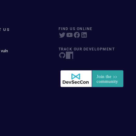
T US
FIND US ONLINE
TRACK OUR DEVELOPMENT
 vuln