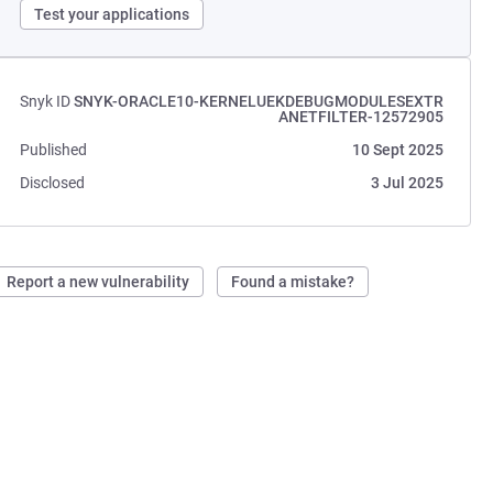
Test your applications
Snyk ID
SNYK-ORACLE10-KERNELUEKDEBUGMODULESEXTR
ANETFILTER-12572905
Published
10 Sept 2025
Disclosed
3 Jul 2025
Report a new vulnerability
Found a mistake?