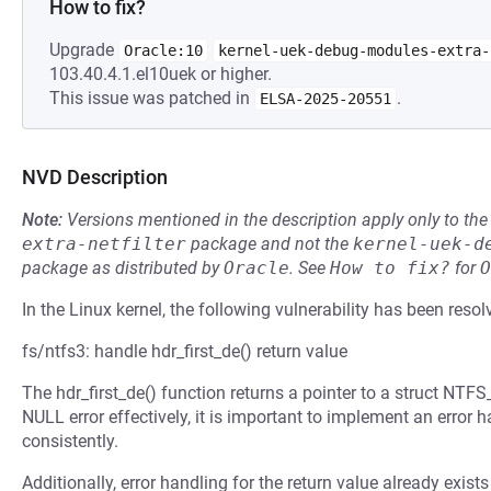
How to fix?
Upgrade
Oracle:10
kernel-uek-debug-modules-extra-
103.40.4.1.el10uek or higher.
This issue was patched in
.
ELSA-2025-20551
NVD Description
Note:
Versions mentioned in the description apply only to t
extra-netfilter
package and not the
kernel-uek-d
package as distributed by
Oracle
.
See
How to fix?
for
O
In the Linux kernel, the following vulnerability has been resol
fs/ntfs3: handle hdr_first_de() return value
The hdr_first_de() function returns a pointer to a struct NT
NULL error effectively, it is important to implement an error h
consistently.
Additionally, error handling for the return value already exists