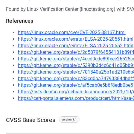
Found by Linux Verification Center (linuxtesting.org) with SV
References
https://linux.oracle.com/cve/CVE-2025-38167.html
https://linux.oracle.com/errata/ELSA-2025-20551.html
https://linux.oracle.com/errata/ELSA-2025-20552.html
https://git.kernel.org/stable/c/2d5879f64554181b8
https://git.kernel.org/stable/c/4ecd0cde89feee2652
https://git.kernel.org/stable/c/5390b3d4c6d41d05b
https://git.kernel.org/stable/c/701340a25b1ad210e
https://git.kernel.org/stable/c/83cd0aa74793384db
https://git.kernel.org/stable/c/af5cab0e5b6f8edb0b
https://lists.debian.org/debian-lts-announce/2025/1
https://cert-portal.siemens.com/productcert/html/ssa
CVSS Base Scores
version 3.1