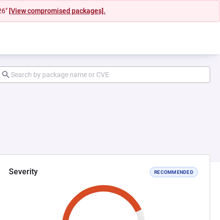
26"
[View compromised packages].
Severity
RECOMMENDED