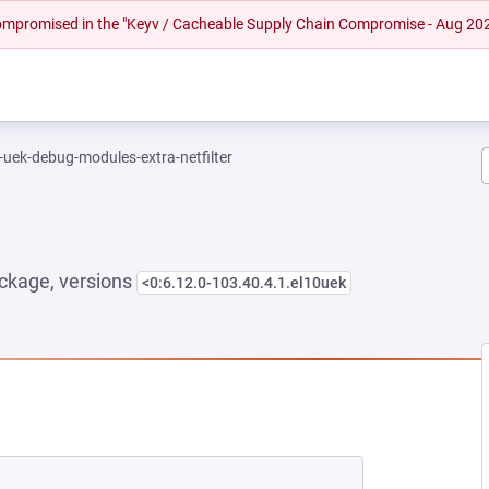
 compromised in the "Keyv / Cacheable Supply Chain Compromise - Aug 20
-uek-debug-modules-extra-netfilter
ckage, versions
<0:6.12.0-103.40.4.1.el10uek
EW TAB)