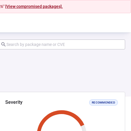
26"
[View compromised packages].
Severity
RECOMMENDED