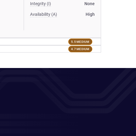
Integrity (I)
None
Availability (A)
High
5.5 MEDIUM
4.7 MEDIUM