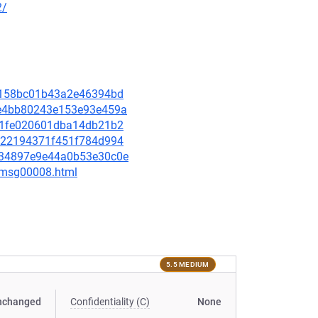
2/
ff4158bc01b43a2e46394bd
94e4bb80243e153e93e459a
c601fe020601dba14db21b2
af022194371f451f784d994
3a34897e9e44a0b53e30c0e
0/msg00008.html
5.5 MEDIUM
nchanged
Confidentiality (C)
None