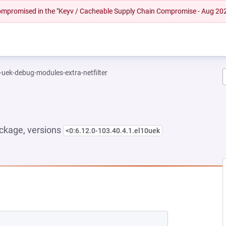
 compromised in the "Keyv / Cacheable Supply Chain Compromise - Aug 20
-uek-debug-modules-extra-netfilter
ckage, versions
<0:6.12.0-103.40.4.1.el10uek