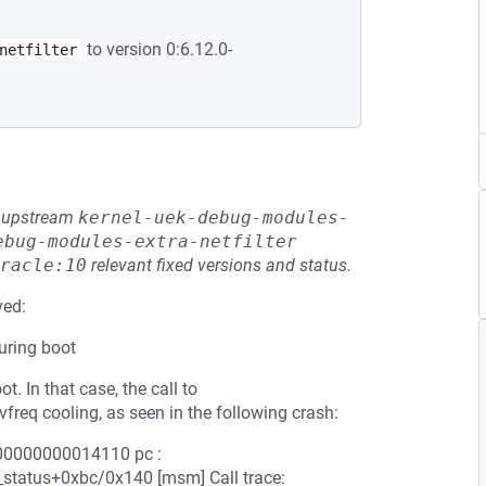
to version 0:6.12.0-
netfilter
he upstream
kernel-uek-debug-modules-
ebug-modules-extra-netfilter
racle:10
relevant fixed versions and status.
ved:
uring boot
. In that case, the call to
vfreq cooling, as seen in the following crash:
0000000000014110 pc :
status+0xbc/0x140 [msm] Call trace: