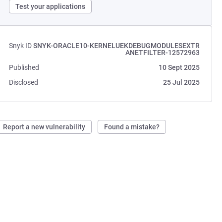
Test your applications
Snyk ID
SNYK-ORACLE10-KERNELUEKDEBUGMODULESEXTR
ANETFILTER-12572963
Published
10 Sept 2025
Disclosed
25 Jul 2025
Report a new vulnerability
Found a mistake?