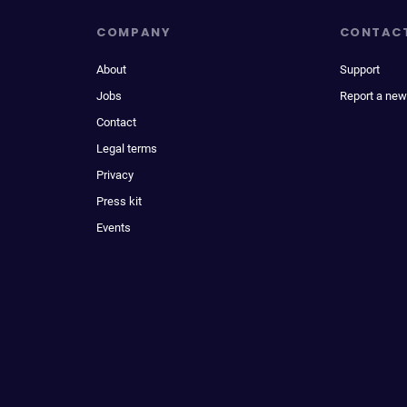
COMPANY
CONTAC
About
Support
Jobs
Report a new
Contact
Legal terms
Privacy
Press kit
Events