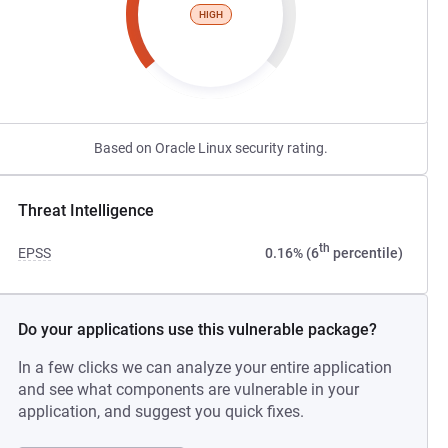
HIGH
Based on Oracle Linux security rating.
Threat Intelligence
th
EPSS
0.16% (6
percentile)
Do your applications use this vulnerable package?
In a few clicks we can analyze your entire application
and see what components are vulnerable in your
application, and suggest you quick fixes.