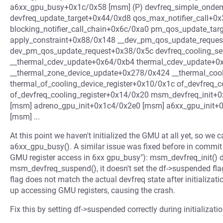
a6xx_gpu_busy+0x1c/0x58 [msm] (P) devfreq_simple_ond
devfreq_update_target+0x44/0xd8 qos_max_notifier_call+0
blocking_notifier_call_chain+0x6c/0xa0 pm_qos_update_ta
apply_constraint+0x88/0x148 __dev_pm_qos_update_reque
dev_pm_qos_update_request+0x38/0x5c devfreq_cooling_se
__thermal_cdev_update+0x64/0xb4 thermal_cdev_update+
__thermal_zone_device_update+0x278/0x424 __thermal_cool
thermal_of_cooling_device_register+0x10/0x1c of_devfreq_
of_devfreq_cooling_register+0x14/0x20 msm_devfreq_init
[msm] adreno_gpu_init+0x1c4/0x2e0 [msm] a6xx_gpu_init
[msm] ...
At this point we haven't initialized the GMU at all yet, so we
a6xx_gpu_busy(). A similar issue was fixed before in com
GMU register access in 6xx gpu_busy"): msm_devfreq_init() d
msm_devfreq_suspend(), it doesn't set the df->suspended fl
flag does not match the actual devfreq state after initializ
up accessing GMU registers, causing the crash.
Fix this by setting df->suspended correctly during initializatio