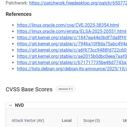
Patchwork:
https://patchwork.freedesktop.org/patch/65077
References
https://linux.oracle.com/cve/CVE-2025-38354.html
https://linux.oracle.com/errata/ELSA-2025-20551.html
https://git.kernel.org/stable/c/1847ea44e3bdf7da8
https://git.kernel.org/stable/c/7946a10f8da75abc4
https://git.kernel.org/stable/c/a6f673cc9488fd722
https://git.kernel.org/stable/c/ae2015b0dbc0eea7a
https://git.kernel.org/stable/c/b71717735be48d774
https://lists.debian.org/debian-lts-announce/2025/1
CVSS Base Scores
version 3.1
NVD
Attack Vector (AV)
Local
Scope (S)
U