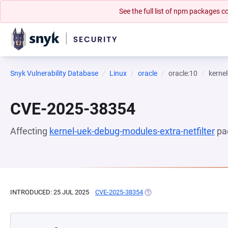
See the full list of npm packages
Snyk Vulnerability Database
Linux
oracle
oracle:10
kernel
CVE-2025-38354
Affecting
kernel-uek-debug-modules-extra-netfilter
pa
INTRODUCED: 25 JUL 2025
CVE-2025-38354
(OPENS IN A NEW TAB)