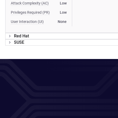
Attack Complexity (AC)
Low
Privileges Required (PR)
Low
User Interaction (UI)
None
Red Hat
SUSE