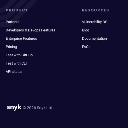
PRODUCT
RESOURCES
Partners
Vulnerability DB
Developers & Devops Features
Blog
Enterprise Features
Documentation
Pricing
FAQs
Test with GitHub
Test with CLI
API status
© 2026 Snyk Ltd.