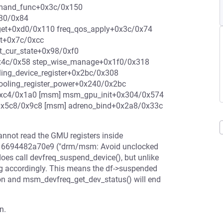
emand_func+0x3c/0x150
x30/0x84
rget+0xd0/0x110 freq_qos_apply+0x3c/0x74
st+0x7c/0xcc
t_cur_state+0x98/0xf0
0x4c/0x58 step_wise_manage+0x1f0/0x318
ing_device_register+0x2bc/0x308
cooling_register_power+0x240/0x2bc
+0xc4/0x1a0 [msm] msm_gpu_init+0x304/0x574
+0x5c8/0x9c8 [msm] adreno_bind+0x2a8/0x33c
 cannot read the GMU registers inside
mit 6694482a70e9 ("drm/msm: Avoid unclocked
oes call devfreq_suspend_device(), but unlike
ag accordingly. This means the df->suspended
ation and msm_devfreq_get_dev_status() will end
n.