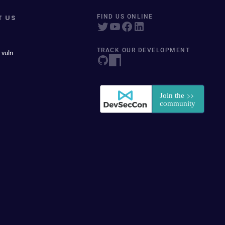
T US
FIND US ONLINE
TRACK OUR DEVELOPMENT
 vuln