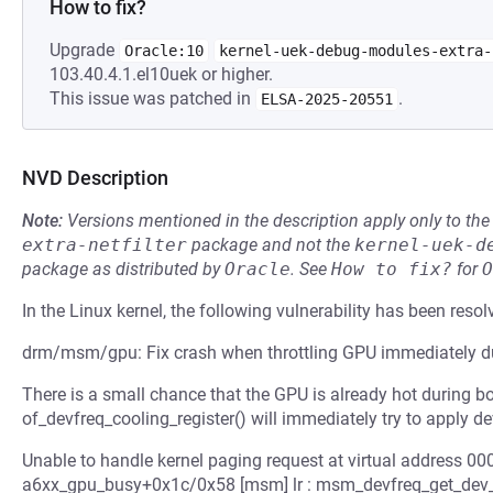
How to fix?
Upgrade
Oracle:10
kernel-uek-debug-modules-extra-
103.40.4.1.el10uek or higher.
This issue was patched in
.
ELSA-2025-20551
NVD Description
Note:
Versions mentioned in the description apply only to t
extra-netfilter
package and not the
kernel-uek-d
package as distributed by
Oracle
.
See
How to fix?
for
O
In the Linux kernel, the following vulnerability has been resol
drm/msm/gpu: Fix crash when throttling GPU immediately d
There is a small chance that the GPU is already hot during boot
of_devfreq_cooling_register() will immediately try to apply de
Unable to handle kernel paging request at virtual address 
a6xx_gpu_busy+0x1c/0x58 [msm] lr : msm_devfreq_get_dev_