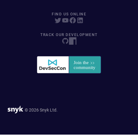
FIND US ONLINE
TRACK OUR DEVELOPMENT
© 2026 Snyk Ltd.