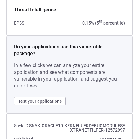
Threat Intelligence
th
EPSS
0.15% (5
percentile)
Do your applications use this vulnerable
package?
In a few clicks we can analyze your entire
application and see what components are
vulnerable in your application, and suggest you
quick fixes.
Test your applications
Snyk ID
SNYK-ORACLE10-KERNELUEKDEBUGMODULESE
XTRANETFILTER-12572997