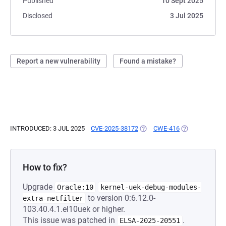
Published
10 Sept 2025
Disclosed
3 Jul 2025
Report a new vulnerability
Found a mistake?
INTRODUCED: 3 JUL 2025
CVE-2025-38172
(OPENS IN A NEW TAB)
CWE-416
(OPENS IN A N
How to fix?
Upgrade
Oracle:10
kernel-uek-debug-modules-
to version 0:6.12.0-
extra-netfilter
103.40.4.1.el10uek or higher.
This issue was patched in
.
ELSA-2025-20551