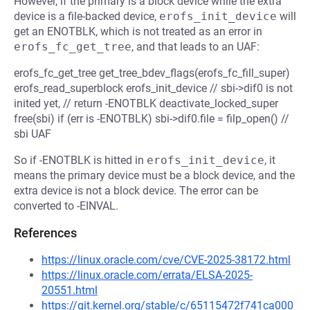
However, if the primary is a block device while the extra
device is a file-backed device,
erofs_init_device
will
get an ENOTBLK, which is not treated as an error in
erofs_fc_get_tree
, and that leads to an UAF:
erofs_fc_get_tree get_tree_bdev_flags(erofs_fc_fill_super)
erofs_read_superblock erofs_init_device // sbi->dif0 is not
inited yet, // return -ENOTBLK deactivate_locked_super
free(sbi) if (err is -ENOTBLK) sbi->dif0.file = filp_open() //
sbi UAF
So if -ENOTBLK is hitted in
erofs_init_device
, it
means the primary device must be a block device, and the
extra device is not a block device. The error can be
converted to -EINVAL.
References
https://linux.oracle.com/cve/CVE-2025-38172.html
https://linux.oracle.com/errata/ELSA-2025-
20551.html
https://git.kernel.org/stable/c/65115472f741ca000