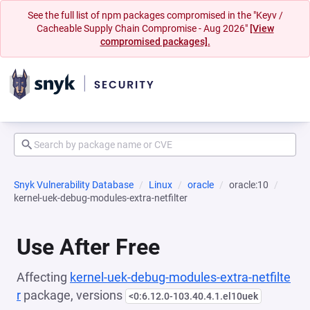
See the full list of npm packages compromised in the "Keyv /
Cacheable Supply Chain Compromise - Aug 2026"
[View
compromised packages].
Snyk Vulnerability Database
Linux
oracle
oracle:10
kernel-uek-debug-modules-extra-netfilter
Use After Free
Affecting
kernel-uek-debug-modules-extra-netfilte
r
package, versions
<0:6.12.0-103.40.4.1.el10uek