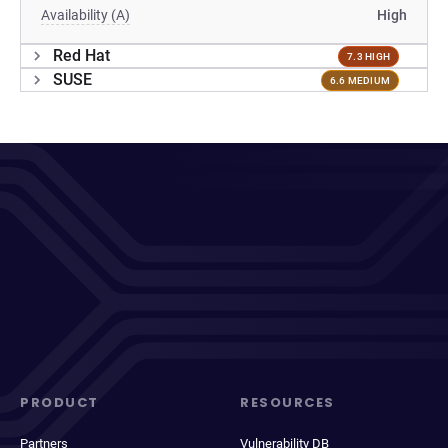
Availability (A)
High
Red Hat
7.3 HIGH
SUSE
6.6 MEDIUM
PRODUCT
RESOURCES
Partners
Vulnerability DB