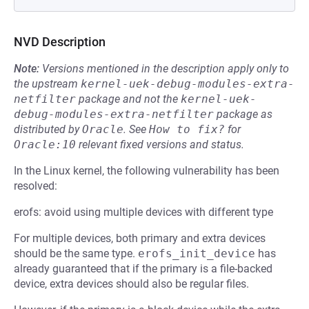
NVD Description
Note:
Versions mentioned in the description apply only to
the upstream
kernel-uek-debug-modules-extra-
netfilter
package and not the
kernel-uek-
debug-modules-extra-netfilter
package as
distributed by
Oracle
.
See
How to fix?
for
Oracle:10
relevant fixed versions and status.
In the Linux kernel, the following vulnerability has been
resolved:
erofs: avoid using multiple devices with different type
For multiple devices, both primary and extra devices
should be the same type.
erofs_init_device
has
already guaranteed that if the primary is a file-backed
device, extra devices should also be regular files.