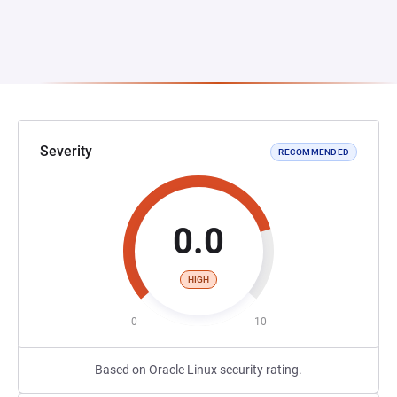
Severity
RECOMMENDED
0.0
HIGH
0
10
Based on Oracle Linux security rating.