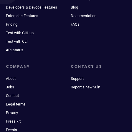
Developers & Devops Features
Blog
Enterprise Features
Documentation
Pricing
FAQs
Test with GitHub
Test with CLI
API status
COMPANY
CONTACT US
About
Support
Jobs
Report a new vuln
Contact
Legal terms
Privacy
Press kit
Events