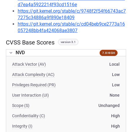
d7ea4a5922214f93cd1516e
https://git.kernel.org/stable/c/9748f2f54f66743ac7
7275c34886a9f890e18409
https://git.kernel.org/stable/c/cd04beb9ce2773a16
057248bb4fa424068ae3807
CVSS Base Scores
version 3.1
NVD
7.8 HIGH
Attack Vector (AV)
Local
Attack Complexity (AC)
Low
Privileges Required (PR)
Low
User Interaction (UI)
None
Scope (S)
Unchanged
Confidentiality (C)
High
Integrity (I)
High