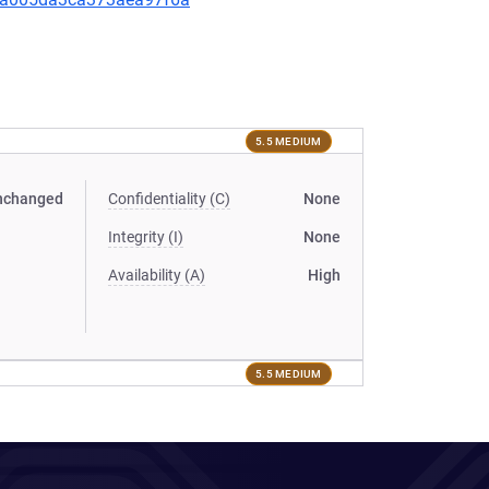
5.5 MEDIUM
nchanged
Confidentiality (C)
None
Integrity (I)
None
Availability (A)
High
5.5 MEDIUM