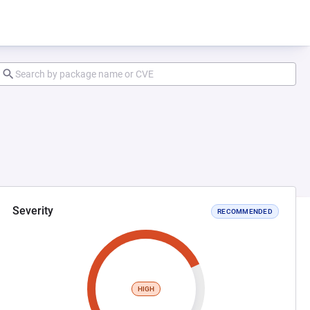
Severity
RECOMMENDED
HIGH