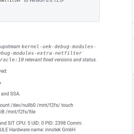
to version 0:6.12.0-
netfilter
he upstream
kernel-uek-debug-modules-
ebug-modules-extra-netfilter
racle:10
relevant fixed versions and status.
ved:
A
T and SSA.
mount /dev/nullb0 /mnt/f2fs/ touch
GiB /mnt/f2fs/file
A and SIT CPU: 5 UID: 0 PID: 2398 Comm:
ODULE Hardware name: innotek GmbH