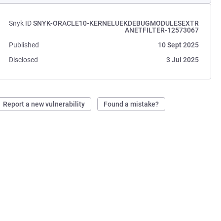
Snyk ID
SNYK-ORACLE10-KERNELUEKDEBUGMODULESEXTR
ANETFILTER-12573067
Published
10 Sept 2025
Disclosed
3 Jul 2025
Report a new vulnerability
Found a mistake?