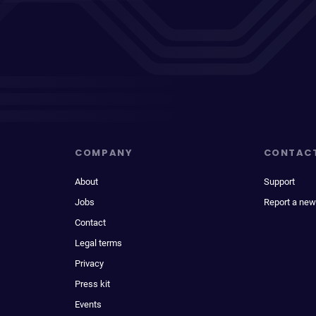
COMPANY
CONTAC
About
Support
Jobs
Report a new
Contact
Legal terms
Privacy
Press kit
Events