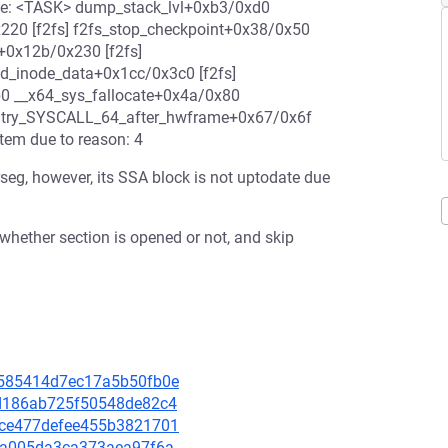
ace: <TASK> dump_stack_lvl+0xb3/0xd0
220 [f2fs] f2fs_stop_checkpoint+0x38/0x50
e+0x12b/0x230 [f2fs]
nd_inode_data+0x1cc/0x3c0 [f2fs]
b0 __x64_sys_fallocate+0x4a/0x80
ntry_SYSCALL_64_after_hwframe+0x67/0x6f
tem due to reason: 4
rseg, however, its SSA block is not uptodate due
 whether section is opened or not, and skip
22585414d7ec17a5b50fb0e
d0d186ab725f50548de82c4
a1ce477defee455b3821701
e51a005da3ca373aea97f6a