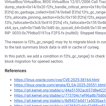
VirtualBox/VirtualBox, BIOS VirtualBox 12/01/2006 Call Tr
dump_stack+0x14/0x20 f2fs_handle_critical_error+0x18c/0x
[f2fs] do_garbage_collect+0x674/0x6e0 [f2fs] f2fs_gc_rang
f2fs_allocate_pinning_section+0x5c/0x150 [f2fs] f2fs_expa
f2fs_fallocate+0x3c3/0x410 [f2fs] vfs_fallocate+0x15f/0x4
x64_sys_call+0x15e8/0x1b80 do_syscall_64+0x68/0x130 e
RIP: 0033:0x7f9dba5197ca F2FS-fs (nullb0): Stopped filesys
The reason is f2fs_gc_range() may try to migrate block in cu
to the last summary block data is still in cache of curseg.
In this patch, we add a condition in f2fs_gc_range() to check
block migration for opened section.
References
https://linux.oracle.com/cve/CVE-2025-38164.html
https://linux.oracle.com/errata/ELSA-2025-20551.html
https://git.kernel.org/stable/c/44a51592ac657d8e4
https://git.kernel.org/stable/c/773704c1ef96a8b70
https://git.kernel.org/stable/c/8d9431b0d11a5030a
https://git.kernel.org/stable/c/d1365d2abfaf2d85e