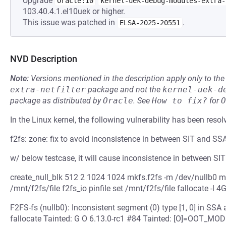
Upgrade
Oracle:10
kernel-uek-debug-modules-extra-
103.40.4.1.el10uek or higher.
This issue was patched in
.
ELSA-2025-20551
NVD Description
Note:
Versions mentioned in the description apply only to t
extra-netfilter
package and not the
kernel-uek-d
package as distributed by
Oracle
.
See
How to fix?
for
O
In the Linux kernel, the following vulnerability has been resol
f2fs: zone: fix to avoid inconsistence in between SIT and SS
w/ below testcase, it will cause inconsistence in between SI
create_null_blk 512 2 1024 1024 mkfs.f2fs -m /dev/nullb0 
/mnt/f2fs/file f2fs_io pinfile set /mnt/f2fs/file fallocate -l 4
F2FS-fs (nullb0): Inconsistent segment (0) type [1, 0] in SS
fallocate Tainted: G O 6.13.0-rc1 #84 Tainted: [O]=OOT_M