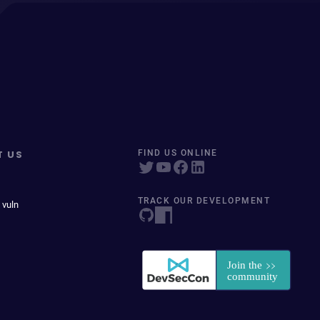
T US
FIND US ONLINE
TRACK OUR DEVELOPMENT
 vuln