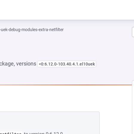
-uek-debug-modules-extra-netfilter
ckage, versions
<0:6.12.0-103.40.4.1.el10uek