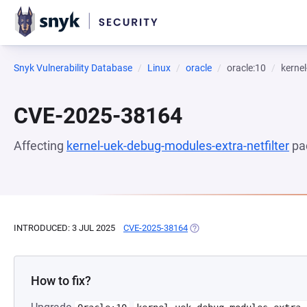
Snyk Vulnerability Database
Linux
oracle
oracle:10
kernel
CVE-2025-38164
Affecting
kernel-uek-debug-modules-extra-netfilter
pa
INTRODUCED: 3 JUL 2025
CVE-2025-38164
(OPENS IN A NEW TAB)
How to fix?