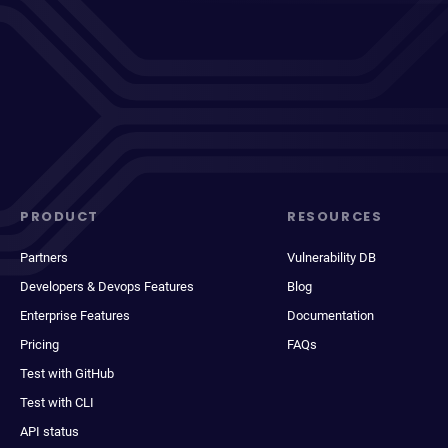
PRODUCT
RESOURCES
Partners
Vulnerability DB
Developers & Devops Features
Blog
Enterprise Features
Documentation
Pricing
FAQs
Test with GitHub
Test with CLI
API status