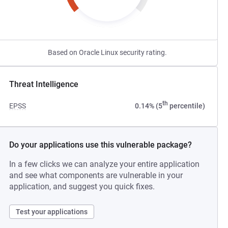
Based on Oracle Linux security rating.
Threat Intelligence
th
EPSS
0.14% (5
percentile)
Do your applications use this vulnerable package?
In a few clicks we can analyze your entire application
and see what components are vulnerable in your
application, and suggest you quick fixes.
Test your applications