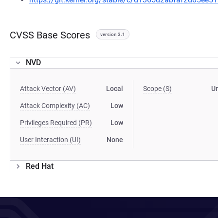
CVSS Base Scores
version 3.1
NVD
Attack Vector (AV)
Local
Scope (S)
U
Attack Complexity (AC)
Low
Privileges Required (PR)
Low
User Interaction (UI)
None
Red Hat