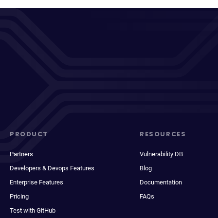
PRODUCT
RESOURCES
Partners
Vulnerability DB
Developers & Devops Features
Blog
Enterprise Features
Documentation
Pricing
FAQs
Test with GitHub