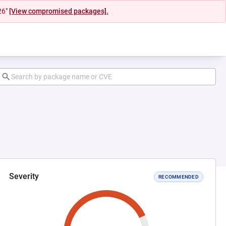
26"
[View compromised packages].
Severity
RECOMMENDED