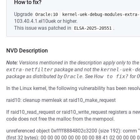
How to fix?
Upgrade
Oracle:10
kernel-uek-debug-modules-extra-
103.40.4.1.el10uek or higher.
This issue was patched in
.
ELSA-2025-20551
NVD Description
Note:
Versions mentioned in the description apply only to t
extra-netfilter
package and not the
kernel-uek-d
package as distributed by
Oracle
.
See
How to fix?
for
O
In the Linux kernel, the following vulnerability has been resol
raid10: cleanup memleak at raid10_make_request
If raid10_read_request or raid10_write_request registers a n
code does not free the malloc from the mempool.
unreferenced object 0xffff8884802c3200 (size 192): comm "f
(first 32 bytes): 00 00 00 00 00 00 00 00 88 41 02 00 00 00 00 