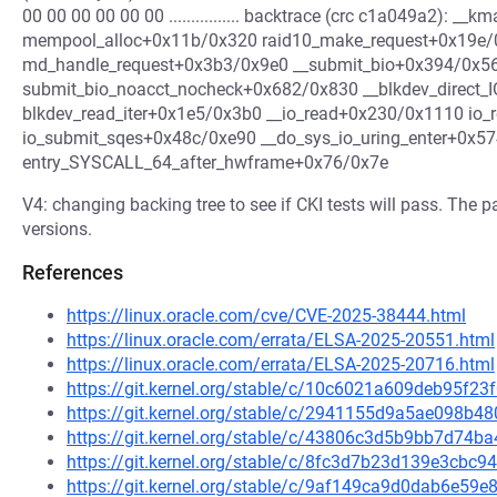
00 00 00 00 00 00 ................ backtrace (crc c1a049a2): _
mempool_alloc+0x11b/0x320 raid10_make_request+0x19e/0
md_handle_request+0x3b3/0x9e0 __submit_bio+0x394/0x5
submit_bio_noacct_nocheck+0x682/0x830 __blkdev_direct
blkdev_read_iter+0x1e5/0x3b0 __io_read+0x230/0x1110 io
io_submit_sqes+0x48c/0xe90 __do_sys_io_uring_enter+0x5
entry_SYSCALL_64_after_hwframe+0x76/0x7e
V4: changing backing tree to see if CKI tests will pass. Th
versions.
References
https://linux.oracle.com/cve/CVE-2025-38444.html
https://linux.oracle.com/errata/ELSA-2025-20551.html
https://linux.oracle.com/errata/ELSA-2025-20716.html
https://git.kernel.org/stable/c/10c6021a609deb95f2
https://git.kernel.org/stable/c/2941155d9a5ae098b
https://git.kernel.org/stable/c/43806c3d5b9bb7d7
https://git.kernel.org/stable/c/8fc3d7b23d139e3cb
https://git.kernel.org/stable/c/9af149ca9d0dab6e5