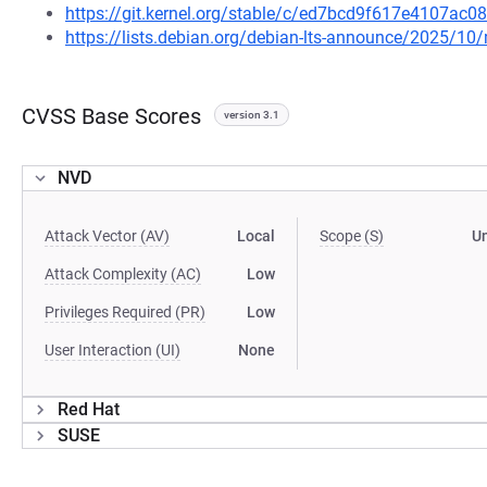
https://git.kernel.org/stable/c/ed7bcd9f617e4107a
https://lists.debian.org/debian-lts-announce/2025/1
CVSS Base Scores
version 3.1
NVD
Attack Vector (AV)
Local
Scope (S)
U
Attack Complexity (AC)
Low
Privileges Required (PR)
Low
User Interaction (UI)
None
Red Hat
SUSE