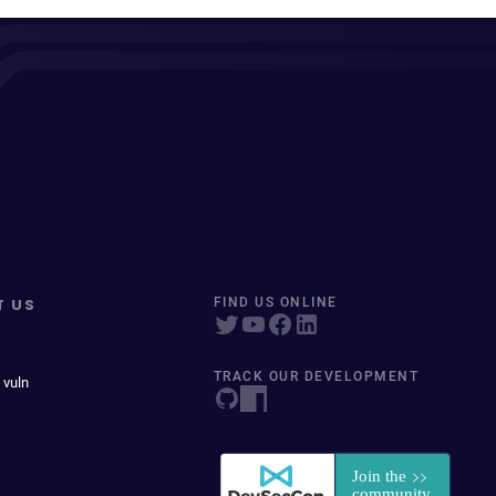
T US
FIND US ONLINE
TRACK OUR DEVELOPMENT
 vuln