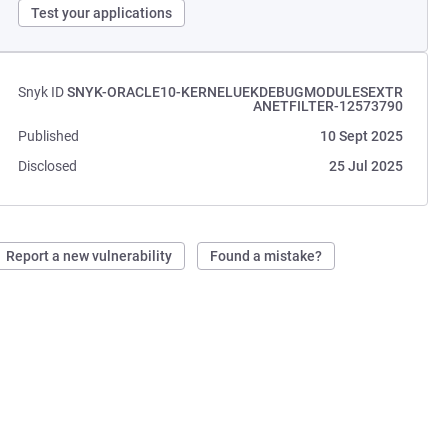
Test your applications
Snyk ID
SNYK-ORACLE10-KERNELUEKDEBUGMODULESEXTR
ANETFILTER-12573790
Published
10 Sept 2025
Disclosed
25 Jul 2025
Report a new vulnerability
Found a mistake?