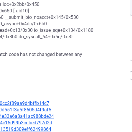
_kmalloc+0x2bb/0x450
x650 [raid10]
60 __submit_bio_noacct+0x145/0x530
_IO_async+0x4dc/0x6b0
_read+0x13/0x30 io_issue_sqe+0x134/0x1180
74/0x8b0 do_syscall_64+0x5c/0xe0
e patch code has not changed between any
3f0cc2f89aa9d4bffb14c7
480d551f3a5f8605d4f9af5
4ba4e33a6a8a41ac988bde24
c944c15d99b3cdbed797d2d
9e813519d309eff62499864