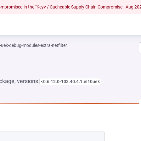
 compromised in the "Keyv / Cacheable Supply Chain Compromise - Aug 20
-uek-debug-modules-extra-netfilter
ckage, versions
<0:6.12.0-103.40.4.1.el10uek
NEW TAB)