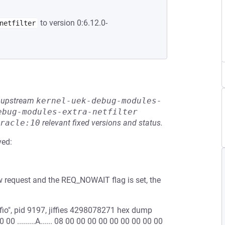
to version 0:6.12.0-
netfilter
he upstream
kernel-uek-debug-modules-
ebug-modules-extra-netfilter
racle:10
relevant fixed versions and status.
ved:
ew request and the REQ_NOWAIT flag is set, the
io", pid 9197, jiffies 4298078271 hex dump
00 .........A...... 08 00 00 00 00 00 00 00 00 00