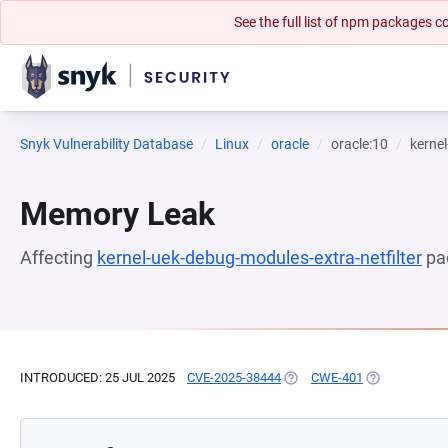
See the full list of npm packages
Snyk Vulnerability Database
Linux
oracle
oracle:10
kernel
Memory Leak
Affecting
kernel-uek-debug-modules-extra-netfilter
pa
INTRODUCED: 25 JUL 2025
CVE-2025-38444
(OPENS IN A NEW TAB)
CWE-401
(OPENS IN A 