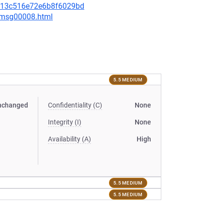
c0813c516e72e6b8f6029bd
0/msg00008.html
5.5 MEDIUM
nchanged
Confidentiality (C)
None
Integrity (I)
None
Availability (A)
High
5.5 MEDIUM
5.5 MEDIUM