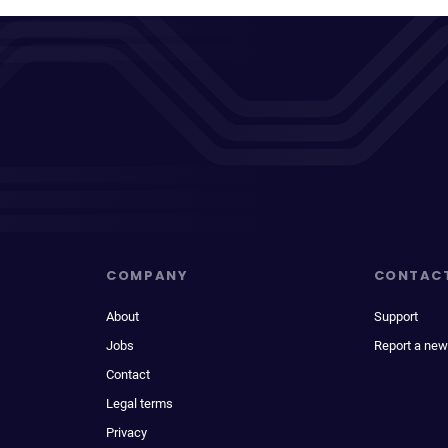
COMPANY
CONTAC
About
Support
Jobs
Report a new
Contact
Legal terms
Privacy