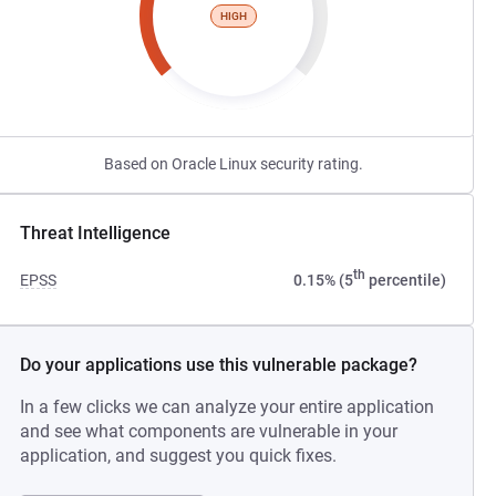
HIGH
Based on Oracle Linux security rating.
Threat Intelligence
th
EPSS
0.15% (5
percentile)
Do your applications use this vulnerable package?
In a few clicks we can analyze your entire application
and see what components are vulnerable in your
application, and suggest you quick fixes.