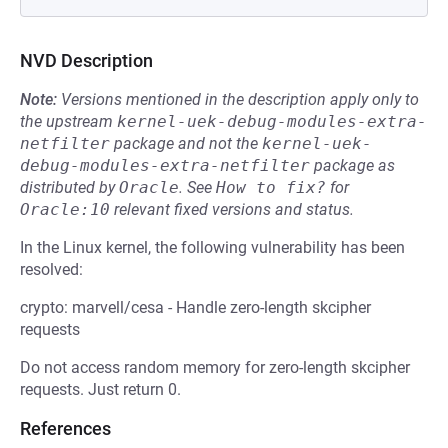
NVD Description
Note:
Versions mentioned in the description apply only to
the upstream
kernel-uek-debug-modules-extra-
netfilter
package and not the
kernel-uek-
debug-modules-extra-netfilter
package as
distributed by
Oracle
.
See
How to fix?
for
Oracle:10
relevant fixed versions and status.
In the Linux kernel, the following vulnerability has been
resolved:
crypto: marvell/cesa - Handle zero-length skcipher
requests
Do not access random memory for zero-length skcipher
requests. Just return 0.
References