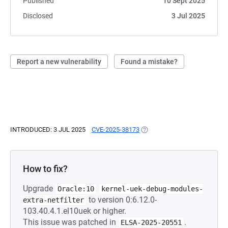
Published
10 Sept 2025
Disclosed
3 Jul 2025
Report a new vulnerability
Found a mistake?
INTRODUCED: 3 JUL 2025
CVE-2025-38173
(OPENS IN A NEW TAB)
How to fix?
Upgrade
Oracle:10
kernel-uek-debug-modules-
to version 0:6.12.0-
extra-netfilter
103.40.4.1.el10uek or higher.
This issue was patched in
.
ELSA-2025-20551