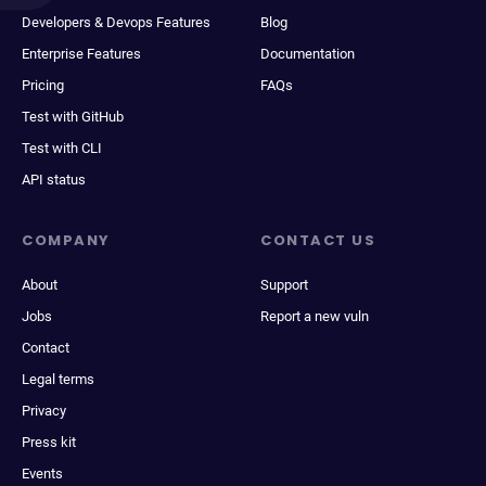
Developers & Devops Features
Blog
Enterprise Features
Documentation
Pricing
FAQs
Test with GitHub
Test with CLI
API status
COMPANY
CONTACT US
About
Support
Jobs
Report a new vuln
Contact
Legal terms
Privacy
Press kit
Events