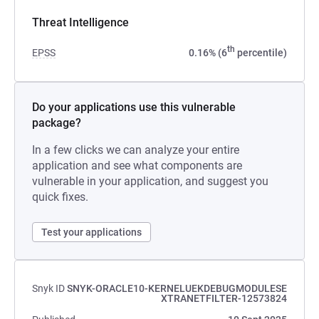
Threat Intelligence
th
EPSS
0.16% (6
percentile)
Do your applications use this vulnerable
package?
In a few clicks we can analyze your entire
application and see what components are
vulnerable in your application, and suggest you
quick fixes.
Test your applications
Snyk ID
SNYK-ORACLE10-KERNELUEKDEBUGMODULESE
XTRANETFILTER-12573824