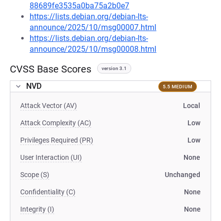
88689fe3535a0ba75a2b0e7
https://lists.debian.org/debian-lts-
announce/2025/10/msg00007.html
https://lists.debian.org/debian-lts-
announce/2025/10/msg00008.html
CVSS Base Scores
version 3.1
NVD
5.5 MEDIUM
Attack Vector (AV)
Local
Attack Complexity (AC)
Low
Privileges Required (PR)
Low
User Interaction (UI)
None
Scope (S)
Unchanged
Confidentiality (C)
None
Integrity (I)
None