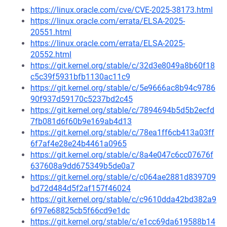
https://linux.oracle.com/cve/CVE-2025-38173.html
https://linux.oracle.com/errata/ELSA-2025-
20551.html
https://linux.oracle.com/errata/ELSA-2025-
20552.html
https://git.kernel.org/stable/c/32d3e8049a8b60f18
c5c39f5931bfb1130ac11c9
https://git.kernel.org/stable/c/5e9666ac8b94c9786
90f937d59170c5237bd2c45
https://git.kernel.org/stable/c/7894694b5d5b2ecfd
7fb081d6f60b9e169ab4d13
https://git.kernel.org/stable/c/78ea1ff6cb413a03ff
6f7af4e28e24b4461a0965
https://git.kernel.org/stable/c/8a4e047c6cc07676f
637608a9dd675349b5de0a7
https://git.kernel.org/stable/c/c064ae2881d839709
bd72d484d5f2af157f46024
https://git.kernel.org/stable/c/c9610dda42bd382a9
6f97e68825cb5f66cd9e1dc
https://git.kernel.org/stable/c/e1cc69da619588b14