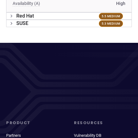
Availability (A)
High
Red Hat
5.5 MEDIUM
SUSE
5.3 MEDIUM
PRODUCT
RESOURCES
Partners
Vulnerability DB