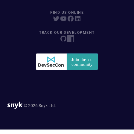
FIND US ONLINE
TRACK OUR DEVELOPMENT
© 2026 Snyk Ltd.