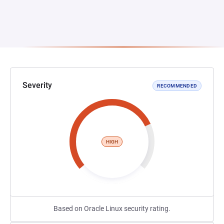
Severity
RECOMMENDED
HIGH
Based on Oracle Linux security rating.