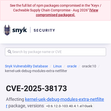
See the full list of npm packages compromised in the "Keyv /
Cacheable Supply Chain Compromise - Aug 2026"
[View
compromised packages].
Snyk Vulnerability Database
Linux
oracle
oracle:10
kernel-uek-debug-modules-extra-netfilter
CVE-2025-38173
Affecting
kernel-uek-debug-modules-extra-netfilte
r
package, versions
<0:6.12.0-103.40.4.1.el10uek