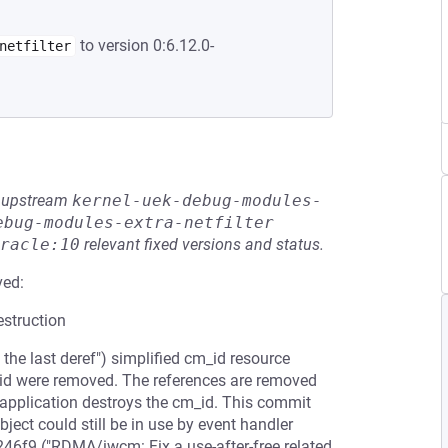
to version 0:6.12.0-
netfilter
he upstream
kernel-uek-debug-modules-
ebug-modules-extra-netfilter
racle:10
relevant fixed versions and status.
ved:
estruction
e last deref") simplified cm_id resource
id were removed. The references are removed
application destroys the cm_id. This commit
ject could still be in use by event handler
46f9 ("RDMA/iwcm: Fix a use-after-free related