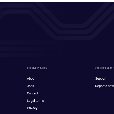
COMPANY
CONTAC
About
Support
Jobs
Report a new
Contact
Legal terms
Privacy