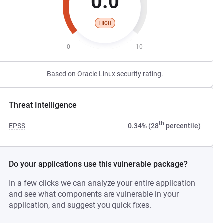
0.0
HIGH
0
10
Based on Oracle Linux security rating.
Threat Intelligence
th
EPSS
0.34% (28
percentile)
Do your applications use this vulnerable package?
In a few clicks we can analyze your entire application
and see what components are vulnerable in your
application, and suggest you quick fixes.