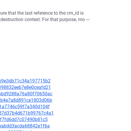
ure that the last reference to the cm_id is
destruction context. For that purpose, mo ---
f1669e3db71c34a197715b2
db398832eeb7e8e0ceafd21
1f6bd9288a76a80f70650ac
fddb4e7a8d891ce1803d06b
651a7746c59f7a340d104f
b9987d37b4d671b99767c4a1
8aff7fd6dd7c07490b81c5
43babdd3acda68842e1f6a