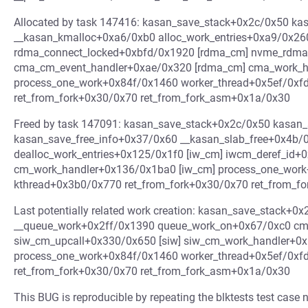
Allocated by task 147416: kasan_save_stack+0x2c/0x50 k
__kasan_kmalloc+0xa6/0xb0 alloc_work_entries+0xa9/0x26
rdma_connect_locked+0xbfd/0x1920 [rdma_cm] nvme_rdma
cma_cm_event_handler+0xae/0x320 [rdma_cm] cma_work_h
process_one_work+0x84f/0x1460 worker_thread+0x5ef/0xf
ret_from_fork+0x30/0x70 ret_from_fork_asm+0x1a/0x30
Freed by task 147091: kasan_save_stack+0x2c/0x50 kasan
kasan_save_free_info+0x37/0x60 __kasan_slab_free+0x4b/
dealloc_work_entries+0x125/0x1f0 [iw_cm] iwcm_deref_id+0
cm_work_handler+0x136/0x1ba0 [iw_cm] process_one_work
kthread+0x3b0/0x770 ret_from_fork+0x30/0x70 ret_from_
Last potentially related work creation: kasan_save_stack+
__queue_work+0x2ff/0x1390 queue_work_on+0x67/0xc0 cm
siw_cm_upcall+0x330/0x650 [siw] siw_cm_work_handler+0x
process_one_work+0x84f/0x1460 worker_thread+0x5ef/0xf
ret_from_fork+0x30/0x70 ret_from_fork_asm+0x1a/0x30
This BUG is reproducible by repeating the blktests test case