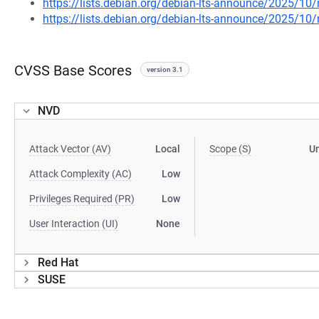
https://lists.debian.org/debian-lts-announce/2025/1
https://lists.debian.org/debian-lts-announce/2025/1
CVSS Base Scores
version 3.1
NVD
Attack Vector (AV)
Local
Scope (S)
U
Attack Complexity (AC)
Low
Privileges Required (PR)
Low
User Interaction (UI)
None
Red Hat
SUSE