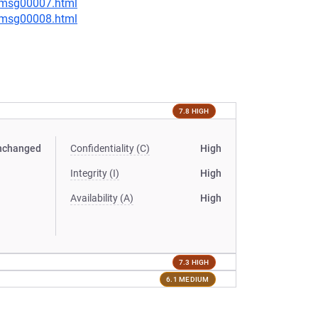
0/msg00007.html
0/msg00008.html
7.8 HIGH
nchanged
Confidentiality (C)
High
Integrity (I)
High
Availability (A)
High
7.3 HIGH
6.1 MEDIUM