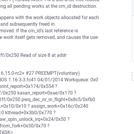
hing all pending works at the cm_id destruction.
 happens with the work objects allocated for each
, and subsequently freed in
moved. If the cm_id's last reference is
he work itself gets removed, and causes the use-
ff/0x250 Read of size 8 at addr
d 6.15.0-rc2+ #27 PREEMPT(voluntary)
IOS 1.16.3-3.fc41 04/01/2014 Workqueue: 0x0
print_report+0x174/0x554 ?
ff/0x250 kasan_report+0xae/0x170 ?
ff/0x250 pwq_dec_nr_in_flight+0x8c5/0xfb0
k+0x10/0x10 ? assign_work+0x16c/0x240
10 kthread+0x3b0/0x770 ?
raw_spin_unlock_irq+0x24/0x50 ?
_from_fork+0x30/0x70 ?
/TASK>