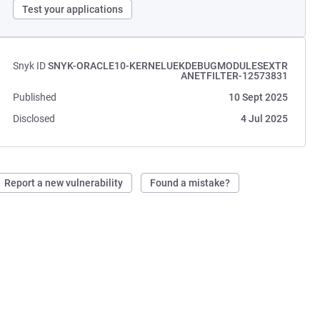
Test your applications
Snyk ID
SNYK-ORACLE10-KERNELUEKDEBUGMODULESEXTR
ANETFILTER-12573831
Published
10 Sept 2025
Disclosed
4 Jul 2025
Report a new vulnerability
Found a mistake?