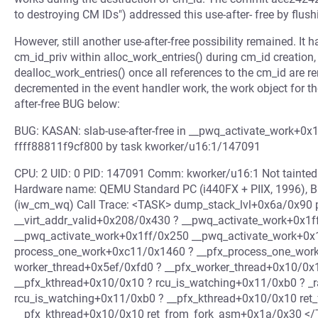
to destroying CM IDs") addressed this use-after- free by flus
However, still another use-after-free possibility remained. It
cm_id_priv within alloc_work_entries() during cm_id creation
dealloc_work_entries() once all references to the cm_id are re
decremented in the event handler work, the work object for t
after-free BUG below:
BUG: KASAN: slab-use-after-free in __pwq_activate_work+0x1
ffff88811f9cf800 by task kworker/u16:1/147091
CPU: 2 UID: 0 PID: 147091 Comm: kworker/u16:1 Not tainte
Hardware name: QEMU Standard PC (i440FX + PIIX, 1996), B
(iw_cm_wq) Call Trace: <TASK> dump_stack_lvl+0x6a/0x90 
__virt_addr_valid+0x208/0x430 ? __pwq_activate_work+0x1
__pwq_activate_work+0x1ff/0x250 __pwq_activate_work+0x1
process_one_work+0xc11/0x1460 ? __pfx_process_one_wor
worker_thread+0x5ef/0xfd0 ? __pfx_worker_thread+0x10/0x
__pfx_kthread+0x10/0x10 ? rcu_is_watching+0x11/0xb0 ? _
rcu_is_watching+0x11/0xb0 ? __pfx_kthread+0x10/0x10 ret
__pfx_kthread+0x10/0x10 ret_from_fork_asm+0x1a/0x30 <