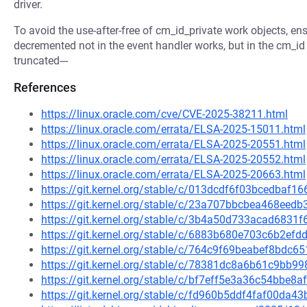
driver.
To avoid the use-after-free of cm_id_private work objects, ens
decremented not in the event handler works, but in the cm_id 
truncated---
References
https://linux.oracle.com/cve/CVE-2025-38211.html
https://linux.oracle.com/errata/ELSA-2025-15011.html
https://linux.oracle.com/errata/ELSA-2025-20551.html
https://linux.oracle.com/errata/ELSA-2025-20552.html
https://linux.oracle.com/errata/ELSA-2025-20663.html
https://git.kernel.org/stable/c/013dcdf6f03bcedba
https://git.kernel.org/stable/c/23a707bbcbea468ee
https://git.kernel.org/stable/c/3b4a50d733acad683
https://git.kernel.org/stable/c/6883b680e703c6b2e
https://git.kernel.org/stable/c/764c9f69beabef8bdc
https://git.kernel.org/stable/c/78381dc8a6b61c9b
https://git.kernel.org/stable/c/bf7eff5e3a36c54bbe
https://git.kernel.org/stable/c/fd960b5ddf4faf00da