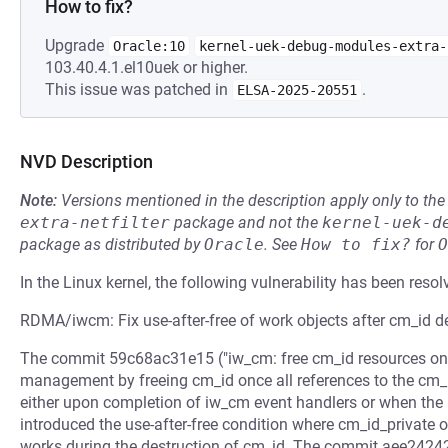
How to fix?
Upgrade
Oracle:10
kernel-uek-debug-modules-extra-
103.40.4.1.el10uek or higher.
This issue was patched in
.
ELSA-2025-20551
NVD Description
Note:
Versions mentioned in the description apply only to t
extra-netfilter
package and not the
kernel-uek-d
package as distributed by
Oracle
.
See
How to fix?
for
O
In the Linux kernel, the following vulnerability has been resol
RDMA/iwcm: Fix use-after-free of work objects after cm_id d
The commit 59c68ac31e15 ("iw_cm: free cm_id resources on th
management by freeing cm_id once all references to the cm_
either upon completion of iw_cm event handlers or when the 
introduced the use-after-free condition where cm_id_private ob
works during the destruction of cm_id. The commit aee24242