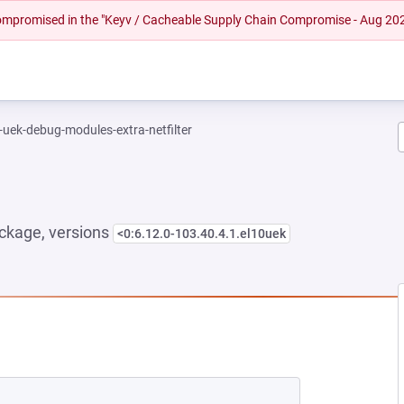
 compromised in the "Keyv / Cacheable Supply Chain Compromise - Aug 20
-uek-debug-modules-extra-netfilter
ckage, versions
<0:6.12.0-103.40.4.1.el10uek
EW TAB)