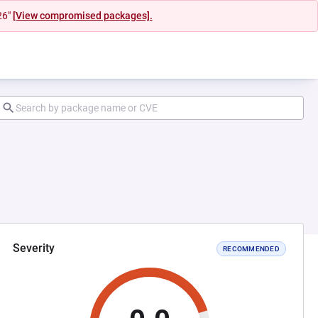
26"
[View compromised packages].
Severity
RECOMMENDED