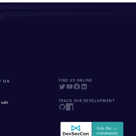
T US
FIND US ONLINE
TRACK OUR DEVELOPMENT
 vuln