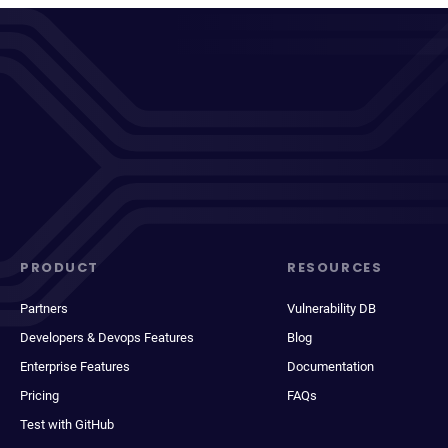
PRODUCT
RESOURCES
Partners
Vulnerability DB
Developers & Devops Features
Blog
Enterprise Features
Documentation
Pricing
FAQs
Test with GitHub