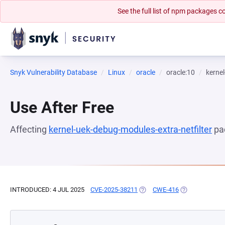
See the full list of npm packages
Snyk Vulnerability Database
Linux
oracle
oracle:10
kernel
Use After Free
Affecting
kernel-uek-debug-modules-extra-netfilter
pa
INTRODUCED: 4 JUL 2025
CVE-2025-38211
(OPENS IN A NEW TAB)
CWE-416
(OPENS IN A N