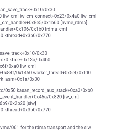
asan_save_track+0x10/0x30
0 [iw_cm] iw_cm_connect+0x23/0x4a0 [iw_cm]
_cm_handler+0x8e5/0x1b60 [nvme_rdma]
andler+0x106/0x1b0 [rdma_cm]
d0 kthread+0x3b0/0x770
_save_track+0x10/0x30
0x70 kfree+0x13a/0x4b0
x6f/0xa0 [iw_cm]
+0x84f/0x1460 worker_thread+0x5ef/0xfd0
fork_asm+0x1a/0x30
0x2c/0x50 kasan_record_aux_stack+0xa3/0xb0
_event_handler+0x46a/0x820 [iw_cm]
6b9/0x2b20 [siw]
d0 kthread+0x3b0/0x770
 nvme/061 for the rdma transport and the siw