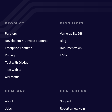
PRODUCT
RESOURCES
Partners
Vulnerability DB
Developers & Devops Features
Blog
Enterprise Features
Documentation
Pricing
FAQs
Test with GitHub
Test with CLI
API status
COMPANY
CONTACT US
About
Support
Jobs
Report a new vuln