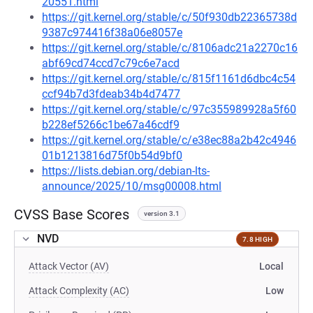
20551.html
https://git.kernel.org/stable/c/50f930db22365738d
9387c974416f38a06e8057e
https://git.kernel.org/stable/c/8106adc21a2270c16
abf69cd74ccd7c79c6e7acd
https://git.kernel.org/stable/c/815f1161d6dbc4c54
ccf94b7d3fdeab34b4d7477
https://git.kernel.org/stable/c/97c355989928a5f60
b228ef5266c1be67a46cdf9
https://git.kernel.org/stable/c/e38ec88a2b42c4946
01b1213816d75f0b54d9bf0
https://lists.debian.org/debian-lts-
announce/2025/10/msg00008.html
CVSS Base Scores
version 3.1
NVD
7.8 HIGH
Attack Vector (AV)
Local
Attack Complexity (AC)
Low