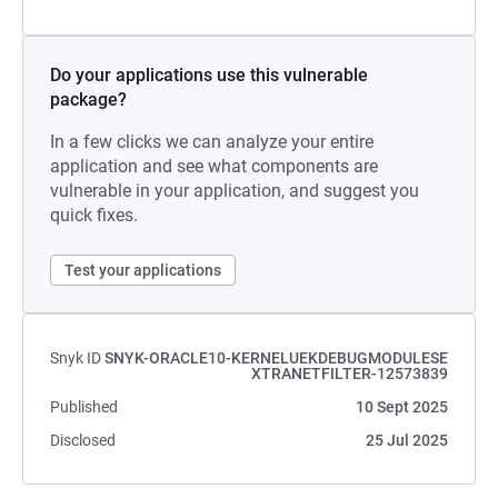
Do your applications use this vulnerable
package?
In a few clicks we can analyze your entire
application and see what components are
vulnerable in your application, and suggest you
quick fixes.
Test your applications
Snyk ID
SNYK-ORACLE10-KERNELUEKDEBUGMODULESE
XTRANETFILTER-12573839
Published
10 Sept 2025
Disclosed
25 Jul 2025