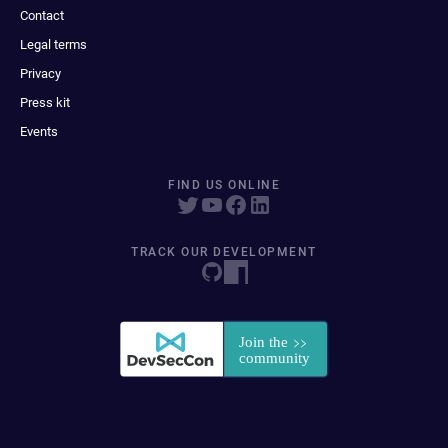
Contact
Legal terms
Privacy
Press kit
Events
FIND US ONLINE
TRACK OUR DEVELOPMENT