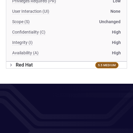
Privileges Required (PR)
Low
User Interaction (UI)
None
Scope (S)
Unchanged
Confidentiality (C)
High
Integrity (I)
High
Availability (A)
High
Red Hat
5.5 MEDIUM