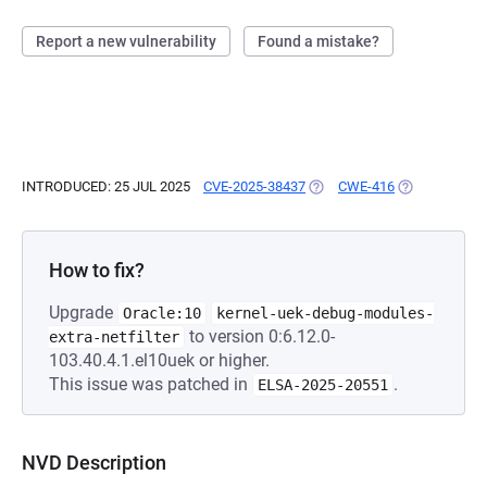
Report a new vulnerability
Found a mistake?
INTRODUCED: 25 JUL 2025
CVE-2025-38437
(OPENS IN A NEW TAB)
CWE-416
(OPENS IN A 
How to fix?
Upgrade
Oracle:10
kernel-uek-debug-modules-
to version 0:6.12.0-
extra-netfilter
103.40.4.1.el10uek or higher.
This issue was patched in
.
ELSA-2025-20551
NVD Description