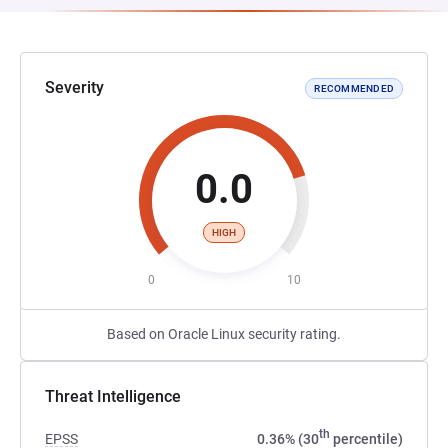
Severity
RECOMMENDED
0.0
HIGH
0
10
Based on Oracle Linux security rating.
Threat Intelligence
th
EPSS
0.36% (30
percentile)