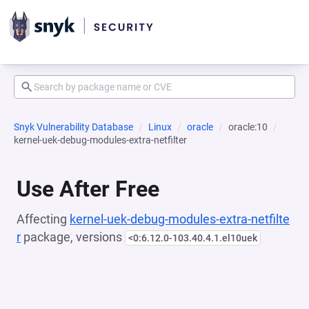
Snyk Vulnerability Database
Linux
oracle
oracle:10
kernel-uek-debug-modules-extra-netfilter
Use After Free
Affecting
kernel-uek-debug-modules-extra-netfilte
r
package, versions
<0:6.12.0-103.40.4.1.el10uek