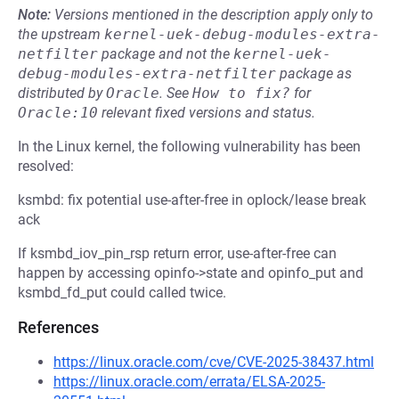
Note:
Versions mentioned in the description apply only to
the upstream
kernel-uek-debug-modules-extra-
netfilter
package and not the
kernel-uek-
debug-modules-extra-netfilter
package as
distributed by
Oracle
.
See
How to fix?
for
Oracle:10
relevant fixed versions and status.
In the Linux kernel, the following vulnerability has been
resolved:
ksmbd: fix potential use-after-free in oplock/lease break
ack
If ksmbd_iov_pin_rsp return error, use-after-free can
happen by accessing opinfo->state and opinfo_put and
ksmbd_fd_put could called twice.
References
https://linux.oracle.com/cve/CVE-2025-38437.html
https://linux.oracle.com/errata/ELSA-2025-