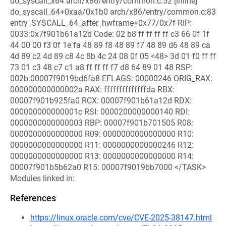
do_syscall_x64 arch/x86/entry/common.c:52 [inline]
do_syscall_64+0xaa/0x1b0 arch/x86/entry/common.c:83
entry_SYSCALL_64_after_hwframe+0x77/0x7f RIP:
0033:0x7f901b61a12d Code: 02 b8 ff ff ff ff c3 66 0f 1f
44 00 00 f3 0f 1e fa 48 89 f8 48 89 f7 48 89 d6 48 89 ca
4d 89 c2 4d 89 c8 4c 8b 4c 24 08 0f 05 <48> 3d 01 f0 ff ff
73 01 c3 48 c7 c1 a8 ff ff ff f7 d8 64 89 01 48 RSP:
002b:00007f9019bd6fa8 EFLAGS: 00000246 ORIG_RAX:
000000000000002a RAX: ffffffffffffffda RBX:
00007f901b925fa0 RCX: 00007f901b61a12d RDX:
000000000000001c RSI: 0000200000000140 RDI:
0000000000000003 RBP: 00007f901b701505 R08:
0000000000000000 R09: 0000000000000000 R10:
0000000000000000 R11: 0000000000000246 R12:
0000000000000000 R13: 0000000000000000 R14:
00007f901b5b62a0 R15: 00007f9019bb7000 </TASK>
Modules linked in:
References
https://linux.oracle.com/cve/CVE-2025-38147.html