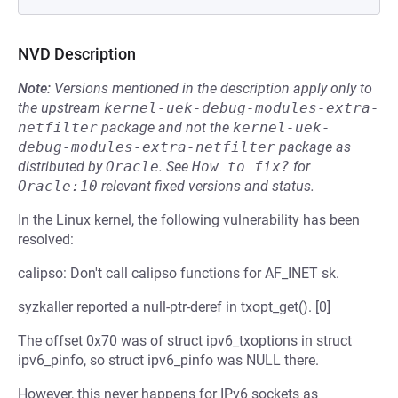
NVD Description
Note:
Versions mentioned in the description apply only to
the upstream
kernel-uek-debug-modules-extra-
netfilter
package and not the
kernel-uek-
debug-modules-extra-netfilter
package as
distributed by
Oracle
.
See
How to fix?
for
Oracle:10
relevant fixed versions and status.
In the Linux kernel, the following vulnerability has been
resolved:
calipso: Don't call calipso functions for AF_INET sk.
syzkaller reported a null-ptr-deref in txopt_get(). [0]
The offset 0x70 was of struct ipv6_txoptions in struct
ipv6_pinfo, so struct ipv6_pinfo was NULL there.
However, this never happens for IPv6 sockets as