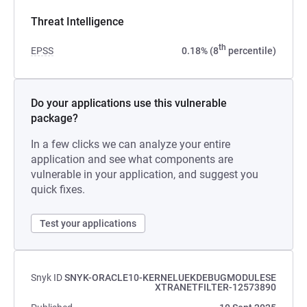
Threat Intelligence
th
EPSS
0.18% (8
percentile)
Do your applications use this vulnerable
package?
In a few clicks we can analyze your entire
application and see what components are
vulnerable in your application, and suggest you
quick fixes.
Test your applications
Snyk ID
SNYK-ORACLE10-KERNELUEKDEBUGMODULESE
XTRANETFILTER-12573890