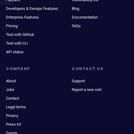
Developers & Devops Features
Blog
Enterprise Features
Documentation
Pricing
FAQs
Test with GitHub
Test with CLI
API status
COMPANY
CONTACT US
About
Support
Jobs
Report a new vuln
Contact
Legal terms
Privacy
Press kit
Events