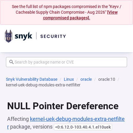
See the full list of npm packages compromised in the "Keyv /
Cacheable Supply Chain Compromise - Aug 2026"
[View
compromised packages].
Snyk Vulnerability Database
Linux
oracle
oracle:10
kernel-uek-debug-modules-extra-netfilter
NULL Pointer Dereference
Affecting
kernel-uek-debug-modules-extra-netfilte
r
package, versions
<0:6.12.0-103.40.4.1.el10uek