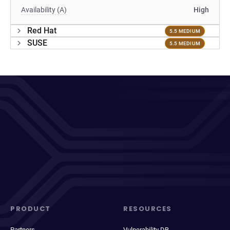
Availability (A)
High
Red Hat
5.5 MEDIUM
SUSE
5.5 MEDIUM
PRODUCT
RESOURCES
Partners
Vulnerability DB