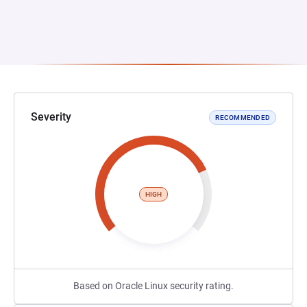
Severity
RECOMMENDED
HIGH
Based on Oracle Linux security rating.