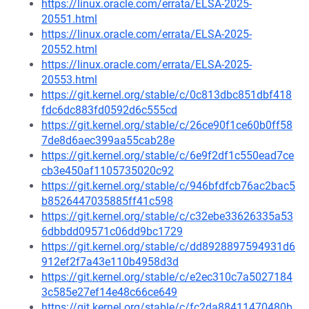
https://linux.oracle.com/errata/ELSA-2025-
20551.html
https://linux.oracle.com/errata/ELSA-2025-
20552.html
https://linux.oracle.com/errata/ELSA-2025-
20553.html
https://git.kernel.org/stable/c/0c813dbc851dbf418
fdc6dc883fd0592d6c555cd
https://git.kernel.org/stable/c/26ce90f1ce60b0ff58
7de8d6aec399aa55cab28e
https://git.kernel.org/stable/c/6e9f2df1c550ead7ce
cb3e450af1105735020c92
https://git.kernel.org/stable/c/946bfdfcb76ac2bac5
b8526447035885ff41c598
https://git.kernel.org/stable/c/c32ebe33626335a53
6dbbdd09571c06dd9bc1729
https://git.kernel.org/stable/c/dd8928897594931d6
912ef2f7a43e110b4958d3d
https://git.kernel.org/stable/c/e2ec310c7a5027184
3c585e27ef14e48c66ce649
https://git.kernel.org/stable/c/fc2da88411470480b