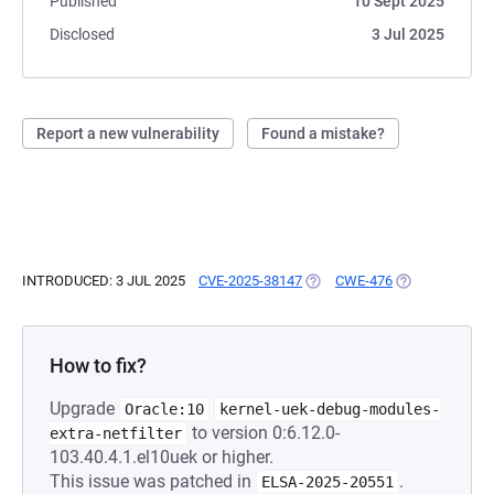
Published
10 Sept 2025
Disclosed
3 Jul 2025
Report a new vulnerability
Found a mistake?
INTRODUCED: 3 JUL 2025
CVE-2025-38147
(OPENS IN A NEW TAB)
CWE-476
(OPENS IN A N
How to fix?
Upgrade
Oracle:10
kernel-uek-debug-modules-
to version 0:6.12.0-
extra-netfilter
103.40.4.1.el10uek or higher.
This issue was patched in
.
ELSA-2025-20551