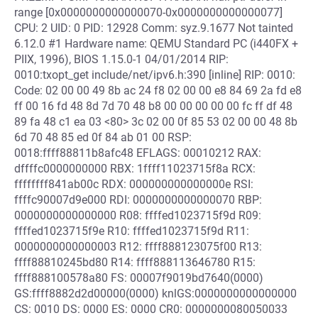
range [0x0000000000000070-0x0000000000000077]
CPU: 2 UID: 0 PID: 12928 Comm: syz.9.1677 Not tainted
6.12.0 #1 Hardware name: QEMU Standard PC (i440FX +
PIIX, 1996), BIOS 1.15.0-1 04/01/2014 RIP:
0010:txopt_get include/net/ipv6.h:390 [inline] RIP: 0010:
Code: 02 00 00 49 8b ac 24 f8 02 00 00 e8 84 69 2a fd e8
ff 00 16 fd 48 8d 7d 70 48 b8 00 00 00 00 00 fc ff df 48
89 fa 48 c1 ea 03 <80> 3c 02 00 0f 85 53 02 00 00 48 8b
6d 70 48 85 ed 0f 84 ab 01 00 RSP:
0018:ffff88811b8afc48 EFLAGS: 00010212 RAX:
dffffc0000000000 RBX: 1ffff11023715f8a RCX:
ffffffff841ab00c RDX: 000000000000000e RSI:
ffffc90007d9e000 RDI: 0000000000000070 RBP:
0000000000000000 R08: ffffed1023715f9d R09:
ffffed1023715f9e R10: ffffed1023715f9d R11:
0000000000000003 R12: ffff888123075f00 R13:
ffff88810245bd80 R14: ffff888113646780 R15:
ffff888100578a80 FS: 00007f9019bd7640(0000)
GS:ffff8882d2d00000(0000) knlGS:0000000000000000
CS: 0010 DS: 0000 ES: 0000 CR0: 0000000080050033