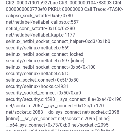
CR2: 00007f901b927bac CR3: 0000000104788003 CR4:
0000000000770ef0 PKRU: 80000000 Call Trace: <TASK>
calipso_sock_setattr+0x56/0x80
net/netlabel/netlabel_calipso.c:557
netlbl_conn_setattr+0x10c/0x280
net/netlabel/netlabel_kapi.c:1177
selinux_netlbl_socket_connect_helper+0xd3/0x1b0
security/selinux/netlabel.c:569
selinux_netlbl_socket_connect_locked
security/selinux/netlabel.c:597 [inline]
selinux_netlbl_socket_connect+0xb6/0x100
security/selinux/netlabel.c:615
selinux_socket_connect+0x5f/0x80
security/selinux/hooks.c:4931
security_socket_connect+0x50/0xa0
security/security.c:4598 __sys_connect_file+0xa4/0x190
net/socket.c:2067 __sys_connect+0x12c/0x170
net/socket.c:2088 __do_sys_connect net/socket.c:2098
[inline] __se_sys_connect net/socket.c:2095 [inline]
__x64_sys_connect+0x73/0xb0 net/socket.c:2095