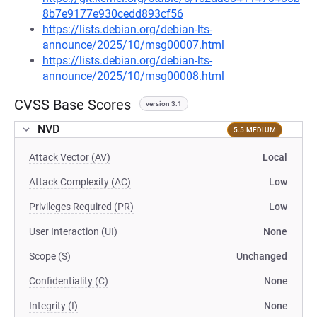
8b7e9177e930cedd893cf56
https://lists.debian.org/debian-lts-
announce/2025/10/msg00007.html
https://lists.debian.org/debian-lts-
announce/2025/10/msg00008.html
CVSS Base Scores
version 3.1
NVD
5.5 MEDIUM
Attack Vector (AV)
Local
Attack Complexity (AC)
Low
Privileges Required (PR)
Low
User Interaction (UI)
None
Scope (S)
Unchanged
Confidentiality (C)
None
Integrity (I)
None