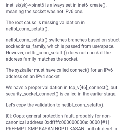
inet_sk(sk)->pinet6 is always set in inet6_create(),
meaning the socket was not IPv6 one.
The root cause is missing validation in
netlbl_conn_setattr().
netlbl_conn_setattr() switches branches based on struct
sockaddr.sa_family, which is passed from userspace.
However, netlbl_conn_setattr() does not check if the
address family matches the socket.
The syzkaller must have called connect() for an IPv6
address on an IPv4 socket.
We have a proper validation in tcp_v[46]_connect(), but
security_socket_connect() is called in the earlier stage.
Let's copy the validation to netlbl_conn_setattr().
[0]: Oops: general protection fault, probably for non-
canonical address 0xdffffc000000000e: 0000 [#1]
PREEMPT SMP KASAN NOPTI KASAN: null-ptr-deref in