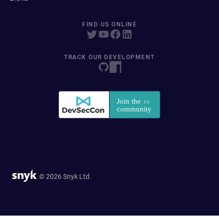
FIND US ONLINE
TRACK OUR DEVELOPMENT
© 2026 Snyk Ltd.