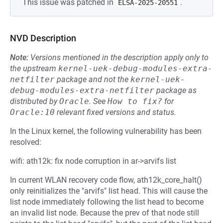
This issue was patched in
.
ELSA-2025-20551
NVD Description
Note:
Versions mentioned in the description apply only to
the upstream
kernel-uek-debug-modules-extra-
netfilter
package and not the
kernel-uek-
debug-modules-extra-netfilter
package as
distributed by
Oracle
.
See
How to fix?
for
Oracle:10
relevant fixed versions and status.
In the Linux kernel, the following vulnerability has been
resolved:
wifi: ath12k: fix node corruption in ar->arvifs list
In current WLAN recovery code flow, ath12k_core_halt()
only reinitializes the "arvifs" list head. This will cause the
list node immediately following the list head to become
an invalid list node. Because the prev of that node still