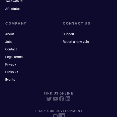
Test with CLI
API status
COMPANY
CONTACT US
About
Support
Jobs
Report a new vuln
Contact
Legal terms
Privacy
Press kit
Events
FIND US ONLINE
TRACK OUR DEVELOPMENT