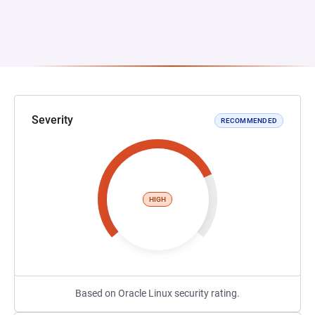
Severity
RECOMMENDED
HIGH
Based on Oracle Linux security rating.