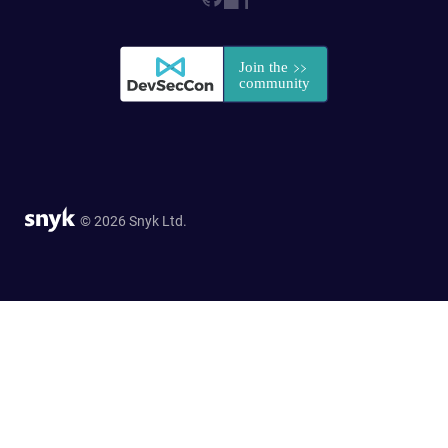
© 2026 Snyk Ltd.