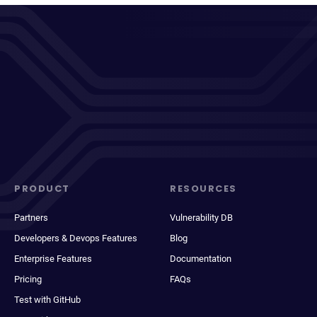
PRODUCT
RESOURCES
Partners
Vulnerability DB
Developers & Devops Features
Blog
Enterprise Features
Documentation
Pricing
FAQs
Test with GitHub