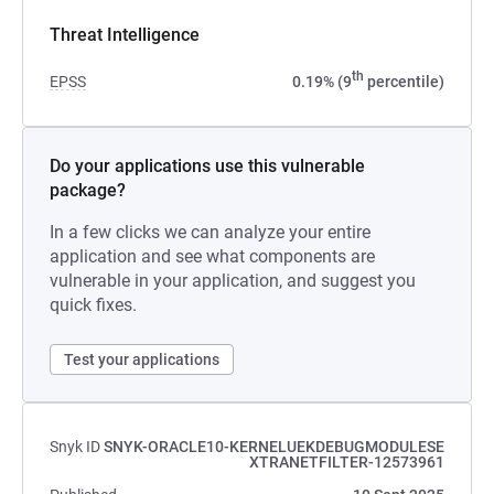
Threat Intelligence
th
EPSS
0.19% (9
percentile)
Do your applications use this vulnerable
package?
In a few clicks we can analyze your entire
application and see what components are
vulnerable in your application, and suggest you
quick fixes.
Test your applications
Snyk ID
SNYK-ORACLE10-KERNELUEKDEBUGMODULESE
XTRANETFILTER-12573961