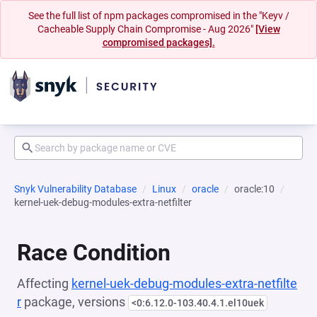
See the full list of npm packages compromised in the "Keyv /
Cacheable Supply Chain Compromise - Aug 2026"
[View
compromised packages].
Snyk Vulnerability Database
Linux
oracle
oracle:10
kernel-uek-debug-modules-extra-netfilter
Race Condition
Affecting
kernel-uek-debug-modules-extra-netfilte
r
package, versions
<0:6.12.0-103.40.4.1.el10uek