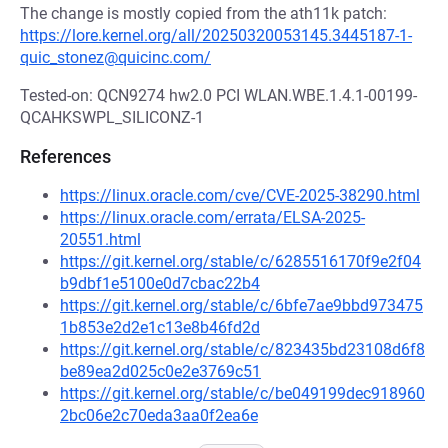
The change is mostly copied from the ath11k patch:
https://lore.kernel.org/all/20250320053145.3445187-1-
quic_stonez@quicinc.com/
Tested-on: QCN9274 hw2.0 PCI WLAN.WBE.1.4.1-00199-
QCAHKSWPL_SILICONZ-1
References
https://linux.oracle.com/cve/CVE-2025-38290.html
https://linux.oracle.com/errata/ELSA-2025-
20551.html
https://git.kernel.org/stable/c/6285516170f9e2f04
b9dbf1e5100e0d7cbac22b4
https://git.kernel.org/stable/c/6bfe7ae9bbd973475
1b853e2d2e1c13e8b46fd2d
https://git.kernel.org/stable/c/823435bd23108d6f8
be89ea2d025c0e2e3769c51
https://git.kernel.org/stable/c/be049199dec918960
2bc06e2c70eda3aa0f2ea6e