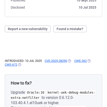
Published
10 Sept 2025
Disclosed
10 Jul 2025
Report a new vulnerability
Found a mistake?
INTRODUCED: 10 JUL 2025
CVE-2025-38290
(OPENS IN A NEW TAB)
CWE-362
(OPENS IN A 
CWE-672
(OPENS IN A NEW TAB)
How to fix?
Upgrade
Oracle:10
kernel-uek-debug-modules-
to version 0:6.12.0-
extra-netfilter
103.40.4.1.el10uek or higher.