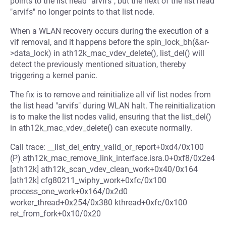
points to the list head "arvifs", but the next of the list head
"arvifs" no longer points to that list node.
When a WLAN recovery occurs during the execution of a
vif removal, and it happens before the spin_lock_bh(&ar-
>data_lock) in ath12k_mac_vdev_delete(), list_del() will
detect the previously mentioned situation, thereby
triggering a kernel panic.
The fix is to remove and reinitialize all vif list nodes from
the list head "arvifs" during WLAN halt. The reinitialization
is to make the list nodes valid, ensuring that the list_del()
in ath12k_mac_vdev_delete() can execute normally.
Call trace: __list_del_entry_valid_or_report+0xd4/0x100
(P) ath12k_mac_remove_link_interface.isra.0+0xf8/0x2e4
[ath12k] ath12k_scan_vdev_clean_work+0x40/0x164
[ath12k] cfg80211_wiphy_work+0xfc/0x100
process_one_work+0x164/0x2d0
worker_thread+0x254/0x380 kthread+0xfc/0x100
ret_from_fork+0x10/0x20