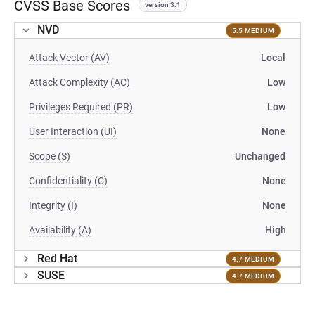
CVSS Base Scores
version 3.1
NVD
5.5 MEDIUM
Attack Vector (AV)
Local
Attack Complexity (AC)
Low
Privileges Required (PR)
Low
User Interaction (UI)
None
Scope (S)
Unchanged
Confidentiality (C)
None
Integrity (I)
None
Availability (A)
High
Red Hat
4.7 MEDIUM
SUSE
4.7 MEDIUM