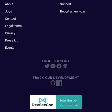
About
Support
Jobs
Report a new vuln
Contact
Legal terms
Privacy
Press kit
Events
FIND US ONLINE
TRACK OUR DEVELOPMENT