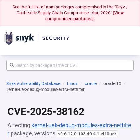
See the full list of npm packages compromised in the "Keyv /
Cacheable Supply Chain Compromise - Aug 2026"
[View
compromised packages].
Snyk Vulnerability Database
Linux
oracle
oracle:10
kernel-uek-debug-modules-extra-netfilter
CVE-2025-38162
Affecting
kernel-uek-debug-modules-extra-netfilte
r
package, versions
<0:6.12.0-103.40.4.1.el10uek