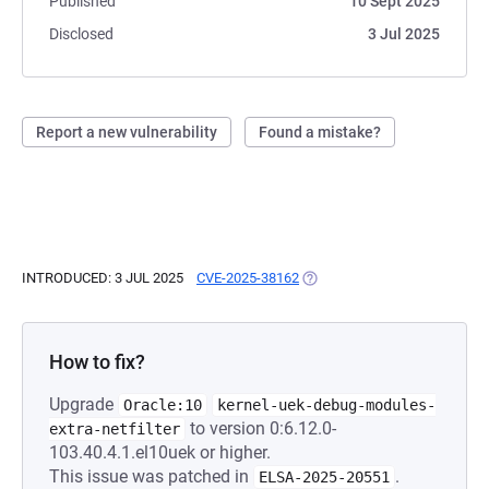
Published
10 Sept 2025
Disclosed
3 Jul 2025
Report a new vulnerability
Found a mistake?
INTRODUCED: 3 JUL 2025
CVE-2025-38162
(OPENS IN A NEW TAB)
How to fix?
Upgrade
Oracle:10
kernel-uek-debug-modules-
to version 0:6.12.0-
extra-netfilter
103.40.4.1.el10uek or higher.
This issue was patched in
.
ELSA-2025-20551