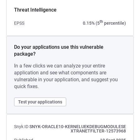
Threat Intelligence
th
EPSS
0.15% (5
percentile)
Do your applications use this vulnerable
package?
In a few clicks we can analyze your entire
application and see what components are
vulnerable in your application, and suggest you
quick fixes.
Test your applications
Snyk ID
SNYK-ORACLE10-KERNELUEKDEBUGMODULESE
XTRANETFILTER-12573968