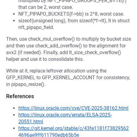
multiplied by NFT_PIPAPO_GROUPS_PER_BYTE(f)
that can be 2, worst case.
NFT_PIPAPO_BUCKETS(f->bb) is 2^8, worst case.
sizeof(unsigned long), from sizeof(*f->lt), lt in struct
nft_pipapo_field.
Then, use check_mul_overflow() to multiply by bucket size
and then use check_add_overflow() to the alignment for
avx2 (if needed). Finally, add lt_size_check_overflow()
helper and use it to consolidate this.
While at it, replace leftover allocation using the
GFP_KERNEL to GFP_KERNEL_ACCOUNT for consistency,
in pipapo_resize().
References
https://linux.oracle.com/cve/CVE-2025-38162.html
https://linux.oracle.com/errata/ELSA-2025-
20551.html
https://git.kernel.org/stable/c/43fe1181f73829562
4696ae9ff611790edb65b5e