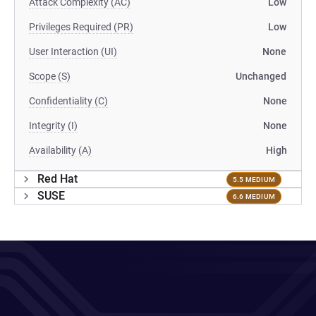
Attack Complexity (AC)
Low
Privileges Required (PR)
Low
User Interaction (UI)
None
Scope (S)
Unchanged
Confidentiality (C)
None
Integrity (I)
None
Availability (A)
High
Red Hat
5.5 MEDIUM
SUSE
6.6 MEDIUM