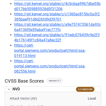
https://git.kernel.org/stable/c/4c5c6aa9967dbe55b
d017bb509885928d0f31206
https://git.kernel.org/stable/c/c1360ac8156c0a3f2
385baef91d8d26fd9d39701
https://git.kernel.org/stable/c/a9e757473561da93c
6a4136f0e59aba91ec777fc
https://git.kernel.org/stable/c/91edc076439c9e2f3
4b176149f1c84a47a8ec32f
https://cert-
portal.siemens.com/productcert/html/ssa-
019113.html
https://cert-
portal.siemens.com/productcert/html/ssa-
082556.html
CVSS Base Scores
version 3.1
NVD
5.5 MEDIUM
Attack Vector (AV)
Local