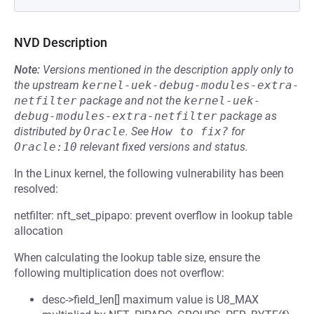
NVD Description
Note:
Versions mentioned in the description apply only to
the upstream
kernel-uek-debug-modules-extra-
netfilter
package and not the
kernel-uek-
debug-modules-extra-netfilter
package as
distributed by
Oracle
.
See
How to fix?
for
Oracle:10
relevant fixed versions and status.
In the Linux kernel, the following vulnerability has been
resolved:
netfilter: nft_set_pipapo: prevent overflow in lookup table
allocation
When calculating the lookup table size, ensure the
following multiplication does not overflow:
desc->field_len[] maximum value is U8_MAX