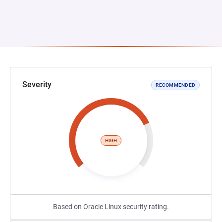
Severity
RECOMMENDED
HIGH
Based on Oracle Linux security rating.