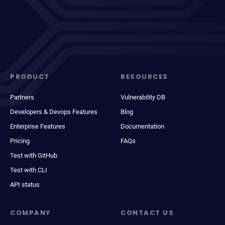
PRODUCT
RESOURCES
Partners
Vulnerability DB
Developers & Devops Features
Blog
Enterprise Features
Documentation
Pricing
FAQs
Test with GitHub
Test with CLI
API status
COMPANY
CONTACT US