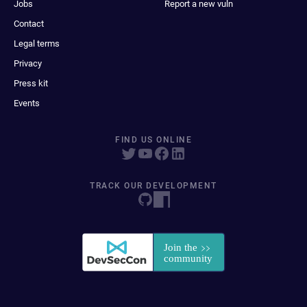
Jobs
Report a new vuln
Contact
Legal terms
Privacy
Press kit
Events
FIND US ONLINE
TRACK OUR DEVELOPMENT