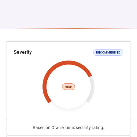
Severity
RECOMMENDED
HIGH
Based on Oracle Linux security rating.