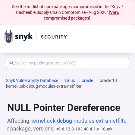
See the full list of npm packages compromised in the "Keyv /
Cacheable Supply Chain Compromise - Aug 2026"
[View
compromised packages].
Snyk Vulnerability Database
Linux
oracle
oracle:10
kernel-uek-debug-modules-extra-netfilter
NULL Pointer Dereference
Affecting
kernel-uek-debug-modules-extra-netfilte
r
package, versions
<0:6.12.0-103.40.4.1.el10uek