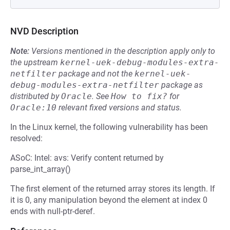
NVD Description
Note:
Versions mentioned in the description apply only to
the upstream
kernel-uek-debug-modules-extra-
netfilter
package and not the
kernel-uek-
debug-modules-extra-netfilter
package as
distributed by
Oracle
.
See
How to fix?
for
Oracle:10
relevant fixed versions and status.
In the Linux kernel, the following vulnerability has been
resolved:
ASoC: Intel: avs: Verify content returned by
parse_int_array()
The first element of the returned array stores its length. If
it is 0, any manipulation beyond the element at index 0
ends with null-ptr-deref.