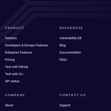
PRODUCT
RESOURCES
Partners
Vulnerability DB
Developers & Devops Features
Blog
Enterprise Features
Documentation
Pricing
FAQs
Test with GitHub
Test with CLI
API status
COMPANY
CONTACT US
About
Support