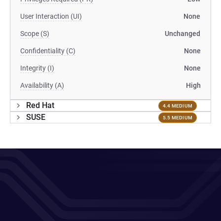
User Interaction (UI)
None
Scope (S)
Unchanged
Confidentiality (C)
None
Integrity (I)
None
Availability (A)
High
Red Hat
4.4 MEDIUM
SUSE
5.5 MEDIUM