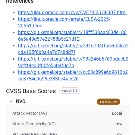
References
https://linux.oracle.com/cve/CVE-2025-38307.html
https://linux.oracle.com/errata/ELSA-2025-
20551.html
https://git.kernel.org/stable/c/18ff538aac63de186
6e5a49d57e22788b5c21d12
https://git.kernel.org/stable/c/2916794ffbce604cc2
cda105f6b8a4a7c748dd7f
https://git.kernel.org/stable/c/93e246b6769bdacb0
9cfff4ea0f00fe5ab4f0d7a
https://git.kernel.org/stable/c/cc03c899e6d9812b2
5c3754c9a95c3830c4aec26
CVSS Base Scores
version 3.1
NVD
5.5 MEDIUM
Attack Vector (AV)
Local
Attack Complexity (AC)
Low
Privileges Required (PR)
Low