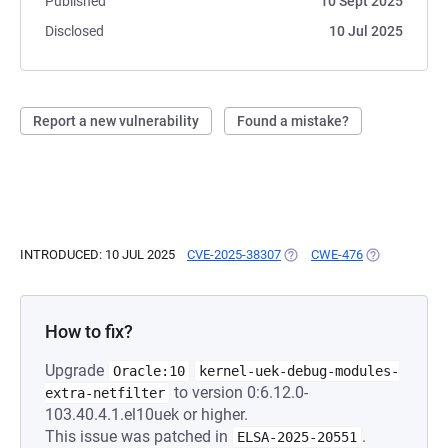
Published
10 Sept 2025
Disclosed
10 Jul 2025
Report a new vulnerability
Found a mistake?
INTRODUCED: 10 JUL 2025
CVE-2025-38307
(OPENS IN A NEW TAB)
CWE-476
(OPENS IN A 
How to fix?
Upgrade
Oracle:10
kernel-uek-debug-modules-
to version 0:6.12.0-
extra-netfilter
103.40.4.1.el10uek or higher.
This issue was patched in
.
ELSA-2025-20551