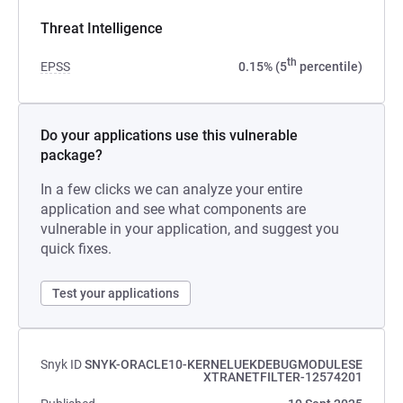
Threat Intelligence
th
EPSS
0.15% (5
percentile)
Do your applications use this vulnerable
package?
In a few clicks we can analyze your entire
application and see what components are
vulnerable in your application, and suggest you
quick fixes.
Test your applications
Snyk ID
SNYK-ORACLE10-KERNELUEKDEBUGMODULESE
XTRANETFILTER-12574201