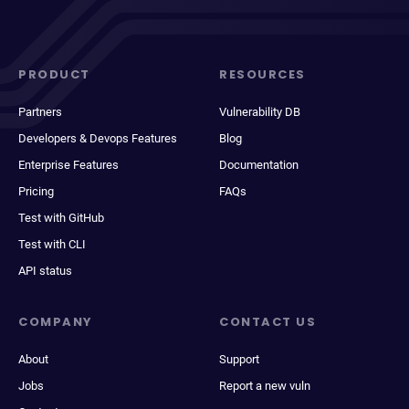
PRODUCT
RESOURCES
Partners
Vulnerability DB
Developers & Devops Features
Blog
Enterprise Features
Documentation
Pricing
FAQs
Test with GitHub
Test with CLI
API status
COMPANY
CONTACT US
About
Support
Jobs
Report a new vuln