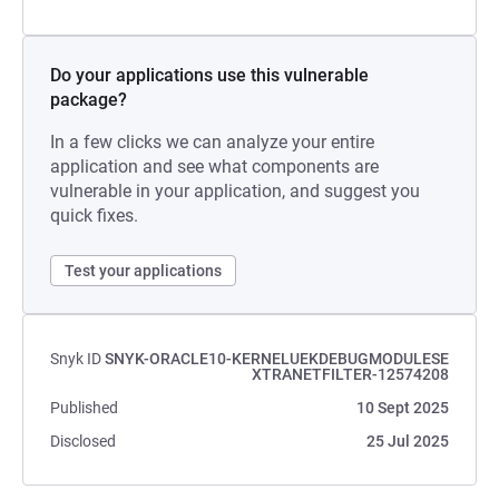
Do your applications use this vulnerable
package?
In a few clicks we can analyze your entire
application and see what components are
vulnerable in your application, and suggest you
quick fixes.
Test your applications
Snyk ID
SNYK-ORACLE10-KERNELUEKDEBUGMODULESE
XTRANETFILTER-12574208
Published
10 Sept 2025
Disclosed
25 Jul 2025