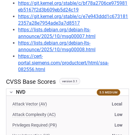
https://git.kernel.org/stable/c/bf78a2706ce975981
eb5167f2d3b609eb5d24c19
https://git.kernel.org/stable/c/e7e943ddd1c673181
2357a28e7954ade3a7d8517
https://lists.debian.org/debian-lts-
announce/2025/10/msg00007.html
https://lists.debian.org/debian-lts-
announce/2025/10/msg00008.html
https://cert-
portal.siemens.com/productcert/html/ssa-
082556.html
CVSS Base Scores
version 3.1
NVD
5.5 MEDIUM
Attack Vector (AV)
Local
Attack Complexity (AC)
Low
Privileges Required (PR)
Low