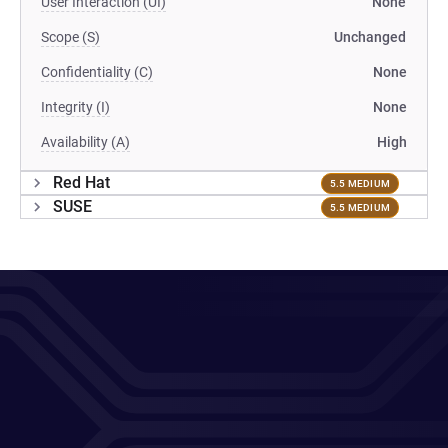
User Interaction (UI)
None
Scope (S)
Unchanged
Confidentiality (C)
None
Integrity (I)
None
Availability (A)
High
Red Hat
5.5 MEDIUM
SUSE
5.5 MEDIUM