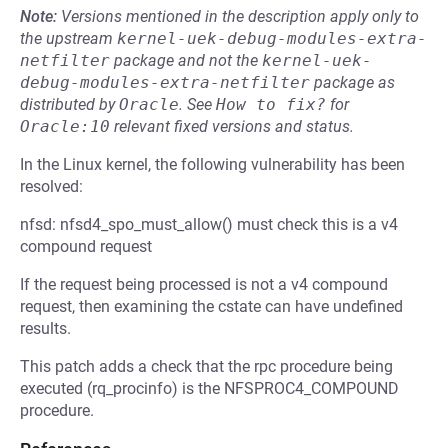
Note:
Versions mentioned in the description apply only to
the upstream
kernel-uek-debug-modules-extra-
netfilter
package and not the
kernel-uek-
debug-modules-extra-netfilter
package as
distributed by
Oracle
.
See
How to fix?
for
Oracle:10
relevant fixed versions and status.
In the Linux kernel, the following vulnerability has been
resolved:
nfsd: nfsd4_spo_must_allow() must check this is a v4
compound request
If the request being processed is not a v4 compound
request, then examining the cstate can have undefined
results.
This patch adds a check that the rpc procedure being
executed (rq_procinfo) is the NFSPROC4_COMPOUND
procedure.