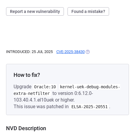
Report a new vulnerability
Found a mistake?
INTRODUCED: 25 JUL 2025
CVE-2025-38430
(OPENS IN A NEW TAB)
How to fix?
Upgrade
Oracle:10
kernel-uek-debug-modules-
to version 0:6.12.0-
extra-netfilter
103.40.4.1.el10uek or higher.
This issue was patched in
.
ELSA-2025-20551
NVD Description