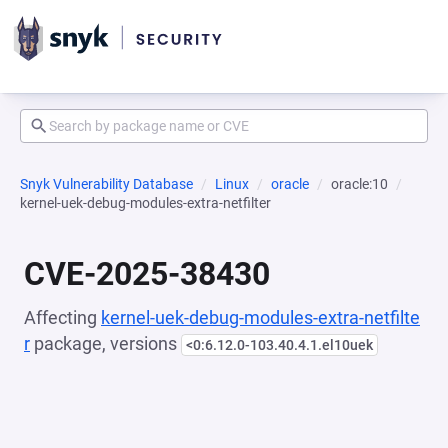
Snyk Vulnerability Database
Linux
oracle
oracle:10
kernel-uek-debug-modules-extra-netfilter
CVE-2025-38430
Affecting
kernel-uek-debug-modules-extra-netfilte
r
package, versions
<0:6.12.0-103.40.4.1.el10uek