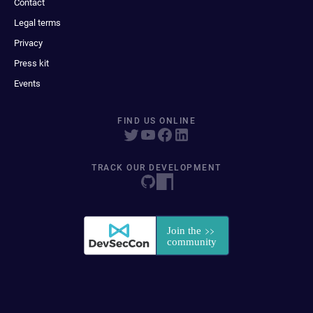
Contact
Legal terms
Privacy
Press kit
Events
FIND US ONLINE
TRACK OUR DEVELOPMENT