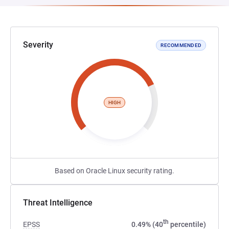
Severity
RECOMMENDED
HIGH
Based on Oracle Linux security rating.
Threat Intelligence
th
EPSS
0.49% (40
percentile)