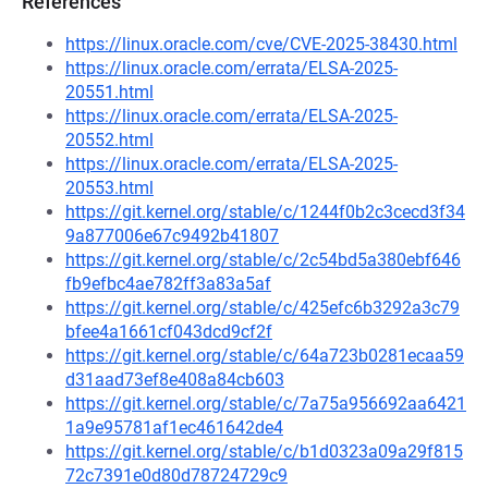
References
https://linux.oracle.com/cve/CVE-2025-38430.html
https://linux.oracle.com/errata/ELSA-2025-
20551.html
https://linux.oracle.com/errata/ELSA-2025-
20552.html
https://linux.oracle.com/errata/ELSA-2025-
20553.html
https://git.kernel.org/stable/c/1244f0b2c3cecd3f34
9a877006e67c9492b41807
https://git.kernel.org/stable/c/2c54bd5a380ebf646
fb9efbc4ae782ff3a83a5af
https://git.kernel.org/stable/c/425efc6b3292a3c79
bfee4a1661cf043dcd9cf2f
https://git.kernel.org/stable/c/64a723b0281ecaa59
d31aad73ef8e408a84cb603
https://git.kernel.org/stable/c/7a75a956692aa6421
1a9e95781af1ec461642de4
https://git.kernel.org/stable/c/b1d0323a09a29f815
72c7391e0d80d78724729c9