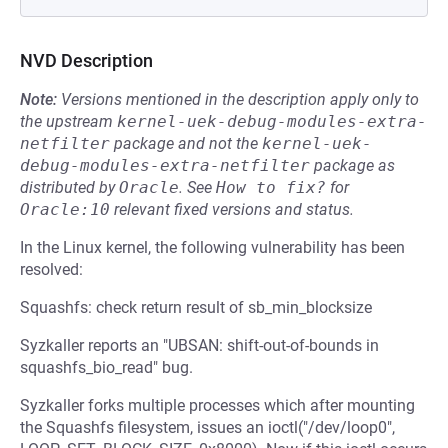
NVD Description
Note:
Versions mentioned in the description apply only to
the upstream
kernel-uek-debug-modules-extra-
netfilter
package and not the
kernel-uek-
debug-modules-extra-netfilter
package as
distributed by
Oracle
.
See
How to fix?
for
Oracle:10
relevant fixed versions and status.
In the Linux kernel, the following vulnerability has been
resolved:
Squashfs: check return result of sb_min_blocksize
Syzkaller reports an "UBSAN: shift-out-of-bounds in
squashfs_bio_read" bug.
Syzkaller forks multiple processes which after mounting
the Squashfs filesystem, issues an ioctl("/dev/loop0",