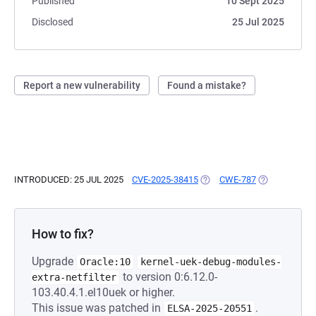
Published
10 Sept 2025
Disclosed
25 Jul 2025
Report a new vulnerability
Found a mistake?
INTRODUCED: 25 JUL 2025
CVE-2025-38415
(OPENS IN A NEW TAB)
CWE-787
(OPENS IN A 
How to fix?
Upgrade
Oracle:10
kernel-uek-debug-modules-
to version 0:6.12.0-
extra-netfilter
103.40.4.1.el10uek or higher.
This issue was patched in
.
ELSA-2025-20551