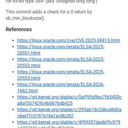
for 64-bit type 'u64' (aka 'unsigned long long')
This commit adds a check for a 0 return by
sb_min_blocksize().
References
https://linux.oracle.com/cve/CVE-2025-38415.html
https://linux.oracle.com/errata/ELSA-2025-
20551.html
https://linux.oracle.com/errata/ELSA-2025-
20552.html
https://linux.oracle.com/errata/ELSA-2025-
20553.html
https://linux.oracle.com/errata/ELSA-2026-
1662.html
https://git.kernel.org/stable/c/0aff95d9bc7fb5400c
a8af507429c4b067bdb425
https://git.kernel.org/stable/c/295ab18c2dbce8d0a
c6ecf7c5187e16e1ac8b282
https://git.kernel.org/stable/c/4f99357dadbf9c979