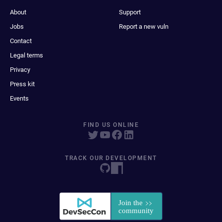
About
Support
Jobs
Report a new vuln
Contact
Legal terms
Privacy
Press kit
Events
FIND US ONLINE
TRACK OUR DEVELOPMENT