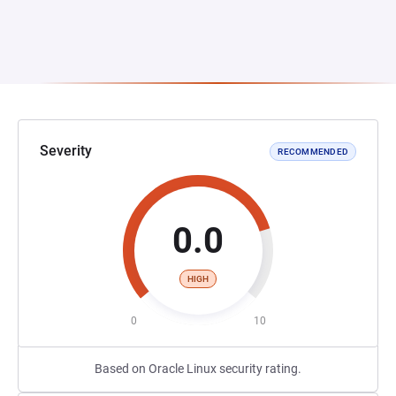
Severity
RECOMMENDED
0.0
HIGH
0
10
Based on Oracle Linux security rating.