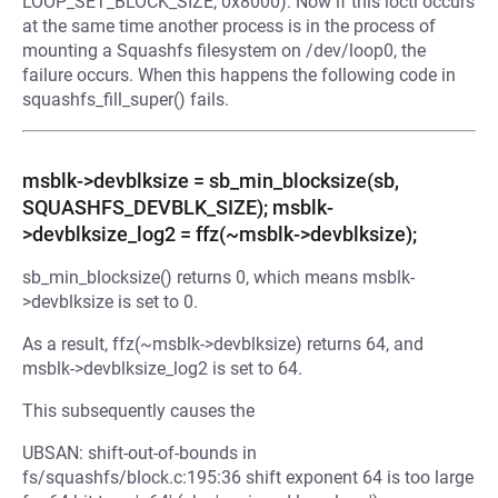
LOOP_SET_BLOCK_SIZE, 0x8000). Now if this ioctl occurs
at the same time another process is in the process of
mounting a Squashfs filesystem on /dev/loop0, the
failure occurs. When this happens the following code in
squashfs_fill_super() fails.
msblk->devblksize = sb_min_blocksize(sb,
SQUASHFS_DEVBLK_SIZE); msblk-
>devblksize_log2 = ffz(~msblk->devblksize);
sb_min_blocksize() returns 0, which means msblk-
>devblksize is set to 0.
As a result, ffz(~msblk->devblksize) returns 64, and
msblk->devblksize_log2 is set to 64.
This subsequently causes the
UBSAN: shift-out-of-bounds in
fs/squashfs/block.c:195:36 shift exponent 64 is too large