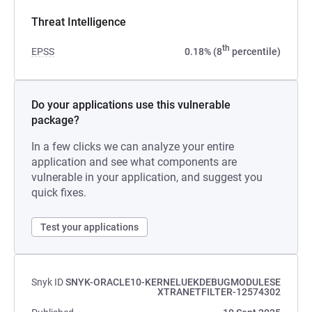
Threat Intelligence
th
EPSS
0.18% (8
percentile)
Do your applications use this vulnerable
package?
In a few clicks we can analyze your entire
application and see what components are
vulnerable in your application, and suggest you
quick fixes.
Test your applications
Snyk ID
SNYK-ORACLE10-KERNELUEKDEBUGMODULESE
XTRANETFILTER-12574302