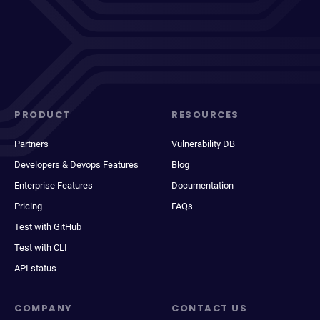
PRODUCT
RESOURCES
Partners
Vulnerability DB
Developers & Devops Features
Blog
Enterprise Features
Documentation
Pricing
FAQs
Test with GitHub
Test with CLI
API status
COMPANY
CONTACT US