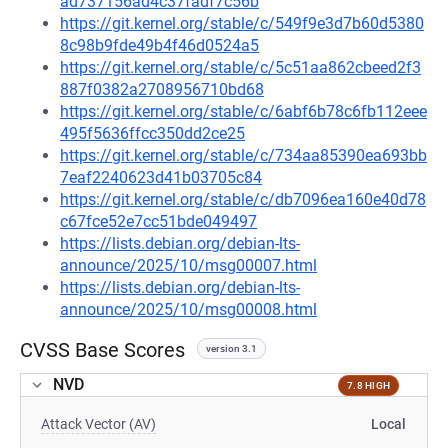
ad737156ad4c37fadf7c56b
https://git.kernel.org/stable/c/549f9e3d7b60d5380
8c98b9fde49b4f46d0524a5
https://git.kernel.org/stable/c/5c51aa862cbeed2f3
887f0382a2708956710bd68
https://git.kernel.org/stable/c/6abf6b78c6fb112eee
495f5636ffcc350dd2ce25
https://git.kernel.org/stable/c/734aa85390ea693bb
7eaf2240623d41b03705c84
https://git.kernel.org/stable/c/db7096ea160e40d78
c67fce52e7cc51bde049497
https://lists.debian.org/debian-lts-
announce/2025/10/msg00007.html
https://lists.debian.org/debian-lts-
announce/2025/10/msg00008.html
CVSS Base Scores
version 3.1
NVD
7.8 HIGH
Attack Vector (AV)
Local