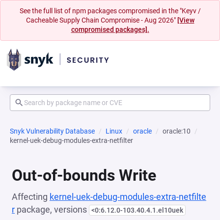
See the full list of npm packages compromised in the "Keyv /
Cacheable Supply Chain Compromise - Aug 2026"
[View
compromised packages].
Snyk Vulnerability Database
Linux
oracle
oracle:10
kernel-uek-debug-modules-extra-netfilter
Out-of-bounds Write
Affecting
kernel-uek-debug-modules-extra-netfilte
r
package, versions
<0:6.12.0-103.40.4.1.el10uek