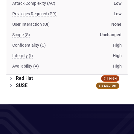
Attack Complexity (AC)
Low
Privileges Required (PR)
Low
User Interaction (UI)
None
Scope (S)
Unchanged
Confidentiality (C)
High
Integrity (I)
High
Availability (A)
High
Red Hat
7.1 HIGH
SUSE
5.8 MEDIUM