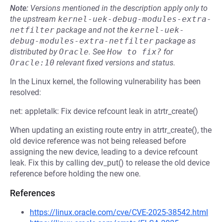
Note:
Versions mentioned in the description apply only to
the upstream
kernel-uek-debug-modules-extra-
netfilter
package and not the
kernel-uek-
debug-modules-extra-netfilter
package as
distributed by
Oracle
.
See
How to fix?
for
Oracle:10
relevant fixed versions and status.
In the Linux kernel, the following vulnerability has been
resolved:
net: appletalk: Fix device refcount leak in atrtr_create()
When updating an existing route entry in atrtr_create(), the
old device reference was not being released before
assigning the new device, leading to a device refcount
leak. Fix this by calling dev_put() to release the old device
reference before holding the new one.
References
https://linux.oracle.com/cve/CVE-2025-38542.html