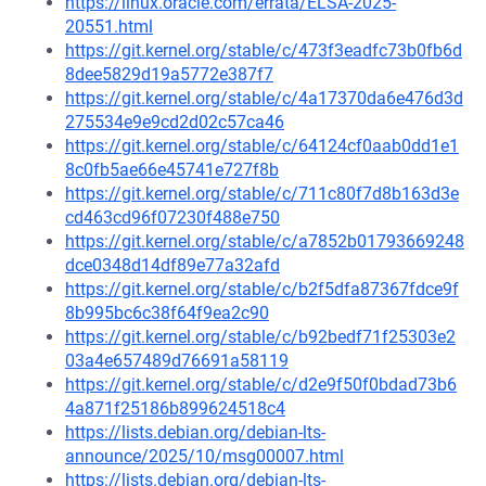
https://linux.oracle.com/errata/ELSA-2025-
20551.html
https://git.kernel.org/stable/c/473f3eadfc73b0fb6d
8dee5829d19a5772e387f7
https://git.kernel.org/stable/c/4a17370da6e476d3d
275534e9e9cd2d02c57ca46
https://git.kernel.org/stable/c/64124cf0aab0dd1e1
8c0fb5ae66e45741e727f8b
https://git.kernel.org/stable/c/711c80f7d8b163d3e
cd463cd96f07230f488e750
https://git.kernel.org/stable/c/a7852b01793669248
dce0348d14df89e77a32afd
https://git.kernel.org/stable/c/b2f5dfa87367fdce9f
8b995bc6c38f64f9ea2c90
https://git.kernel.org/stable/c/b92bedf71f25303e2
03a4e657489d76691a58119
https://git.kernel.org/stable/c/d2e9f50f0bdad73b6
4a871f25186b899624518c4
https://lists.debian.org/debian-lts-
announce/2025/10/msg00007.html
https://lists.debian.org/debian-lts-