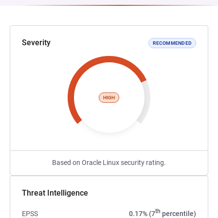
Severity
RECOMMENDED
HIGH
Based on Oracle Linux security rating.
Threat Intelligence
th
EPSS
0.17% (7
percentile)