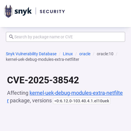
Snyk Vulnerability Database
Linux
oracle
oracle:10
kernel-uek-debug-modules-extra-netfilter
CVE-2025-38542
Affecting
kernel-uek-debug-modules-extra-netfilte
r
package, versions
<0:6.12.0-103.40.4.1.el10uek