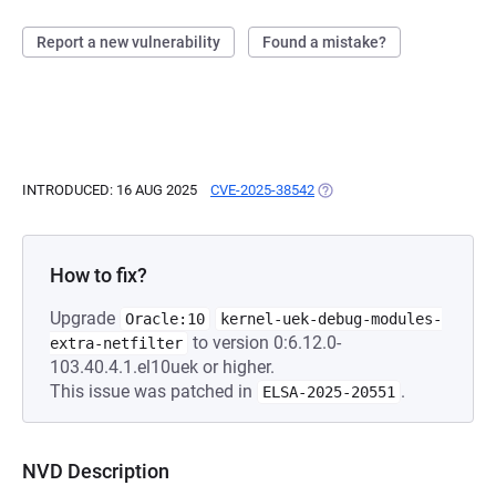
Report a new vulnerability
Found a mistake?
INTRODUCED: 16 AUG 2025
CVE-2025-38542
(OPENS IN A NEW TAB)
How to fix?
Upgrade
Oracle:10
kernel-uek-debug-modules-
to version 0:6.12.0-
extra-netfilter
103.40.4.1.el10uek or higher.
This issue was patched in
.
ELSA-2025-20551
NVD Description