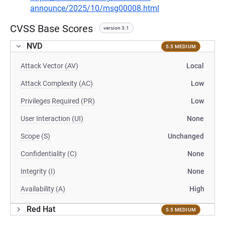
announce/2025/10/msg00008.html
CVSS Base Scores
version 3.1
NVD
5.5 MEDIUM
Attack Vector (AV)
Local
Attack Complexity (AC)
Low
Privileges Required (PR)
Low
User Interaction (UI)
None
Scope (S)
Unchanged
Confidentiality (C)
None
Integrity (I)
None
Availability (A)
High
Red Hat
5.5 MEDIUM