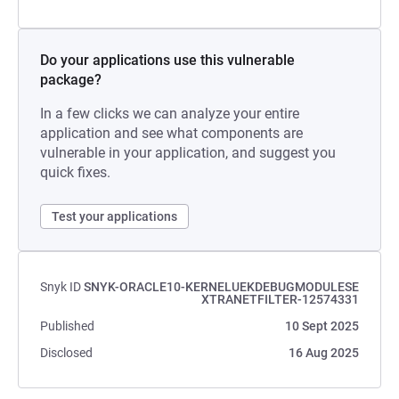
Do your applications use this vulnerable
package?
In a few clicks we can analyze your entire
application and see what components are
vulnerable in your application, and suggest you
quick fixes.
Test your applications
Snyk ID
SNYK-ORACLE10-KERNELUEKDEBUGMODULESE
XTRANETFILTER-12574331
Published
10 Sept 2025
Disclosed
16 Aug 2025