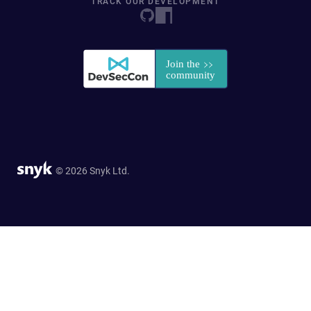
TRACK OUR DEVELOPMENT
© 2026 Snyk Ltd.