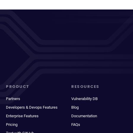
PRODUCT
RESOURCES
Partners
Vulnerability DB
Developers & Devops Features
Blog
Enterprise Features
Documentation
Pricing
FAQs