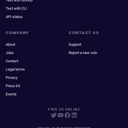
Test with GitHub
Test with CLI
API status
COMPANY
CONTACT US
About
Support
Jobs
Report a new vuln
Contact
Legal terms
Privacy
Press kit
Events
FIND US ONLINE