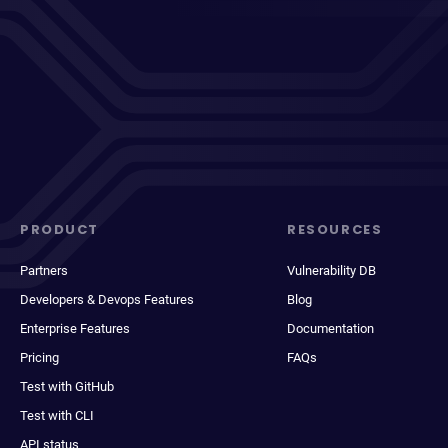
PRODUCT
RESOURCES
Partners
Vulnerability DB
Developers & Devops Features
Blog
Enterprise Features
Documentation
Pricing
FAQs
Test with GitHub
Test with CLI
API status