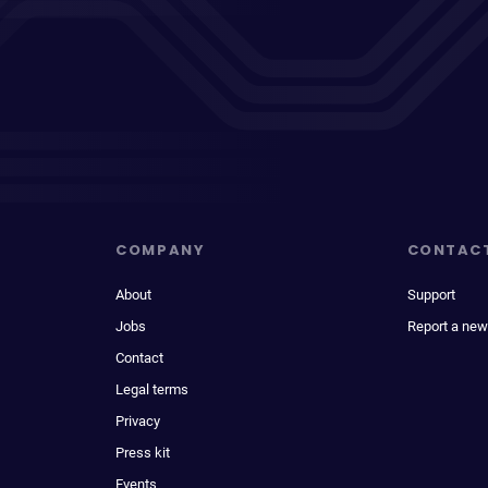
COMPANY
CONTAC
About
Support
Jobs
Report a new
Contact
Legal terms
Privacy
Press kit
Events