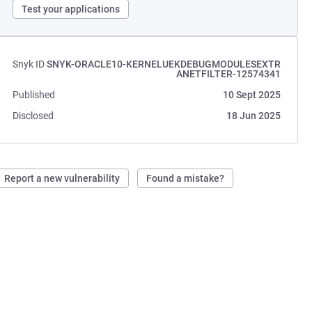
Test your applications
Snyk ID
SNYK-ORACLE10-KERNELUEKDEBUGMODULESEXTR
ANETFILTER-12574341
Published
10 Sept 2025
Disclosed
18 Jun 2025
Report a new vulnerability
Found a mistake?