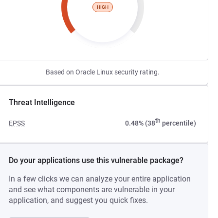
HIGH
Based on Oracle Linux security rating.
Threat Intelligence
th
EPSS
0.48% (38
percentile)
Do your applications use this vulnerable package?
In a few clicks we can analyze your entire application
and see what components are vulnerable in your
application, and suggest you quick fixes.