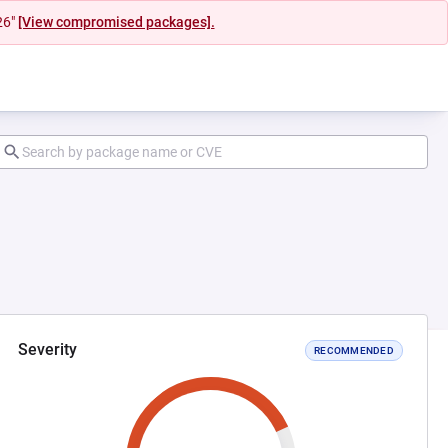
26"
[View compromised packages].
Severity
RECOMMENDED