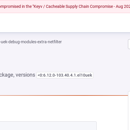
 compromised in the "Keyv / Cacheable Supply Chain Compromise - Aug 20
-uek-debug-modules-extra-netfilter
ckage, versions
<0:6.12.0-103.40.4.1.el10uek