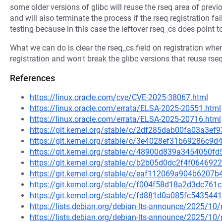
some older versions of glibc will reuse the rseq area of previ
and will also terminate the process if the rseq registration fa
testing because in this case the leftover rseq_cs does point to
What we can do is clear the rseq_cs field on registration when
registration and won't break the glibc versions that reuse rse
References
https://linux.oracle.com/cve/CVE-2025-38067.html
https://linux.oracle.com/errata/ELSA-2025-20551.html
https://linux.oracle.com/errata/ELSA-2025-20716.html
https://git.kernel.org/stable/c/2df285dab00fa03a3
https://git.kernel.org/stable/c/3e4028ef31b69286c
https://git.kernel.org/stable/c/48900d839a3454050
https://git.kernel.org/stable/c/b2b05d0dc2f4f0646
https://git.kernel.org/stable/c/eaf112069a904b620
https://git.kernel.org/stable/c/f004f58d18a2d3dc7
https://git.kernel.org/stable/c/fd881d0a085fc5435
https://lists.debian.org/debian-lts-announce/2025/1
https://lists.debian.org/debian-lts-announce/2025/1