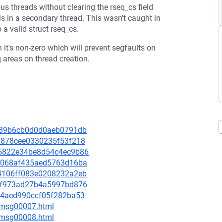
ous threads without clearing the rseq_cs field
ils in a secondary thread. This wasn't caught in
 a valid struct rseq_cs.
 it's non-zero which will prevent segfaults on
q areas on thread creation.
ef939b6cb0d0d0aeb0791db
9d4878cee0330235f53f218
fd5822e34be8d54c4ec9b86
922068af435aed5763d16ba
7b4106ff083e0208232a2eb
61cf973ad27b4a5997bd876
4414aed990ccf05f282ba53
0/msg00007.html
0/msg00008.html