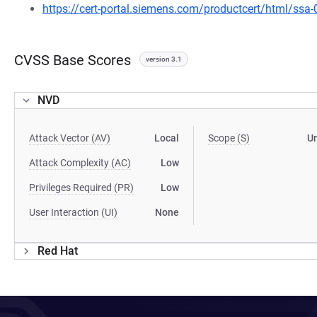
https://cert-portal.siemens.com/productcert/html/ssa
CVSS Base Scores
version 3.1
NVD
Attack Vector (AV)
Local
Scope (S)
U
Attack Complexity (AC)
Low
Privileges Required (PR)
Low
User Interaction (UI)
None
Red Hat