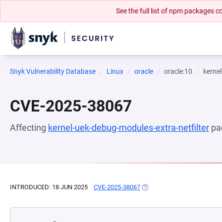
See the full list of npm packages
Snyk Vulnerability Database
Linux
oracle
oracle:10
kernel
CVE-2025-38067
Affecting
kernel-uek-debug-modules-extra-netfilter
pa
INTRODUCED: 18 JUN 2025
CVE-2025-38067
(OPENS IN A NEW TAB)