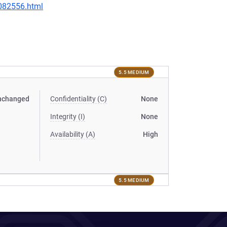
-082556.html
5.5 MEDIUM
nchanged
Confidentiality (C)
None
Integrity (I)
None
Availability (A)
High
5.5 MEDIUM