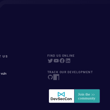
T US
FIND US ONLINE
TRACK OUR DEVELOPMENT
 vuln