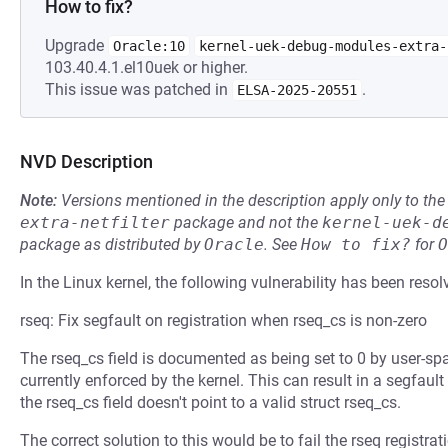
How to fix?
Upgrade
Oracle:10
kernel-uek-debug-modules-extra-
103.40.4.1.el10uek or higher.
This issue was patched in
.
ELSA-2025-20551
NVD Description
Note:
Versions mentioned in the description apply only to t
extra-netfilter
package and not the
kernel-uek-d
package as distributed by
Oracle
.
See
How to fix?
for
O
In the Linux kernel, the following vulnerability has been resol
rseq: Fix segfault on registration when rseq_cs is non-zero
The rseq_cs field is documented as being set to 0 by user-spac
currently enforced by the kernel. This can result in a segfault
the rseq_cs field doesn't point to a valid struct rseq_cs.
The correct solution to this would be to fail the rseq registra