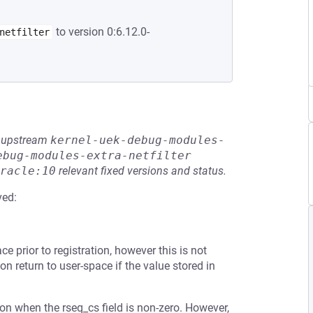
to version 0:6.12.0-
netfilter
he upstream
kernel-uek-debug-modules-
ebug-modules-extra-netfilter
racle:10
relevant fixed versions and status.
ved:
e prior to registration, however this is not
 on return to user-space if the value stored in
tion when the rseq_cs field is non-zero. However,