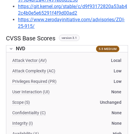
https://git.kernel.org/stable/c/d9f93172820a53ab4
2c4b0e5e65291f4f9d00ad2
https://www.zerodayinitiative.com/advisories/ZDI-
25-915/
CVSS Base Scores
version 3.1
NVD
5.5 MEDIUM
Attack Vector (AV)
Local
Attack Complexity (AC)
Low
Privileges Required (PR)
Low
User Interaction (UI)
None
Scope (S)
Unchanged
Confidentiality (C)
None
Integrity (I)
None
Availability (A)
High