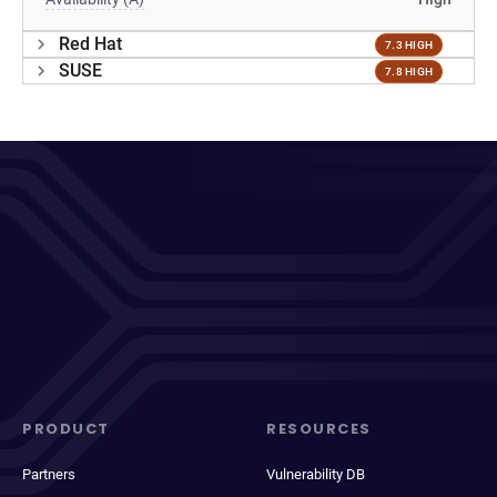
Red Hat
7.3 HIGH
SUSE
7.8 HIGH
PRODUCT
RESOURCES
Partners
Vulnerability DB