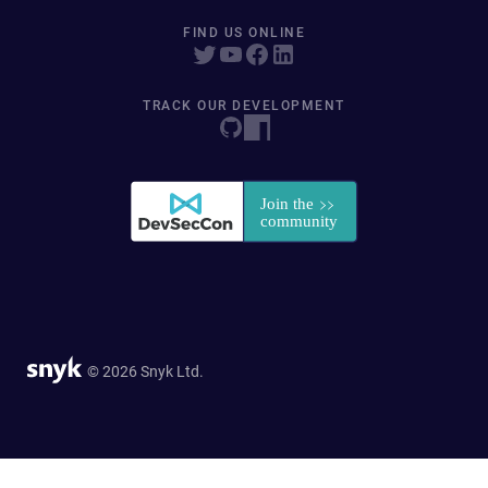
FIND US ONLINE
TRACK OUR DEVELOPMENT
© 2026 Snyk Ltd.