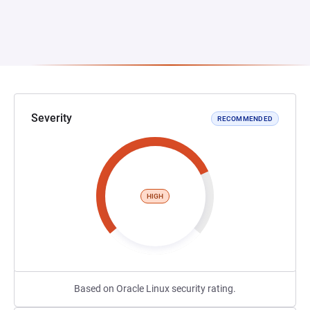
Severity
RECOMMENDED
HIGH
Based on Oracle Linux security rating.