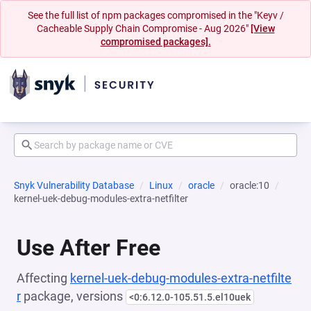
See the full list of npm packages compromised in the "Keyv /
Cacheable Supply Chain Compromise - Aug 2026"
[View
compromised packages].
Snyk Vulnerability Database
Linux
oracle
oracle:10
kernel-uek-debug-modules-extra-netfilter
Use After Free
Affecting
kernel-uek-debug-modules-extra-netfilte
r
package, versions
<0:6.12.0-105.51.5.el10uek