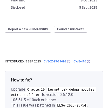
Published
8 Oct 2025
Disclosed
5 Sept 2025
Report a new vulnerability
Found a mistake?
INTRODUCED: 5 SEP 2025
CVE-2025-39698
(OPENS IN A NEW TAB)
CWE-416
(OPENS IN A N
How to fix?
Upgrade
Oracle:10
kernel-uek-debug-modules-
to version 0:6.12.0-
extra-netfilter
105.51.5.el10uek or higher.
This issue was patched in
.
ELSA-2025-25754