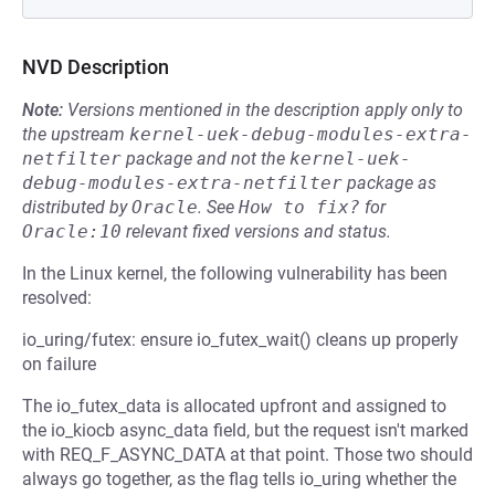
NVD Description
Note:
Versions mentioned in the description apply only to
the upstream
kernel-uek-debug-modules-extra-
netfilter
package and not the
kernel-uek-
debug-modules-extra-netfilter
package as
distributed by
Oracle
.
See
How to fix?
for
Oracle:10
relevant fixed versions and status.
In the Linux kernel, the following vulnerability has been
resolved:
io_uring/futex: ensure io_futex_wait() cleans up properly
on failure
The io_futex_data is allocated upfront and assigned to
the io_kiocb async_data field, but the request isn't marked
with REQ_F_ASYNC_DATA at that point. Those two should
always go together, as the flag tells io_uring whether the