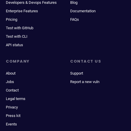
Developers & Devops Features
Blog
Enterprise Features
Documentation
Pricing
FAQs
Test with GitHub
Test with CLI
API status
COMPANY
CONTACT US
About
Support
Jobs
Report a new vuln
Contact
Legal terms
Privacy
Press kit
Events