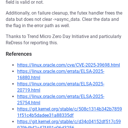
field is valid or not.
Additionally, on failure cleanup, the futex handler frees the
data but does not clear ->async_data. Clear the data and
the flag in the error path as well.
Thanks to Trend Micro Zero Day Initiative and particularly
ReDress for reporting this.
References
https://linux.oracle.com/cve/CVE-2025-39698.html
https://linux.oracle.com/errata/ELSA-2025-
16880.html
https://linux.oracle.com/errata/ELSA-2025-
20719.html
https://linux.oracle.com/errata/ELSA-2025-
25754.html
https://git.kernel.org/stable/c/508c1314b342b7859
1f51c4b5dadee31a88335df
https://git.kernel.org/stable/c/d34c04152df517c59
979b4bf2a47f491e06d3256