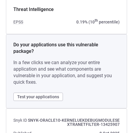
Threat Intelligence
th
EPSS
0.19% (10
percentile)
Do your applications use this vulnerable
package?
In a few clicks we can analyze your entire
application and see what components are
vulnerable in your application, and suggest you
quick fixes.
Test your applications
Snyk ID
SNYK-ORACLE10-KERNELUEKDEBUGMODULESE
XTRANETFILTER-13425907