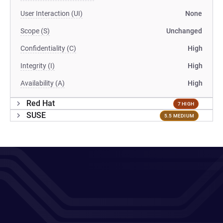
User Interaction (UI)
None
Scope (S)
Unchanged
Confidentiality (C)
High
Integrity (I)
High
Availability (A)
High
Red Hat
7 HIGH
SUSE
5.5 MEDIUM