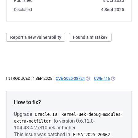
Published
8 Oct 2025
Disclosed
4 Sept 2025
Report a new vulnerability
Found a mistake?
INTRODUCED: 4 SEP 2025
CVE-2025-38724
(OPENS IN A NEW TAB)
CWE-416
(OPENS IN A N
How to fix?
Upgrade
Oracle:10
kernel-uek-debug-modules-
to version 0:6.12.0-
extra-netfilter
104.43.4.2.el10uek or higher.
This issue was patched in
.
ELSA-2025-20662