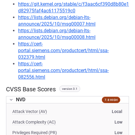
https://git.kernel.org/stable/c/f3aac6cf390d8b80e1
d82975faf4ac61175519c0
https://lists.debian.org/debian-lts-
announce/2025/10/msg00007.html
https://lists.debian.org/debian-lts-
announce/2025/10/msg00008.html
https://cert-
portal.siemens.com/productcert/html/ssa-
032379.html
https://cert-
portal.siemens.com/productcert/html/ssa-
082556.html
CVSS Base Scores
version 3.1
NVD
7.8 HIGH
Attack Vector (AV)
Local
Attack Complexity (AC)
Low
Privileges Required (PR)
Low