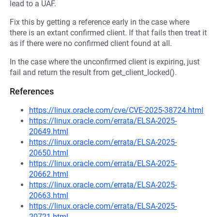
lead to a UAF.
Fix this by getting a reference early in the case where
there is an extant confirmed client. If that fails then treat it
as if there were no confirmed client found at all.
In the case where the unconfirmed client is expiring, just
fail and return the result from get_client_locked().
References
https://linux.oracle.com/cve/CVE-2025-38724.html
https://linux.oracle.com/errata/ELSA-2025-
20649.html
https://linux.oracle.com/errata/ELSA-2025-
20650.html
https://linux.oracle.com/errata/ELSA-2025-
20662.html
https://linux.oracle.com/errata/ELSA-2025-
20663.html
https://linux.oracle.com/errata/ELSA-2025-
20721.html