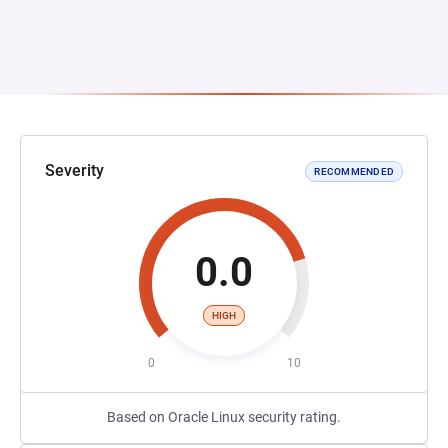
Severity
RECOMMENDED
0.0
HIGH
0
10
Based on Oracle Linux security rating.