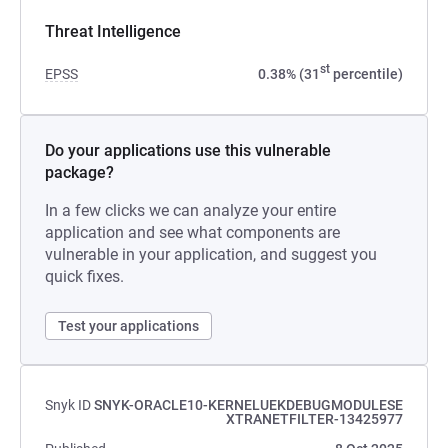
Threat Intelligence
st
EPSS
0.38% (31
percentile)
Do your applications use this vulnerable
package?
In a few clicks we can analyze your entire
application and see what components are
vulnerable in your application, and suggest you
quick fixes.
Test your applications
Snyk ID
SNYK-ORACLE10-KERNELUEKDEBUGMODULESE
XTRANETFILTER-13425977