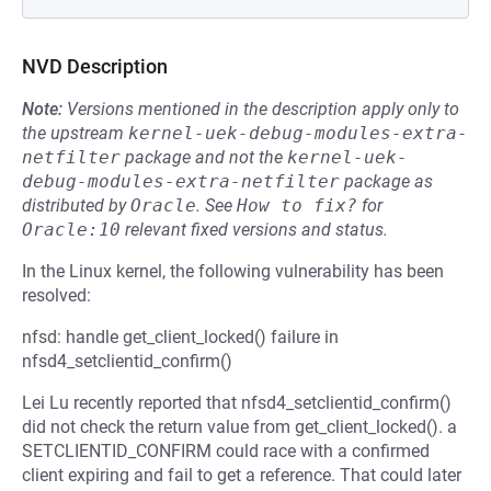
NVD Description
Note:
Versions mentioned in the description apply only to
the upstream
kernel-uek-debug-modules-extra-
netfilter
package and not the
kernel-uek-
debug-modules-extra-netfilter
package as
distributed by
Oracle
.
See
How to fix?
for
Oracle:10
relevant fixed versions and status.
In the Linux kernel, the following vulnerability has been
resolved:
nfsd: handle get_client_locked() failure in
nfsd4_setclientid_confirm()
Lei Lu recently reported that nfsd4_setclientid_confirm()
did not check the return value from get_client_locked(). a
SETCLIENTID_CONFIRM could race with a confirmed
client expiring and fail to get a reference. That could later