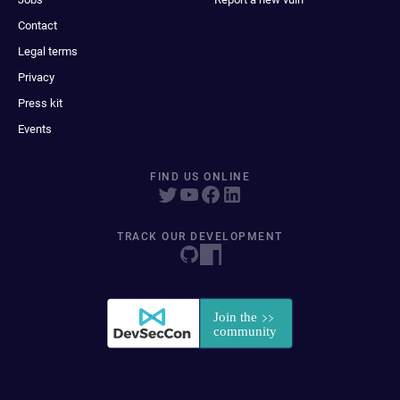
Contact
Legal terms
Privacy
Press kit
Events
FIND US ONLINE
TRACK OUR DEVELOPMENT