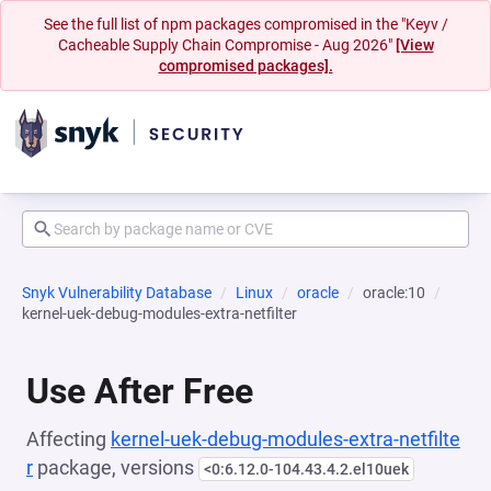
See the full list of npm packages compromised in the "Keyv /
Cacheable Supply Chain Compromise - Aug 2026"
[View
compromised packages].
Snyk Vulnerability Database
Linux
oracle
oracle:10
kernel-uek-debug-modules-extra-netfilter
Use After Free
Affecting
kernel-uek-debug-modules-extra-netfilte
r
package, versions
<0:6.12.0-104.43.4.2.el10uek