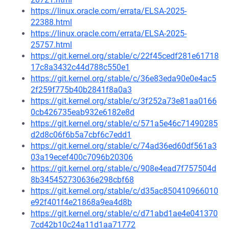
https://linux.oracle.com/errata/ELSA-2025-
22388.html
https://linux.oracle.com/errata/ELSA-2025-
25757.html
https://git.kernel.org/stable/c/22f45cedf281e61718
17c8a3432c44d788c550e1
https://git.kernel.org/stable/c/36e83eda90e0e4ac5
2f259f775b40b2841f8a0a3
https://git.kernel.org/stable/c/3f252a73e81aa0166
0cb426735eab932e6182e8d
https://git.kernel.org/stable/c/571a5e46c71490285
d2d8c06f6b5a7cbf6c7edd1
https://git.kernel.org/stable/c/74ad36ed60df561a3
03a19ecef400c7096b20306
https://git.kernel.org/stable/c/908e4ead7f757504d
8b345452730636e298cbf68
https://git.kernel.org/stable/c/d35ac850410966010
e92f401f4e21868a9ea4d8b
https://git.kernel.org/stable/c/d71abd1ae4e041370
7cd42b10c24a11d1aa71772