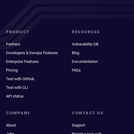
PRODUCT
RESOURCES
Partners
Vulnerability DB
Developers & Devops Features
Blog
Enterprise Features
Documentation
Pricing
FAQs
Test with GitHub
Test with CLI
API status
COMPANY
CONTACT US
About
Support
Jobs
Report a new vuln