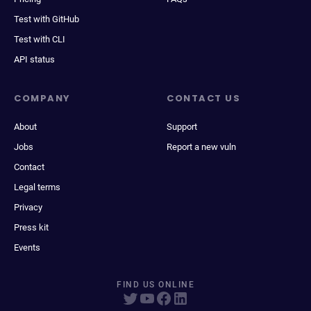
Test with GitHub
Test with CLI
API status
COMPANY
CONTACT US
About
Support
Jobs
Report a new vuln
Contact
Legal terms
Privacy
Press kit
Events
FIND US ONLINE