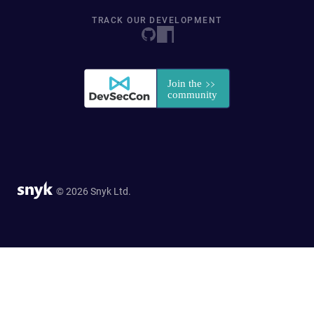
TRACK OUR DEVELOPMENT
© 2026 Snyk Ltd.