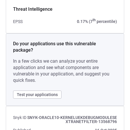
Threat Intelligence
th
EPSS
0.17% (7
percentile)
Do your applications use this vulnerable
package?
In a few clicks we can analyze your entire
application and see what components are
vulnerable in your application, and suggest you
quick fixes.
Test your applications
Snyk ID
SNYK-ORACLE10-KERNELUEKDEBUGMODULESE
XTRANETFILTER-13568796