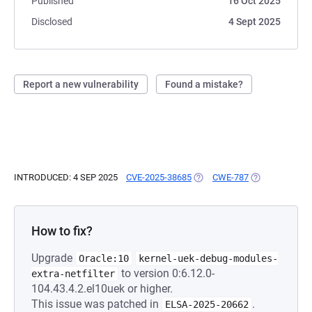
Published
16 Oct 2025
Disclosed
4 Sept 2025
Report a new vulnerability
Found a mistake?
INTRODUCED: 4 SEP 2025
CVE-2025-38685
(OPENS IN A NEW TAB)
CWE-787
(OPENS IN A N
How to fix?
Upgrade
Oracle:10
kernel-uek-debug-modules-
to version 0:6.12.0-
extra-netfilter
104.43.4.2.el10uek or higher.
This issue was patched in
.
ELSA-2025-20662