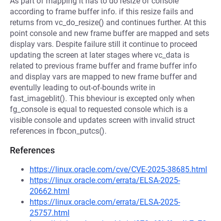
As part of mapping it has to do resize of console
according to frame buffer info. if this resize fails and
returns from vc_do_resize() and continues further. At this
point console and new frame buffer are mapped and sets
display vars. Despite failure still it continue to proceed
updating the screen at later stages where vc_data is
related to previous frame buffer and frame buffer info
and display vars are mapped to new frame buffer and
eventully leading to out-of-bounds write in
fast_imageblit(). This bheviour is excepted only when
fg_console is equal to requested console which is a
visible console and updates screen with invalid struct
references in fbcon_putcs().
References
https://linux.oracle.com/cve/CVE-2025-38685.html
https://linux.oracle.com/errata/ELSA-2025-
20662.html
https://linux.oracle.com/errata/ELSA-2025-
25757.html