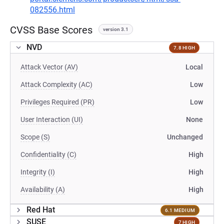
082556.html
CVSS Base Scores
version 3.1
NVD
7.8 HIGH
Attack Vector (AV)
Local
Attack Complexity (AC)
Low
Privileges Required (PR)
Low
User Interaction (UI)
None
Scope (S)
Unchanged
Confidentiality (C)
High
Integrity (I)
High
Availability (A)
High
Red Hat
6.1 MEDIUM
SUSE
7 HIGH