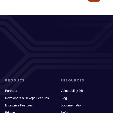
PRODUCT
RESOURCES
Partners
Vulnerability DB
Developers & Devops Features
Blog
Enterprise Features
Documentation
Pricing
FAQs