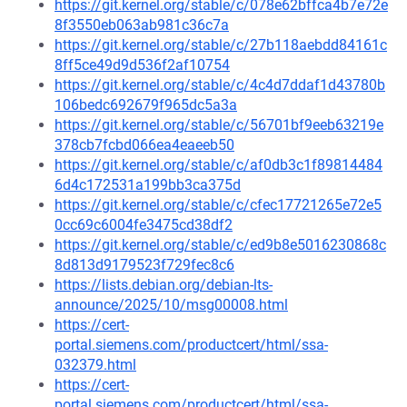
https://git.kernel.org/stable/c/078e62bffca4b7e72e
8f3550eb063ab981c36c7a
https://git.kernel.org/stable/c/27b118aebdd84161c
8ff5ce49d9d536f2af10754
https://git.kernel.org/stable/c/4c4d7ddaf1d43780b
106bedc692679f965dc5a3a
https://git.kernel.org/stable/c/56701bf9eeb63219e
378cb7fcbd066ea4eaeeb50
https://git.kernel.org/stable/c/af0db3c1f89814484
6d4c172531a199bb3ca375d
https://git.kernel.org/stable/c/cfec17721265e72e5
0cc69c6004fe3475cd38df2
https://git.kernel.org/stable/c/ed9b8e5016230868c
8d813d9179523f729fec8c6
https://lists.debian.org/debian-lts-
announce/2025/10/msg00008.html
https://cert-
portal.siemens.com/productcert/html/ssa-
032379.html
https://cert-
portal.siemens.com/productcert/html/ssa-