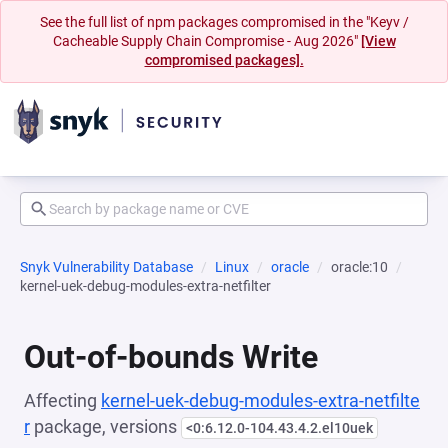
See the full list of npm packages compromised in the "Keyv /
Cacheable Supply Chain Compromise - Aug 2026"
[View
compromised packages].
Snyk Vulnerability Database
Linux
oracle
oracle:10
kernel-uek-debug-modules-extra-netfilter
Out-of-bounds Write
Affecting
kernel-uek-debug-modules-extra-netfilte
r
package, versions
<0:6.12.0-104.43.4.2.el10uek