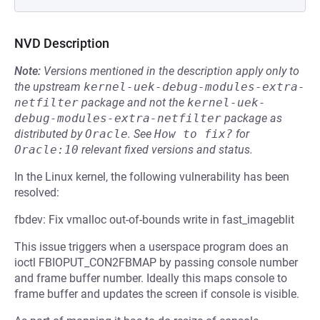
NVD Description
Note:
Versions mentioned in the description apply only to
the upstream
kernel-uek-debug-modules-extra-
netfilter
package and not the
kernel-uek-
debug-modules-extra-netfilter
package as
distributed by
Oracle
.
See
How to fix?
for
Oracle:10
relevant fixed versions and status.
In the Linux kernel, the following vulnerability has been
resolved:
fbdev: Fix vmalloc out-of-bounds write in fast_imageblit
This issue triggers when a userspace program does an
ioctl FBIOPUT_CON2FBMAP by passing console number
and frame buffer number. Ideally this maps console to
frame buffer and updates the screen if console is visible.