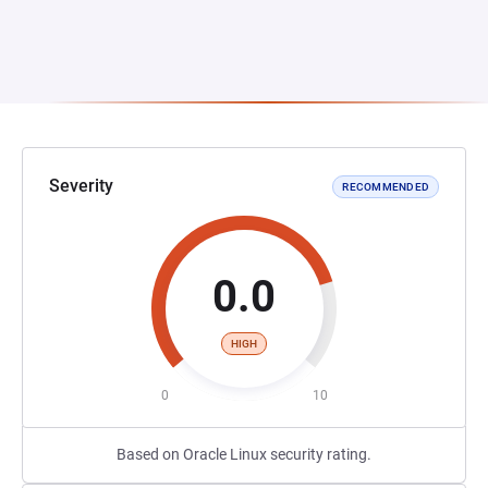
Severity
RECOMMENDED
0.0
HIGH
0
10
Based on Oracle Linux security rating.