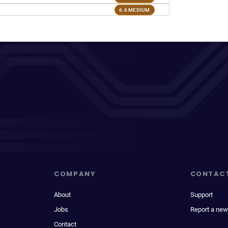
6.6 MEDIUM
COMPANY
CONTAC
About
Support
Jobs
Report a new
Contact