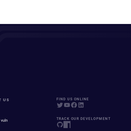
T US
FIND US ONLINE
TRACK OUR DEVELOPMENT
 vuln