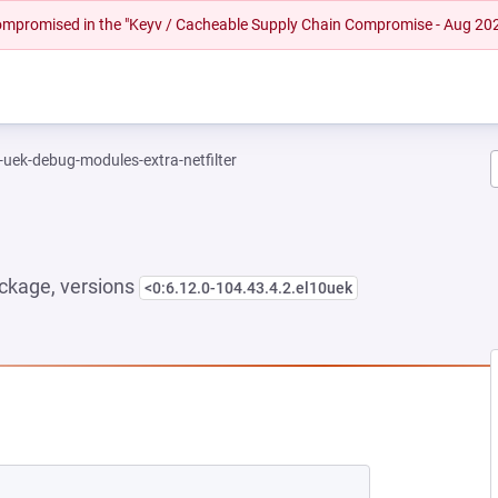
 compromised in the "Keyv / Cacheable Supply Chain Compromise - Aug 20
-uek-debug-modules-extra-netfilter
ckage, versions
<0:6.12.0-104.43.4.2.el10uek
 NEW TAB)