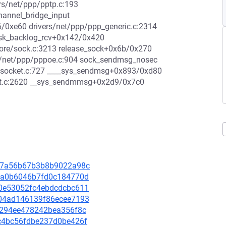
rs/net/ppp/pptp.c:193
hannel_bridge_input
d6/0xe60 drivers/net/ppp/ppp_generic.c:2314
 sk_backlog_rcv+0x142/0x420
core/sock.c:3213 release_sock+0x6b/0x270
s/net/ppp/pppoe.c:904 sock_sendmsg_nosec
t/socket.c:727 ____sys_sendmsg+0x893/0xd80
et.c:2620 __sys_sendmmsg+0x2d9/0x7c0
fc27a56b67b3b8b9022a98c
4fca0b6046b7fd0c184770d
5c0e53052fc4ebdcdcbc611
7404ad146139f86ecee7193
610294ee478242bea356f8c
cac4bc56fdbe237d0be426f