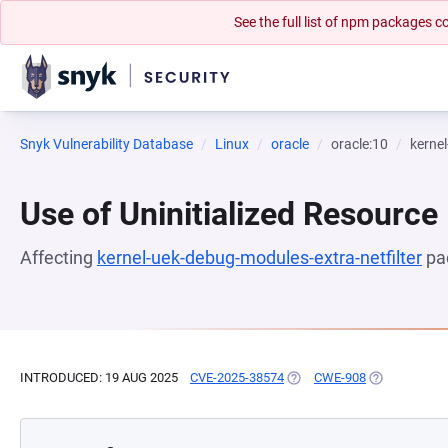
See the full list of npm packages
Snyk Vulnerability Database
Linux
oracle
oracle:10
kernel
Use of Uninitialized Resource
Affecting
kernel-uek-debug-modules-extra-netfilter
pa
INTRODUCED: 19 AUG 2025
CVE-2025-38574
(OPENS IN A NEW TAB)
CWE-908
(OPENS IN A