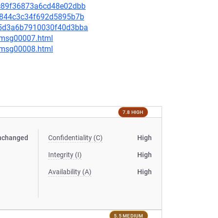
99c89f36873a6cd48e02dbb
2da844c3c34f692d5895b7b
4d5d3a6b7910030f40d3bba
0/msg00007.html
0/msg00008.html
7.8 HIGH
nchanged
Confidentiality (C)
High
Integrity (I)
High
Availability (A)
High
5.5 MEDIUM