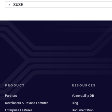
SUSE
PRODUCT
RESOURCES
Partners
Vulnerability DB
Developers & Devops Features
Blog
Enterprise Features
Documentation