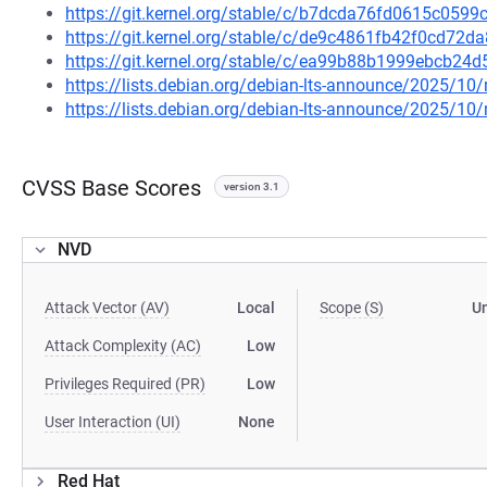
https://git.kernel.org/stable/c/b7dcda76fd0615c05
https://git.kernel.org/stable/c/de9c4861fb42f0cd7
https://git.kernel.org/stable/c/ea99b88b1999ebcb2
https://lists.debian.org/debian-lts-announce/2025/1
https://lists.debian.org/debian-lts-announce/2025/1
CVSS Base Scores
version 3.1
NVD
Attack Vector (AV)
Local
Scope (S)
U
Attack Complexity (AC)
Low
Privileges Required (PR)
Low
User Interaction (UI)
None
Red Hat