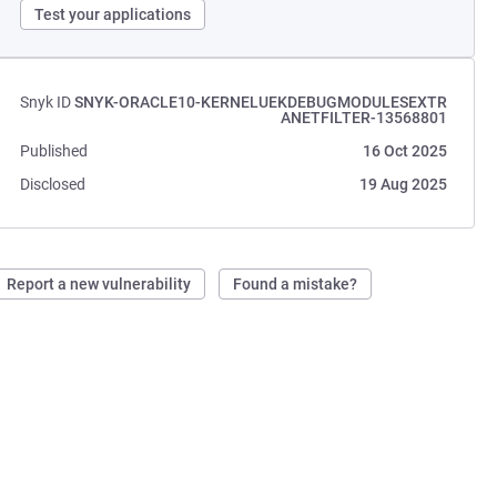
Test your applications
Snyk ID
SNYK-ORACLE10-KERNELUEKDEBUGMODULESEXTR
ANETFILTER-13568801
Published
16 Oct 2025
Disclosed
19 Aug 2025
Report a new vulnerability
Found a mistake?