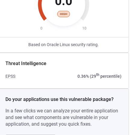
0.0
HIGH
0
10
Based on Oracle Linux security rating.
Threat Intelligence
th
EPSS
0.36% (29
percentile)
Do your applications use this vulnerable package?
In a few clicks we can analyze your entire application
and see what components are vulnerable in your
application, and suggest you quick fixes.