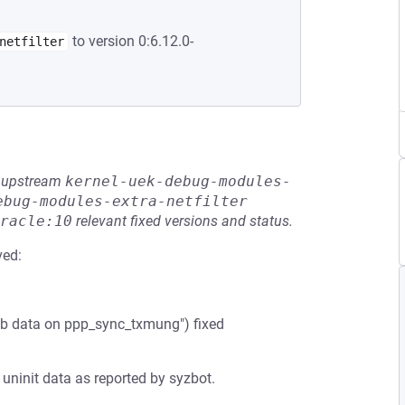
to version 0:6.12.0-
netfilter
he upstream
kernel-uek-debug-modules-
ebug-modules-extra-netfilter
racle:10
relevant fixed versions and status.
ved:
kb data on ppp_sync_txmung") fixed
 uninit data as reported by syzbot.