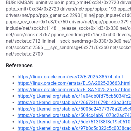
BUG: KMSAN: uninit-value in pptp_xmit+0xc34/0x2720 drive
pptp_xmit+0xc34/0x2720 drivers/net/ppp/pptp.c:193 ppp_c
drivers/net/ppp/ppp_generic.c:2290 [inline] ppp_input+0x1
pppoe_rcv_core+0x1e8/0x760 drivers/net/ppp/pppoe.c:379
include/net/sock.h:1148 __release_sock+0x1d3/0x330 net/
net/core/sock.c:3767 pppoe_sendmsg+0x15d/0xcb0 driver
net/socket.c:712 [inline] __sock_sendmsg+0x330/0x3d0 ne
net/socket.c:2566 ___sys_sendmsg+0x271/0x3b0 net/sock
net/socket.c:2709
References
https://linux.oracle.com/cve/CVE-2025-38574.html
https://linux.oracle.com/errata/ELSA-2025-20663.html
https://linux.oracle.com/errata/ELSA-2025-25757.html
https://git.kernel.org/stable/c/1a04db0fd75cb6034
https://git.kernel.org/stable/c/26672f1679b143aa3
https://git.kernel.org/stable/c/5005d24377378a20e
https://git.kernel.org/stable/c/504cc4ab91073d2ac
https://git.kernel.org/stable/c/5de7513f38f3c19c0
https://git.kernel.org/stable/c/97b8c5d322c5c0038