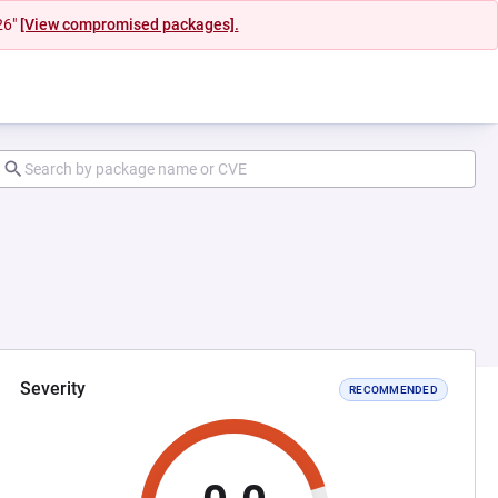
26"
[View compromised packages].
Severity
RECOMMENDED