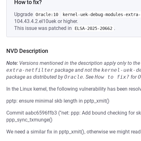
How to fix?
Upgrade
Oracle:10
kernel-uek-debug-modules-extra-
104.43.4.2.el10uek or higher.
This issue was patched in
.
ELSA-2025-20662
NVD Description
Note:
Versions mentioned in the description apply only to t
extra-netfilter
package and not the
kernel-uek-d
package as distributed by
Oracle
.
See
How to fix?
for
O
In the Linux kernel, the following vulnerability has been resol
pptp: ensure minimal skb length in pptp_xmit()
Commit aabc6596ffb3 ("net: ppp: Add bound checking for s
ppp_sync_txmunge()
We need a similar fix in pptp_xmit(), otherwise we might read