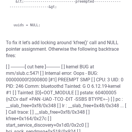
   &lt;-------------------------preempted-------------
-------------------&gt;
To fix it let's add locking around 'kfree()' call and NULL
pointer assignment. Otherwise the following backtrace
fires:
[ ] ------------[ cut here ]------------ [ ] kernel BUG at
mm/slub.c:547! [ ] Internal error: Oops - BUG:
00000000f2000800 [#1] PREEMPT SMP [ ] CPU: 3 UID: 0
PID: 246 Comm: bluetoothd Tainted: G O 6.12.19-kernel
#1 [ ] Tainted: [O]=OOT_MODULE [ ] pstate: 60400005
(nZCv daif +PAN -UAO -TCO -DIT -SSBS BTYPE=--) [ ] pc :
__slab_free+0xf8/0x348 [ ] lr : __slab_free+0x48/0x348 ... [
] Call trace: [ ] __slab_free+0xf8/0x348 [ ]
kfree+0x164/0x27c [ ]
start_service_discovery+0x1d0/0x2c0 [ ]
hci_sock_sendmsg+0x518/0x924 [ ]