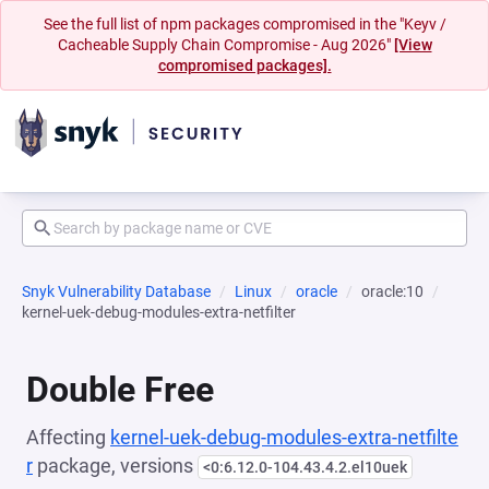
See the full list of npm packages compromised in the "Keyv /
Cacheable Supply Chain Compromise - Aug 2026"
[View
compromised packages].
Snyk Vulnerability Database
Linux
oracle
oracle:10
kernel-uek-debug-modules-extra-netfilter
Double Free
Affecting
kernel-uek-debug-modules-extra-netfilte
r
package, versions
<0:6.12.0-104.43.4.2.el10uek