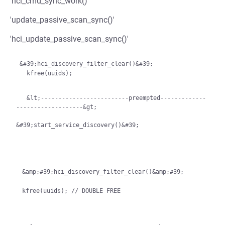
'hci_cmd_sync_work()'
'update_passive_scan_sync()'
'hci_update_passive_scan_sync()'
 &#39;hci_discovery_filter_clear()&#39;

   kfree(uuids);

   &lt;-------------------------preempted-------------
-------------------&gt;

&#39;start_service_discovery()&#39;
&amp;#39;hci_discovery_filter_clear()&amp;#39;
