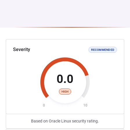
Severity
RECOMMENDED
0.0
HIGH
0
10
Based on Oracle Linux security rating.