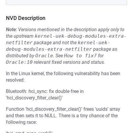
NVD Description
Note:
Versions mentioned in the description apply only to
the upstream
kernel-uek-debug-modules-extra-
netfilter
package and not the
kernel-uek-
debug-modules-extra-netfilter
package as
distributed by
Oracle
.
See
How to fix?
for
Oracle:10
relevant fixed versions and status.
In the Linux kernel, the following vulnerability has been
resolved:
Bluetooth: hci_sync: fix double free in
'hci_discovery_filter_clear()'
Function 'hci_discovery_filter_clear()' frees 'uuids' array
and then sets it to NULL. There is a tiny chance of the
following race: