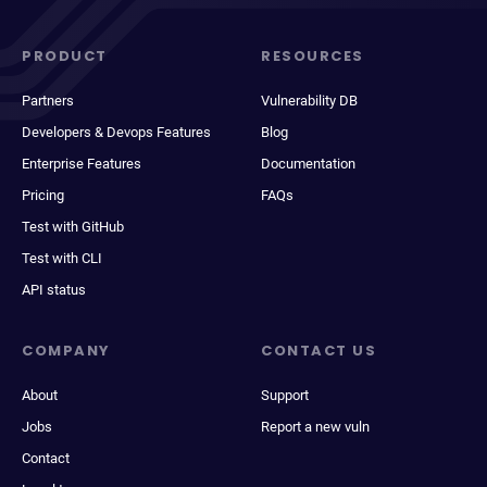
PRODUCT
RESOURCES
Partners
Vulnerability DB
Developers & Devops Features
Blog
Enterprise Features
Documentation
Pricing
FAQs
Test with GitHub
Test with CLI
API status
COMPANY
CONTACT US
About
Support
Jobs
Report a new vuln
Contact