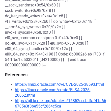
__sock_sendmsg+0x54/0x60 [ ]
sock_write_iter+0x98/0xf8 [ ]
do_iter_readv_writev+0xe4/0x1c8 [ ]
vfs_writev+0x128/0x2b0 [ ] do_writev+0xfc/0x118 [ ]
__arm64_sys_writev+0x20/0x2c [ ]
invoke_syscall+0x68/0xf0 [ ]
el0_svc_common.constprop.0+0x40/0xe0 [ ]
do_el0_svc+0x1c/0x28 [ ] el0_svc+0x30/0xd0 [ ]
el0t_64_sync_handler+0x100/0x12c [ ]
el0t_64_sync+0x194/0x198 [ ] Code: 8b0002e6 eb17031f
54fffbe1 d503201f (d4210000) [ ] ---[ end trace
0000000000000000 ]---
References
https://linux.oracle.com/cve/CVE-2025-38593.html
https://linux.oracle.com/errata/ELSA-2025-
20662.html
https://git.kernel.org/stable/c/16852eccbdfaf41a66
6705e3f8be55cf2864c5ca