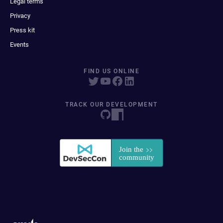
Legal terms
Privacy
Press kit
Events
FIND US ONLINE
TRACK OUR DEVELOPMENT