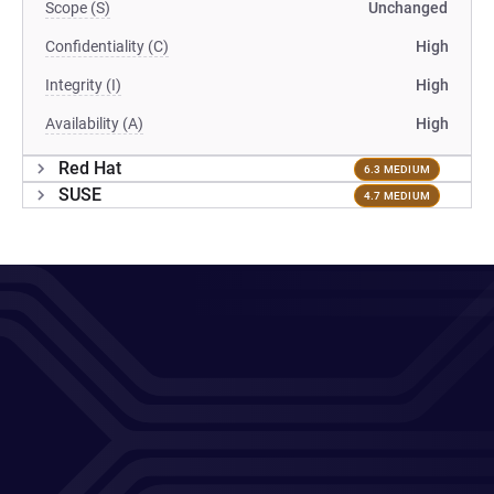
Scope (S)
Unchanged
Confidentiality (C)
High
Integrity (I)
High
Availability (A)
High
Red Hat
6.3 MEDIUM
SUSE
4.7 MEDIUM