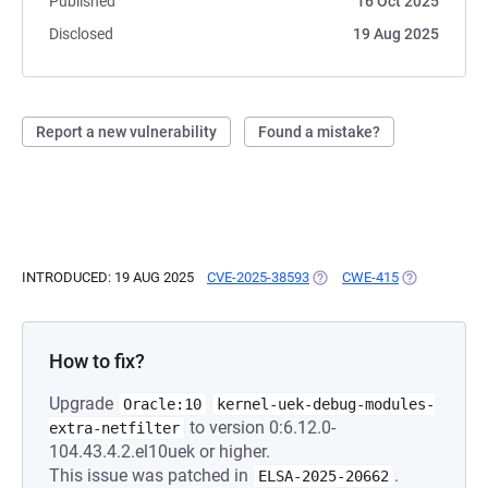
Published
16 Oct 2025
Disclosed
19 Aug 2025
Report a new vulnerability
Found a mistake?
INTRODUCED: 19 AUG 2025
CVE-2025-38593
(OPENS IN A NEW TAB)
CWE-415
(OPENS IN A
How to fix?
Upgrade
Oracle:10
kernel-uek-debug-modules-
to version 0:6.12.0-
extra-netfilter
104.43.4.2.el10uek or higher.
This issue was patched in
.
ELSA-2025-20662