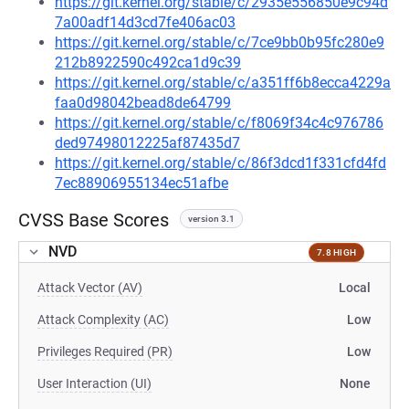
https://git.kernel.org/stable/c/2935e556850e9c94d
7a00adf14d3cd7fe406ac03
https://git.kernel.org/stable/c/7ce9bb0b95fc280e9
212b8922590c492ca1d9c39
https://git.kernel.org/stable/c/a351ff6b8ecca4229a
faa0d98042bead8de64799
https://git.kernel.org/stable/c/f8069f34c4c976786
ded97498012225af87435d7
https://git.kernel.org/stable/c/86f3dcd1f331cfd4fd
7ec88906955134ec51afbe
CVSS Base Scores
version 3.1
NVD
7.8 HIGH
Attack Vector (AV)
Local
Attack Complexity (AC)
Low
Privileges Required (PR)
Low
User Interaction (UI)
None