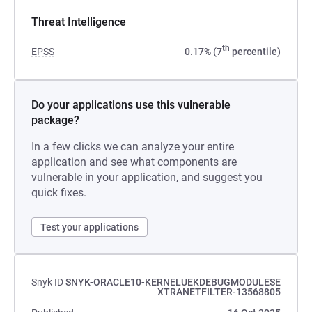
Threat Intelligence
th
EPSS
0.17% (7
percentile)
Do your applications use this vulnerable
package?
In a few clicks we can analyze your entire
application and see what components are
vulnerable in your application, and suggest you
quick fixes.
Test your applications
Snyk ID
SNYK-ORACLE10-KERNELUEKDEBUGMODULESE
XTRANETFILTER-13568805