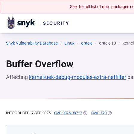
See the full list of npm packages
Snyk Vulnerability Database
Linux
oracle
oracle:10
kernel
Buffer Overflow
Affecting
kernel-uek-debug-modules-extra-netfilter
pa
INTRODUCED: 7 SEP 2025
CVE-2025-39727
(OPENS IN A NEW TAB)
CWE-120
(OPENS IN A N