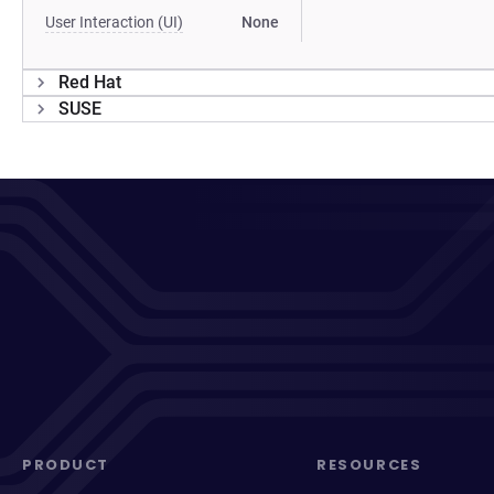
User Interaction (UI)
None
Red Hat
SUSE
PRODUCT
RESOURCES