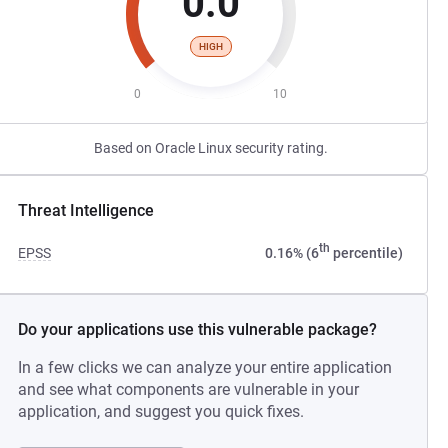
0.0
HIGH
0
10
Based on Oracle Linux security rating.
Threat Intelligence
th
EPSS
0.16% (6
percentile)
Do your applications use this vulnerable package?
In a few clicks we can analyze your entire application
and see what components are vulnerable in your
application, and suggest you quick fixes.