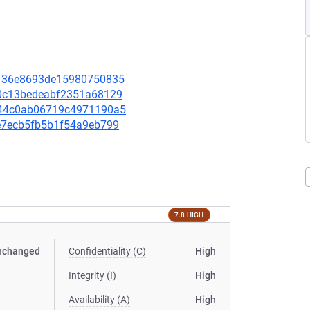
1b136e8693de15980750835
130c13bedeabf2351a68129
a244c0ab06719c4971190a5
19e7ecb5fb5b1f54a9eb799
7.8 HIGH
nchanged
Confidentiality (C)
High
Integrity (I)
High
Availability (A)
High