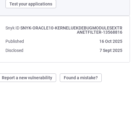
Test your applications
Snyk ID
SNYK-ORACLE10-KERNELUEKDEBUGMODULESEXTR
ANETFILTER-13568816
Published
16 Oct 2025
Disclosed
7 Sept 2025
Report a new vulnerability
Found a mistake?