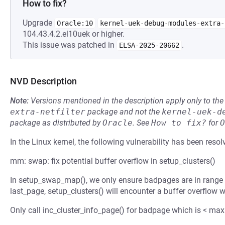
How to fix?
Upgrade
Oracle:10
kernel-uek-debug-modules-extra-
104.43.4.2.el10uek or higher.
This issue was patched in
.
ELSA-2025-20662
NVD Description
Note:
Versions mentioned in the description apply only to t
extra-netfilter
package and not the
kernel-uek-d
package as distributed by
Oracle
.
See
How to fix?
for
O
In the Linux kernel, the following vulnerability has been resol
mm: swap: fix potential buffer overflow in setup_clusters()
In setup_swap_map(), we only ensure badpages are in range 
last_page, setup_clusters() will encounter a buffer overflo
Only call inc_cluster_info_page() for badpage which is < maxp