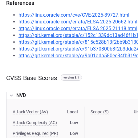
References
https://linux.oracle.com/cve/CVE-2025-39727.html
https://linux.oracle.com/errata/ELSA-2025-20662.html
https://linux.oracle.com/errata/ELSA-2025-21118.html
https://git.kernel.org/stable/c/152c1339dc13ad46f
https://git.kernel.org/stable/c/815c528b13f2bb9b3
https://git.kernel.org/stable/c/91b370800b3f2b3dd
https://git.kernel.org/stable/c/9b01ada580ee84fb3
CVSS Base Scores
version 3.1
NVD
Attack Vector (AV)
Local
Scope (S)
U
Attack Complexity (AC)
Low
Privileges Required (PR)
Low