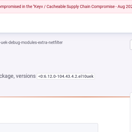
 compromised in the "Keyv / Cacheable Supply Chain Compromise - Aug 20
-uek-debug-modules-extra-netfilter
ckage, versions
<0:6.12.0-104.43.4.2.el10uek
EW TAB)