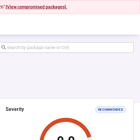
26"
[View compromised packages].
Severity
RECOMMENDED