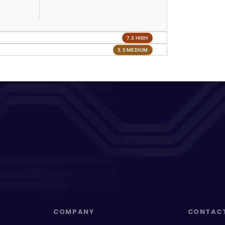
7.3 HIGH
5.5 MEDIUM
COMPANY
CONTAC