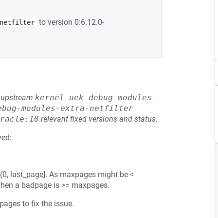
to version 0:6.12.0-
netfilter
he upstream
kernel-uek-debug-modules-
ebug-modules-extra-netfilter
racle:10
relevant fixed versions and status.
ved:
(0, last_page]. As maxpages might be <
w when a badpage is >= maxpages.
ages to fix the issue.